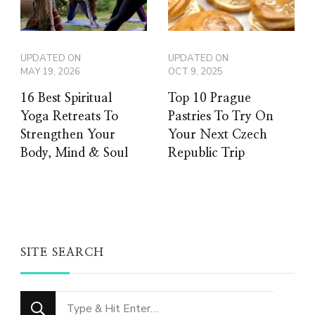
UPDATED ON
UPDATED ON
MAY 19, 2026
OCT 9, 2025
16 Best Spiritual
Top 10 Prague
Yoga Retreats To
Pastries To Try On
Strengthen Your
Your Next Czech
Body, Mind & Soul
Republic Trip
SITE SEARCH
Looking