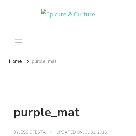
Food, wine & culture for the ethical traveler
Epicure & Culture
Home
purple_mat
purple_mat
BY
JESSIE FESTA
UPDATED ON
JUL 31, 2016