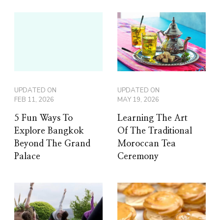
UPDATED ON
UPDATED ON
FEB 11, 2026
MAY 19, 2026
5 Fun Ways To
Learning The Art
Explore Bangkok
Of The Traditional
Beyond The Grand
Moroccan Tea
Palace
Ceremony