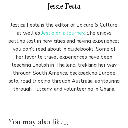
Jessie Festa
Jessica Festa is the editor of Epicure & Culture
as well as
Jessie on a Journey
. She enjoys
getting lost in new cities and having experiences
you don’t read about in guidebooks. Some of
her favorite travel experiences have been
teaching English in Thailand, trekking her way
through South America, backpacking Europe
solo, road tripping through Australia, agritouring
through Tuscany, and volunteering in Ghana.
You may also like...