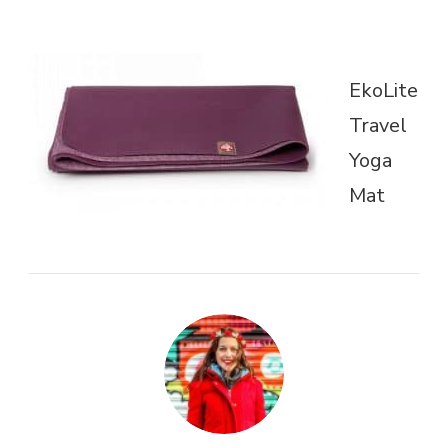
EkoLite
Travel
Yoga
Mat