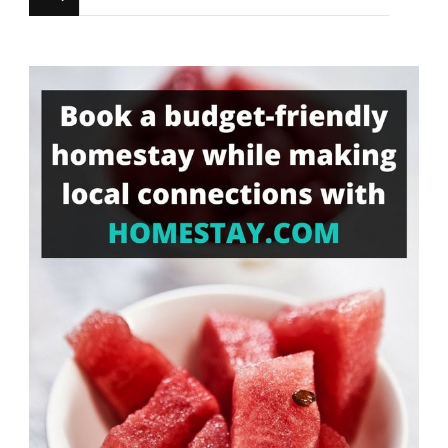
for
Something?