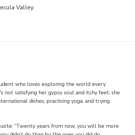
cula Valley.
student who loves exploring the world every
 not satisfying her gypsy soul and itchy feet, she
ternational dishes, practicing yoga, and trying
quote: “Twenty years from now, you will be more
you didn’t do than by the ones you did do...