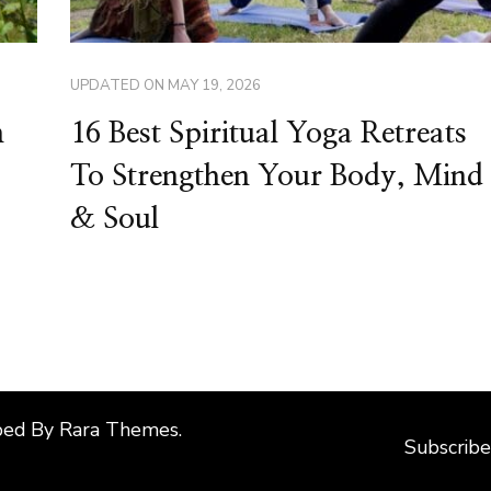
UPDATED ON
MAY 19, 2026
n
16 Best Spiritual Yoga Retreats
To Strengthen Your Body, Mind
& Soul
ped By
Rara Themes
.
Subscribe