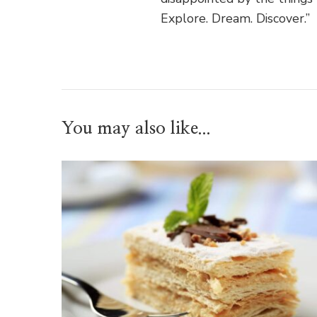
Explore. Dream. Discover.”
You may also like...