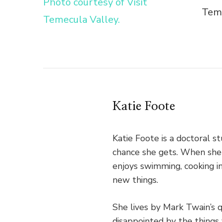
Teme
Katie Foote
Katie Foote is a doctoral 
chance she gets. When she's
enjoys swimming, cooking in
new things.
She lives by Mark Twain’s 
disappointed by the things 