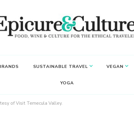
 BRANDS
SUSTAINABLE TRAVEL
VEGAN
YOGA
rtesy of Visit Temecula Valley.