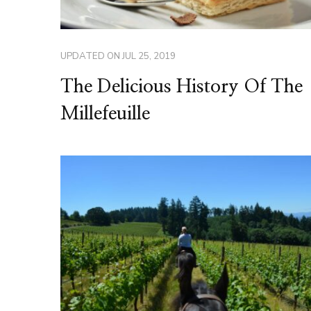
UPDATED ON
JUL 25, 2019
The Delicious History Of The
Millefeuille