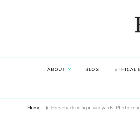
Food, wine & culture for the ethical traveler
Epicure & Culture
ABOUT
BLOG
ETHICAL
Home
Horseback riding in vineyards. Photo cou