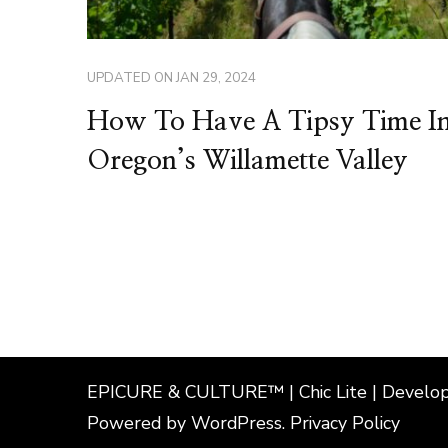
UPDATED ON
JAN 29, 2024
How To Have A Tipsy Time I
Oregon’s Willamette Valley
EPICURE & CULTURE™ | Chic Lite | Develo
Powered by
WordPress
.
Privacy Policy