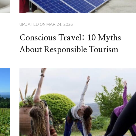
UPDATED ON
MAR 24, 2026
Conscious Travel: 10 Myths
About Responsible Tourism