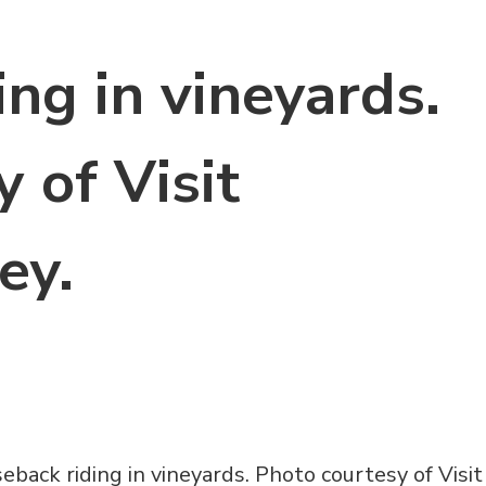
ng in vineyards.
 of Visit
ey.
eback riding in vineyards. Photo courtesy of Visit