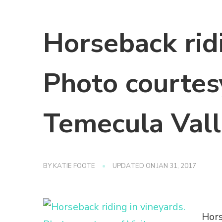
Horseback ridi
Photo courtesy
Temecula Vall
BY
KATIE FOOTE
UPDATED ON
JAN 31, 2017
Hors