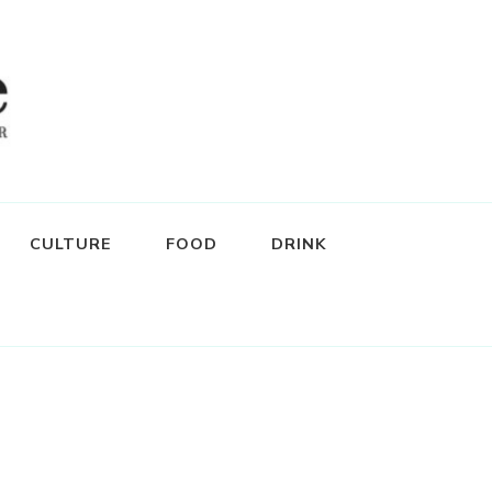
CULTURE
FOOD
DRINK