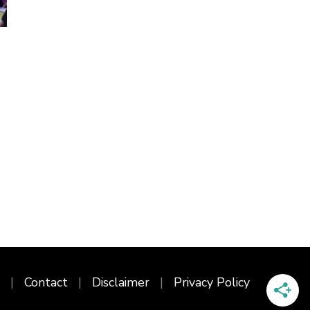
Contact
Disclaimer
Privacy Policy