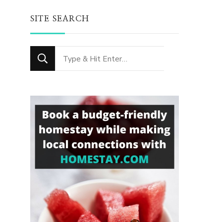
SITE SEARCH
Looking
for
Something?