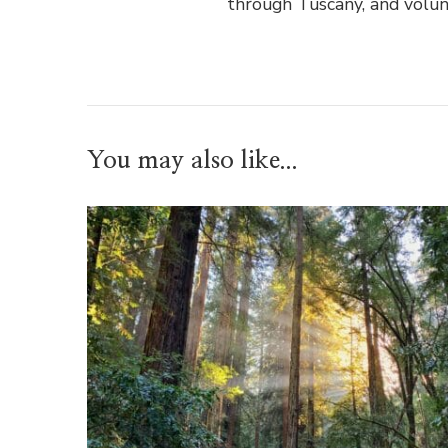
through Tuscany, and volun
You may also like...