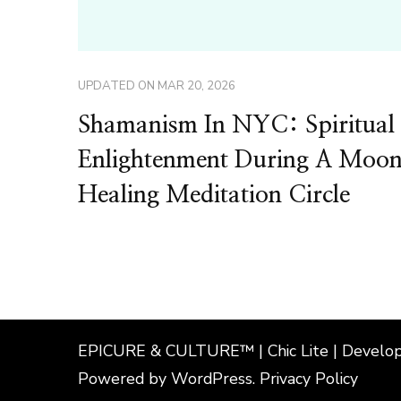
UPDATED ON
MAR 20, 2026
Shamanism In NYC: Spiritual
Enlightenment During A Moo
Healing Meditation Circle
EPICURE & CULTURE™ | Chic Lite | Develo
Powered by
WordPress
.
Privacy Policy