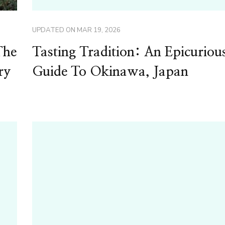
UPDATED ON
MAR 19, 2026
The
Tasting Tradition: An Epicuriou
ry
Guide To Okinawa, Japan