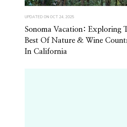
UPDATED ON
OCT 24, 2025
Sonoma Vacation: Exploring 
Best Of Nature & Wine Count
In California