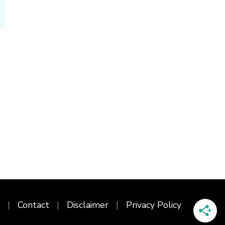
Contact
Disclaimer
Privacy Policy