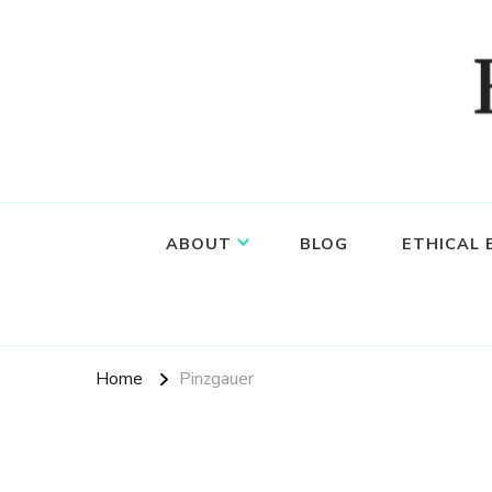
Food, wine & culture for the ethical traveler
Epicure & Culture
ABOUT
BLOG
ETHICAL
Home
Pinzgauer