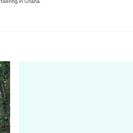
teering in Ghana.