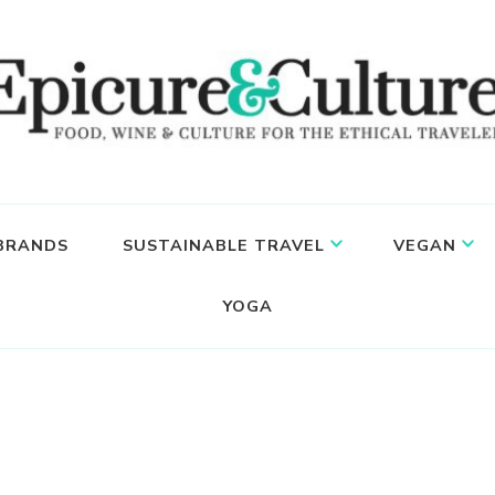
 BRANDS
SUSTAINABLE TRAVEL
VEGAN
YOGA