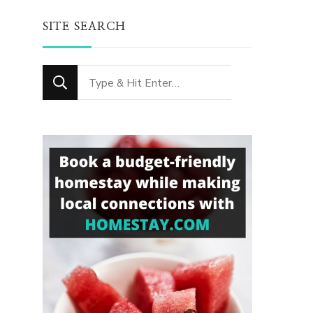
SITE SEARCH
Looking
for
Something?