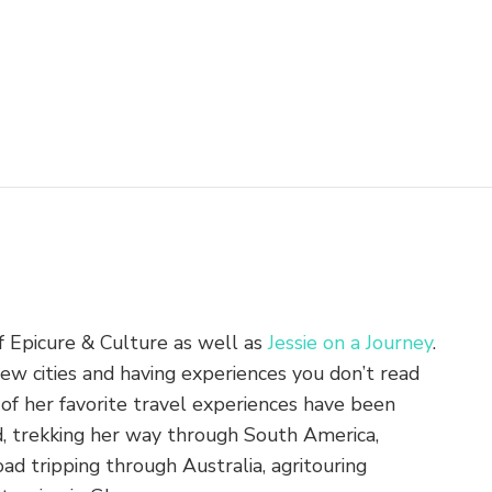
of Epicure & Culture as well as
Jessie on a Journey
.
new cities and having experiences you don’t read
of her favorite travel experiences have been
nd, trekking her way through South America,
ad tripping through Australia, agritouring