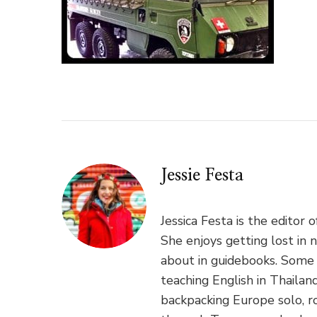
Jessie Festa
Jessica Festa is the editor 
She enjoys getting lost in 
about in guidebooks. Some 
teaching English in Thaila
backpacking Europe solo, ro