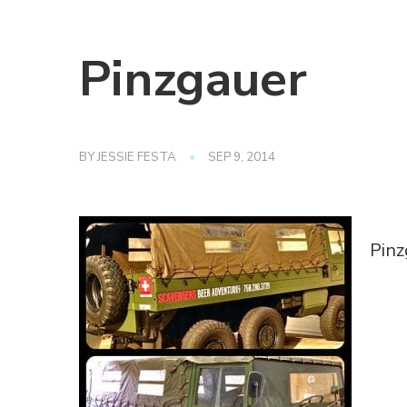
Pinzgauer
BY
JESSIE FESTA
SEP 9, 2014
Pinz