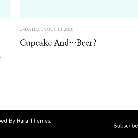
UPDATED ON
OCT 13, 2015
Cupcake And…Beer?
n
ped By
Rara Themes
.
Subscribe