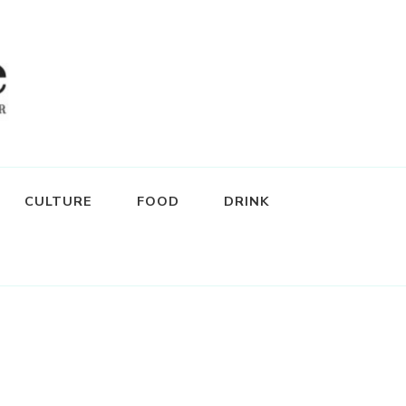
CULTURE
FOOD
DRINK