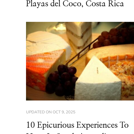
Playas del Coco, Costa Rica
UPDATED ON
OCT 9, 2025
10 Epicurious Experiences To