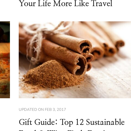
Your Life More Like Travel
UPDATED ON
FEB 3, 2017
Gift Guide: Top 12 Sustainable