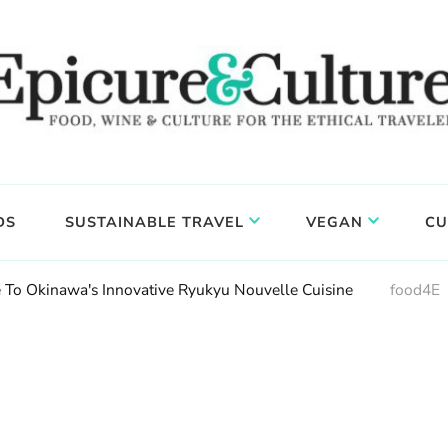
DS
SUSTAINABLE TRAVEL
VEGAN
CU
 To Okinawa's Innovative Ryukyu Nouvelle Cuisine
food4E