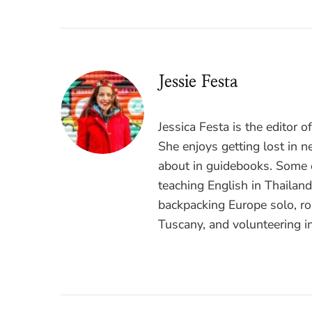
Jessie Festa
Jessica Festa is the editor 
She enjoys getting lost in n
about in guidebooks. Some o
teaching English in Thailan
backpacking Europe solo, ro
Tuscany, and volunteering i