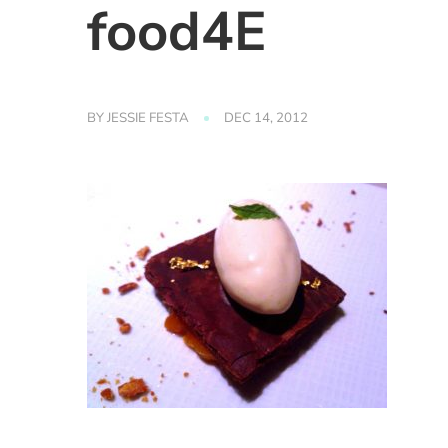
food4E
BY
JESSIE FESTA
DEC 14, 2012