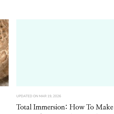
UPDATED ON
MAR 19, 2026
Total Immersion: How To Make