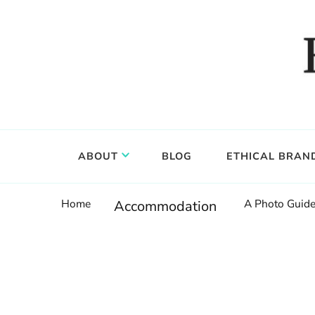
Food, wine & culture for the ethical traveler
Epicure & Culture
ABOUT
BLOG
ETHICAL BRAN
Home
A Photo Guide
Accommodation