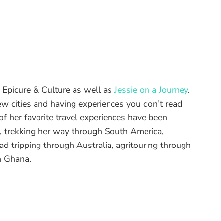
of Epicure & Culture as well as
Jessie on a Journey
.
ew cities and having experiences you don’t read
f her favorite travel experiences have been
d, trekking her way through South America,
ad tripping through Australia, agritouring through
n Ghana.