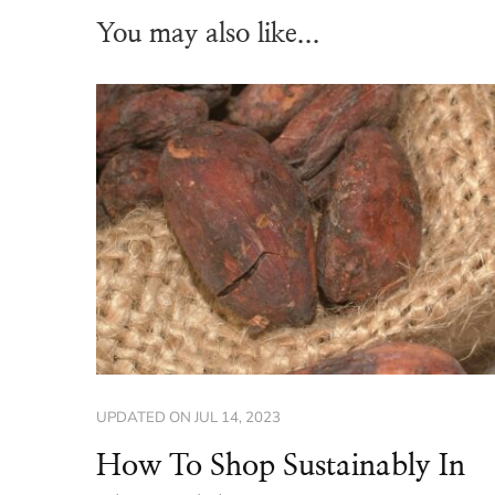
You may also like...
UPDATED ON
JUL 14, 2023
How To Shop Sustainably In