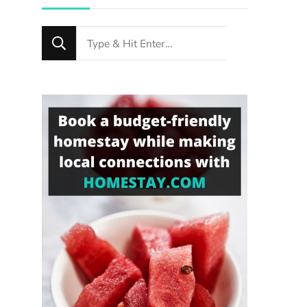
Looking
for
Something?