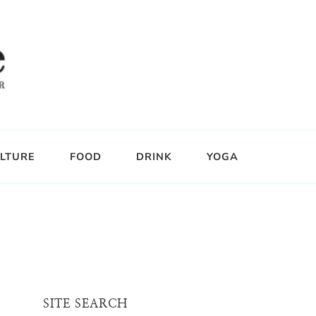
LTURE
FOOD
DRINK
YOGA
SITE SEARCH