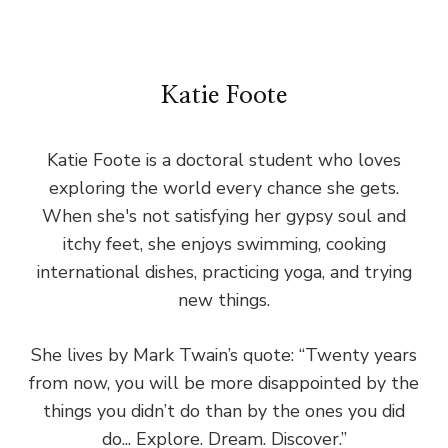
Katie Foote
Katie Foote is a doctoral student who loves
exploring the world every chance she gets.
When she's not satisfying her gypsy soul and
itchy feet, she enjoys swimming, cooking
international dishes, practicing yoga, and trying
new things.
She lives by Mark Twain’s quote: “Twenty years
from now, you will be more disappointed by the
things you didn’t do than by the ones you did
do... Explore. Dream. Discover.”