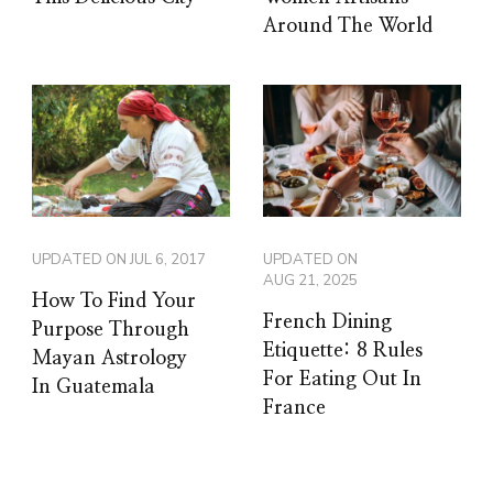
Around The World
UPDATED ON
JUL 6, 2017
UPDATED ON
AUG 21, 2025
How To Find Your
French Dining
Purpose Through
Etiquette: 8 Rules
Mayan Astrology
For Eating Out In
In Guatemala
France