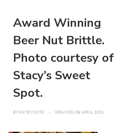
Award Winning
Beer Nut Brittle.
Photo courtesy of
Stacy’s Sweet
Spot.
BY
KATIE FOOTE
UPDATED ON
APR 6, 2015