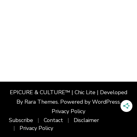
EPICURE & CULTURE™ | Chic Lite | Developed
By
Rara Themes
. Powered by
WordPress
.
Privacy Policy
Subscribe
Contact
Disclaimer
Privacy Policy