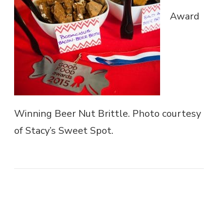
Award
Winning Beer Nut Brittle. Photo courtesy
of Stacy’s Sweet Spot.