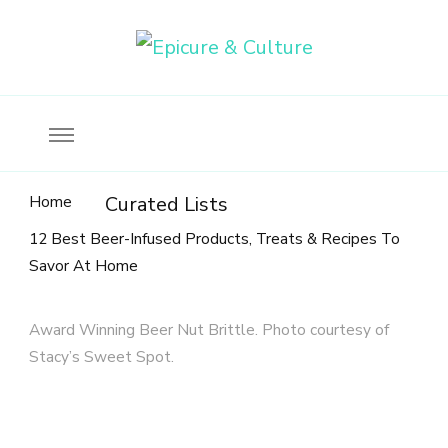
Food, wine & culture for the ethical traveler
Epicure & Culture
Home
Curated Lists
12 Best Beer-Infused Products, Treats & Recipes To
Savor At Home
Award Winning Beer Nut Brittle. Photo courtesy of
Stacy’s Sweet Spot.