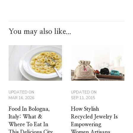
You may also like...
UPDATED ON
UPDATED ON
MAR 16, 2026
SEP 11, 2015
Food In Bologna,
How Stylish
Italy: What &
Recycled Jewelry Is
Where To Eat In
Empowering
This Delicious City
Women Artisans