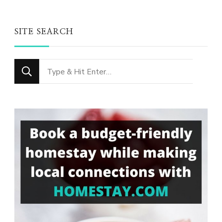
SITE SEARCH
Looking
for
Something?