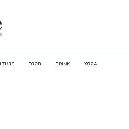
LTURE
FOOD
DRINK
YOGA