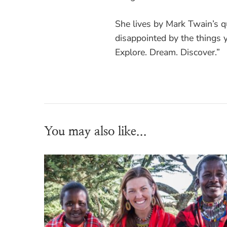
She lives by Mark Twain’s 
disappointed by the things y
Explore. Dream. Discover.”
You may also like...