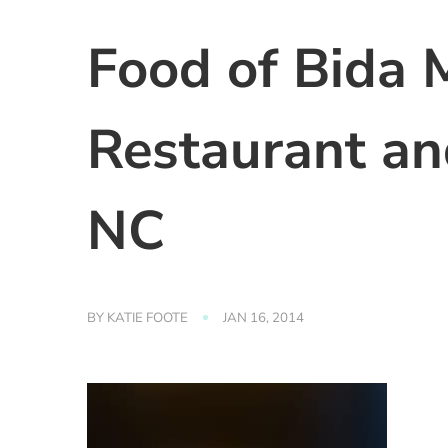
Food of Bida 
Restaurant an
NC
BY
KATIE FOOTE
JAN 16, 2014