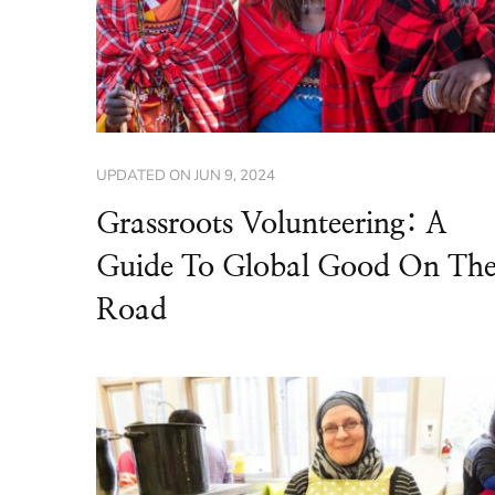
UPDATED ON
JUN 9, 2024
Grassroots Volunteering: A
Guide To Global Good On Th
Road