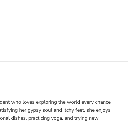
tudent who loves exploring the world every chance
tisfying her gypsy soul and itchy feet, she enjoys
onal dishes, practicing yoga, and trying new