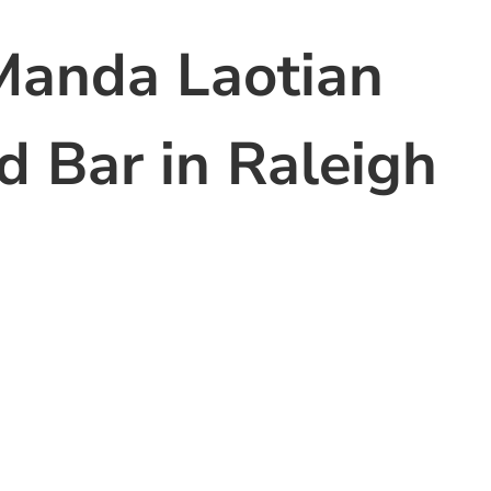
Manda Laotian
d Bar in Raleigh