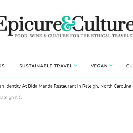
DS
SUSTAINABLE TRAVEL
VEGAN
CU
an Identity At Bida Manda Restaurant In Raleigh, North Carolina
Raleigh NC