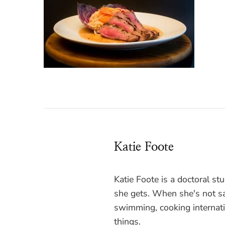
Katie Foote
Katie Foote is a doctoral s
she gets. When she's not sa
swimming, cooking internati
things.