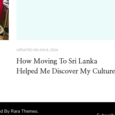
UPDATED ON
JUN 9, 2024
How Moving To Sri Lanka
Helped Me Discover My Culture
ed By
Rara Themes
.