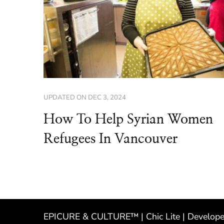
UPDATED ON
DEC 3, 2024
How To Help Syrian Women
Refugees In Vancouver
EPICURE & CULTURE™ | Chic Lite | Develop