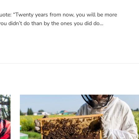
quote: “Twenty years from now, you will be more
ou didn’t do than by the ones you did do...