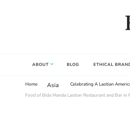
Food, wine & culture for the ethical traveler
Epicure & Culture
ABOUT
BLOG
ETHICAL BRAN
Home
Celebrating A Laotian Americ
Asia
Food of Bida Manda Laotian Restaurant and Bar in 