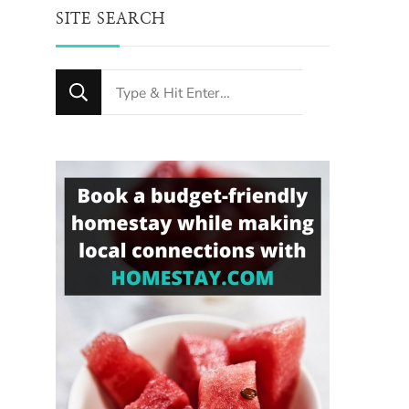
SITE SEARCH
Looking
for
Something?