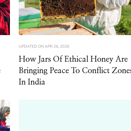
UPDATED ON
APR 26, 2026
How Jars Of Ethical Honey Are
e
Bringing Peace To Conflict Zone
In India