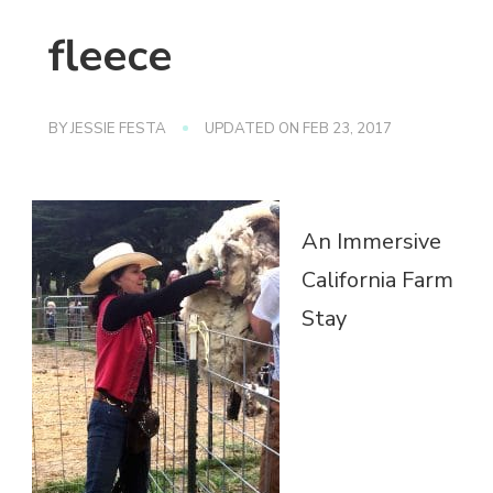
fleece
BY
JESSIE FESTA
UPDATED ON
FEB 23, 2017
An Immersive
California Farm
Stay