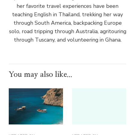
her favorite travel experiences have been
teaching English in Thailand, trekking her way
through South America, backpacking Europe
solo, road tripping through Australia, agritouring
through Tuscany, and volunteering in Ghana.
You may also like...