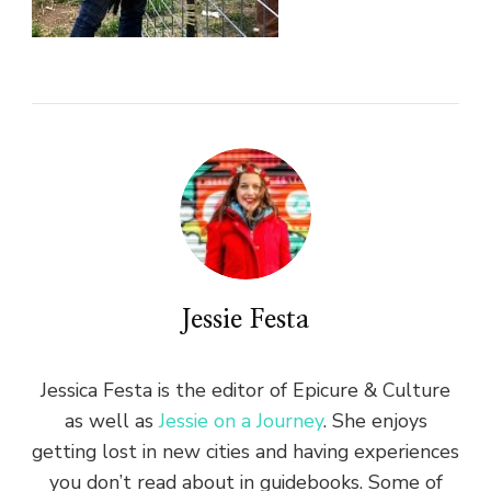
Jessie Festa
Jessica Festa is the editor of Epicure & Culture
as well as
Jessie on a Journey
. She enjoys
getting lost in new cities and having experiences
you don’t read about in guidebooks. Some of