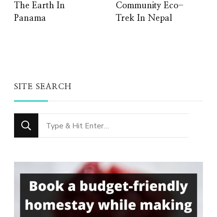
The Earth In
Community Eco-
Panama
Trek In Nepal
SITE SEARCH
Looking
for
Something?