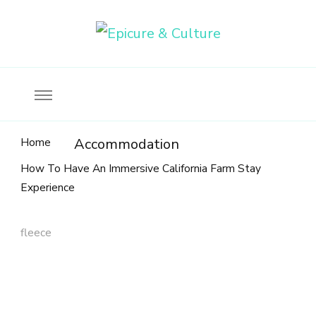
Food, wine & culture for the ethical traveler
Epicure & Culture
Home
Accommodation
How To Have An Immersive California Farm Stay
Experience
fleece