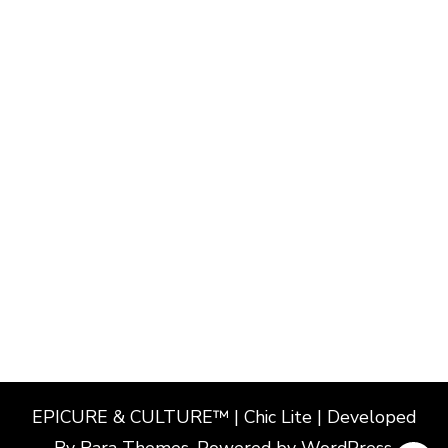
EPICURE & CULTURE™ | Chic Lite | Developed