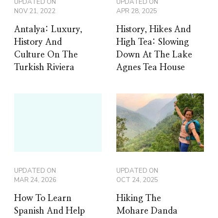
UPDATED ON
UPDATED ON
NOV 21, 2022
APR 28, 2025
Antalya: Luxury,
History, Hikes And
History And
High Tea: Slowing
Culture On The
Down At The Lake
Turkish Riviera
Agnes Tea House
UPDATED ON
UPDATED ON
MAR 24, 2026
OCT 24, 2025
How To Learn
Hiking The
Spanish And Help
Mohare Danda