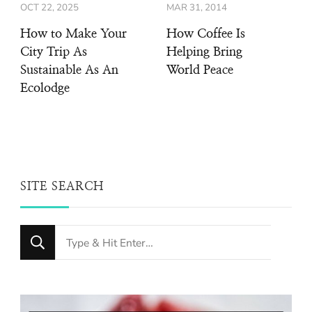
OCT 22, 2025
MAR 31, 2014
How to Make Your
How Coffee Is
City Trip As
Helping Bring
Sustainable As An
World Peace
Ecolodge
SITE SEARCH
Looking
for
Something?