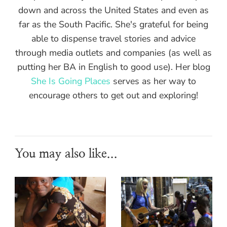
down and across the United States and even as
far as the South Pacific. She's grateful for being
able to dispense travel stories and advice
through media outlets and companies (as well as
putting her BA in English to good use). Her blog
She Is Going Places
serves as her way to
encourage others to get out and exploring!
You may also like...