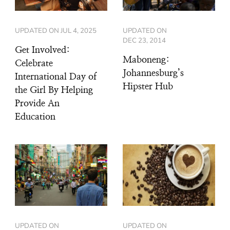
UPDATED ON
JUL 4, 2025
UPDATED ON
DEC 23, 2014
Get Involved:
Maboneng:
Celebrate
Johannesburg’s
International Day of
Hipster Hub
the Girl By Helping
Provide An
Education
UPDATED ON
UPDATED ON