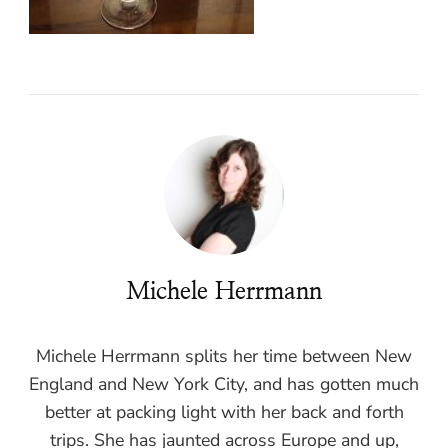
Michele Herrmann
Michele Herrmann splits her time between New
England and New York City, and has gotten much
better at packing light with her back and forth
trips. She has jaunted across Europe and up,