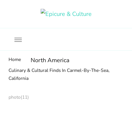
Food, wine & culture for the ethical traveler
Epicure & Culture
Home
North America
Culinary & Cultural Finds In Carmel-By-The-Sea,
California
photo(11)