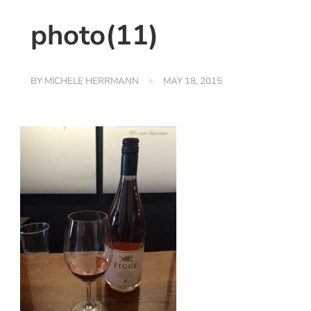
photo(11)
BY
MICHELE HERRMANN
MAY 18, 2015