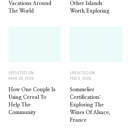
Vacations Around
Other Islands
The World
Worth Exploring
UPDATED ON
UPDATED ON
MAR 20, 2026
FEB 5, 2026
How One Couple Is
Sommelier
Using Cereal To
Certification:
Help The
Exploring The
Community
Wines Of Alsace,
France