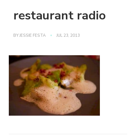
restaurant radio
BY
JESSIE FESTA
JUL 23, 2013