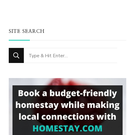
SITE SEARCH
Looking
for
Something?