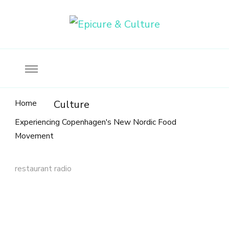
Food, wine & culture for the ethical traveler
Epicure & Culture
Home
Culture
Experiencing Copenhagen's New Nordic Food
Movement
restaurant radio