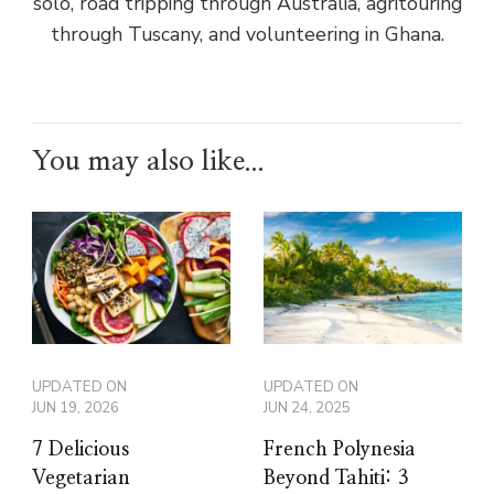
solo, road tripping through Australia, agritouring
through Tuscany, and volunteering in Ghana.
You may also like...
UPDATED ON
UPDATED ON
JUN 19, 2026
JUN 24, 2025
7 Delicious
French Polynesia
Vegetarian
Beyond Tahiti: 3