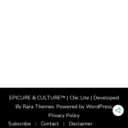
EPICURE & CULTURE™ | Chic Lite | Developed
By
Rara Themes
. Powered by
WordPress
.
Privacy Policy
Subscribe
Contact
Disclaimer