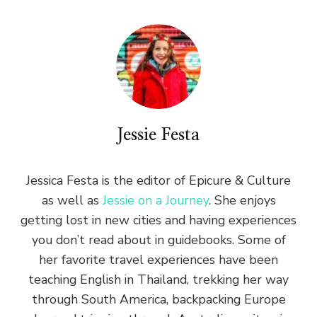
Jessie Festa
Jessica Festa is the editor of Epicure & Culture
as well as
Jessie on a Journey
. She enjoys
getting lost in new cities and having experiences
you don’t read about in guidebooks. Some of
her favorite travel experiences have been
teaching English in Thailand, trekking her way
through South America, backpacking Europe