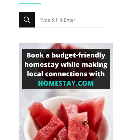
Looking
for
Something?