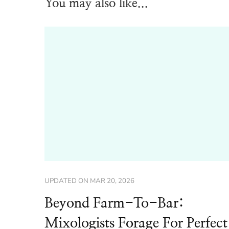
You may also like...
UPDATED ON
MAR 20, 2026
Beyond Farm-To-Bar:
Mixologists Forage For Perfect