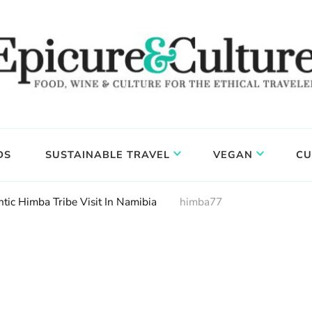
DS
SUSTAINABLE TRAVEL
VEGAN
CU
tic Himba Tribe Visit In Namibia
himba77