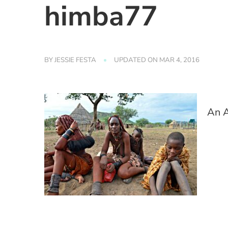
himba77
BY
JESSIE FESTA
UPDATED ON
MAR 4, 2016
An A