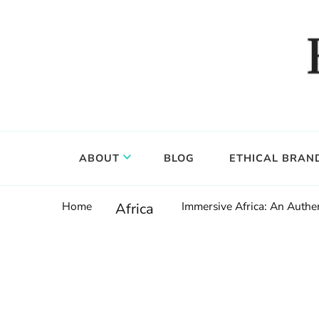
Food, wine & culture for the ethical traveler
Epicure & Culture
ABOUT
BLOG
ETHICAL BRAN
Home
Immersive Africa: An Authen
Africa