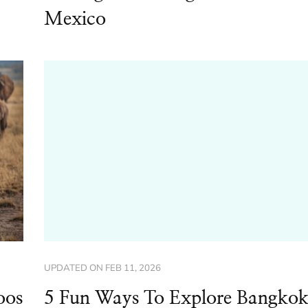
Mexico
UPDATED ON
FEB 11, 2026
oos
5 Fun Ways To Explore Bangko