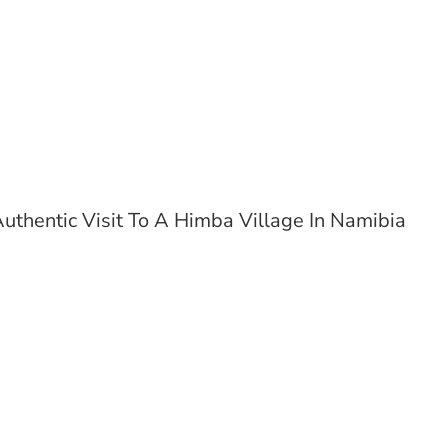
uthentic Visit To A Himba Village In Namibia