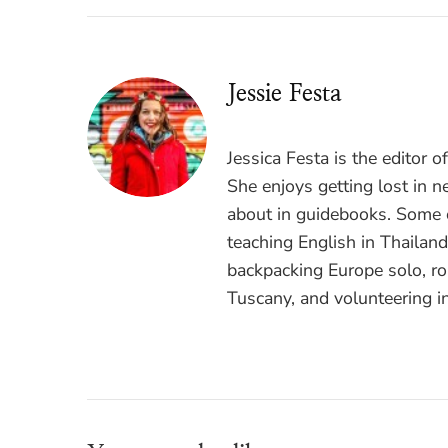
Jessie Festa
Jessica Festa is the editor 
She enjoys getting lost in n
about in guidebooks. Some o
teaching English in Thailan
backpacking Europe solo, ro
Tuscany, and volunteering i