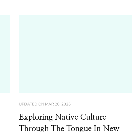
UPDATED ON
MAR 20, 2026
Exploring Native Culture
Through The Tongue In New