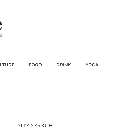
LTURE
FOOD
DRINK
YOGA
SITE SEARCH