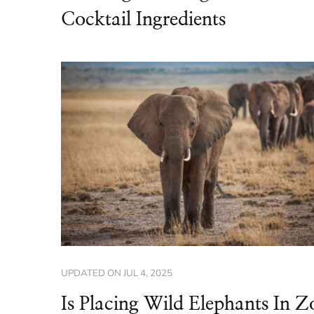
Cocktail Ingredients
UPDATED ON
JUL 4, 2025
Is Placing Wild Elephants In Z