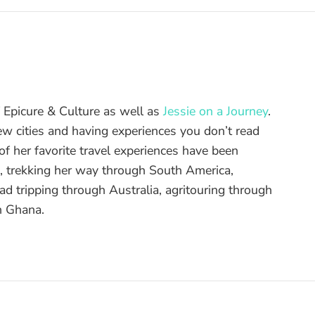
of Epicure & Culture as well as
Jessie on a Journey
.
ew cities and having experiences you don’t read
f her favorite travel experiences have been
d, trekking her way through South America,
ad tripping through Australia, agritouring through
n Ghana.