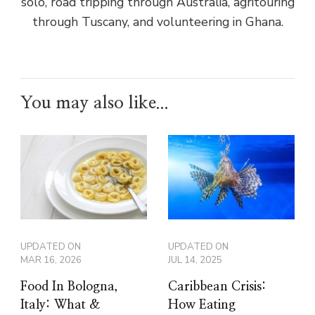
solo, road tripping through Australia, agritouring
through Tuscany, and volunteering in Ghana.
You may also like...
UPDATED ON
UPDATED ON
MAR 16, 2026
JUL 14, 2025
Food In Bologna,
Caribbean Crisis:
Italy: What &
How Eating