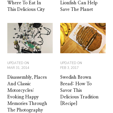
Where To Eat In
Lionfish Can Help
This Delicious City
Save The Planet
UPDATED ON
UPDATED ON
MAR 31, 2014
FEB 3, 2017
Disassembly, Places
Swedish Brown
And Classic
Bread: How To
Motorcycles:
Savor This
Evoking Happy
Delicious Tradition
Memories Through
[Recipe]
The Photography