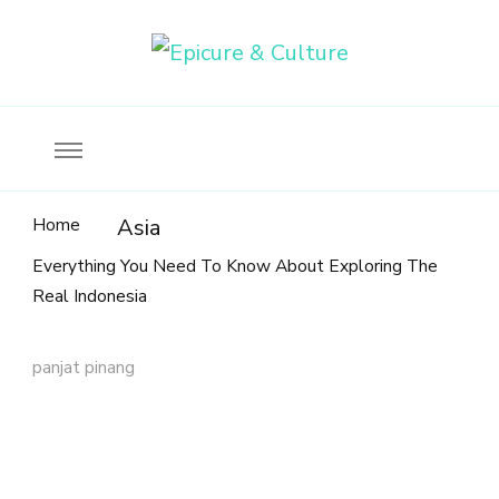
Food, wine & culture for the ethical traveler
Epicure & Culture
Home
Asia
Everything You Need To Know About Exploring The
Real Indonesia
panjat pinang