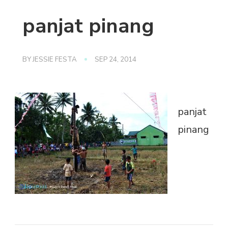
panjat pinang
BY
JESSIE FESTA
SEP 24, 2014
panjat
pinang