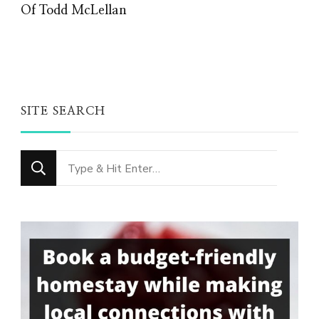
Of Todd McLellan
SITE SEARCH
Looking
for
Something?