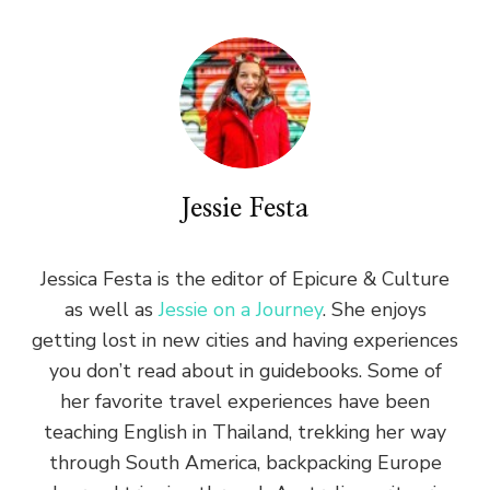
Jessie Festa
Jessica Festa is the editor of Epicure & Culture
as well as
Jessie on a Journey
. She enjoys
getting lost in new cities and having experiences
you don’t read about in guidebooks. Some of
her favorite travel experiences have been
teaching English in Thailand, trekking her way
through South America, backpacking Europe