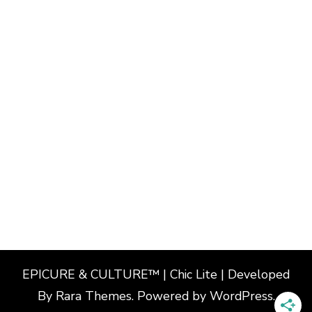
EPICURE & CULTURE™ | Chic Lite | Developed
By
Rara Themes
. Powered by
WordPress
.