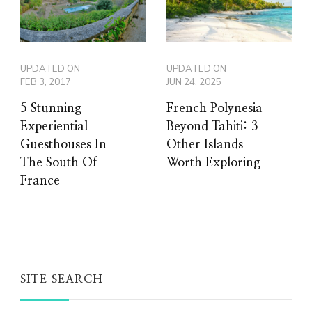
UPDATED ON
UPDATED ON
FEB 3, 2017
JUN 24, 2025
5 Stunning
French Polynesia
Experiential
Beyond Tahiti: 3
Guesthouses In
Other Islands
The South Of
Worth Exploring
France
SITE SEARCH