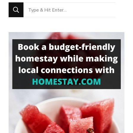
Looking
for
Something?