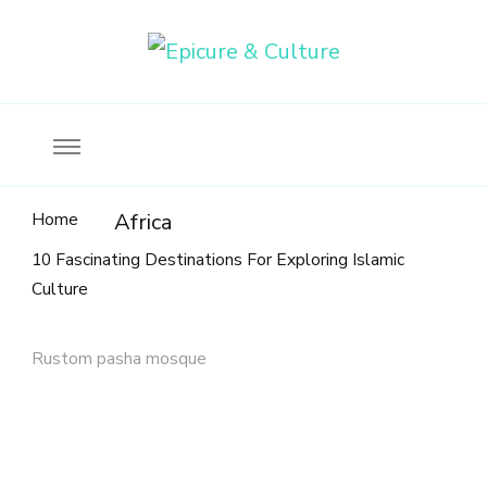
Food, wine & culture for the ethical traveler
Epicure & Culture
Home
Africa
10 Fascinating Destinations For Exploring Islamic
Culture
Rustom pasha mosque