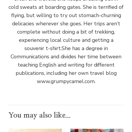
cold sweats at boarding gates. She is terrified of
flying, but willing to try out stomach-churning
delicacies wherever she goes. Her trips aren’t
complete without doing a bit of trekking,
experiencing local culture and getting a
souvenir t-shirt.She has a degree in
Communications and divides her time between
teaching English and writing for different
publications, including her own travel blog
www.grumpycamel.com.
You may also like...