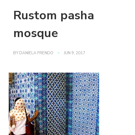
Rustom pasha
mosque
BY
DANIELA FRENDO
JUN 9, 2017