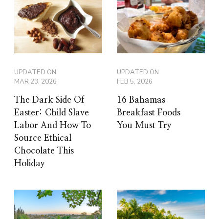
UPDATED ON
UPDATED ON
MAR 23, 2026
FEB 5, 2026
The Dark Side Of
16 Bahamas
Easter: Child Slave
Breakfast Foods
Labor And How To
You Must Try
Source Ethical
Chocolate This
Holiday