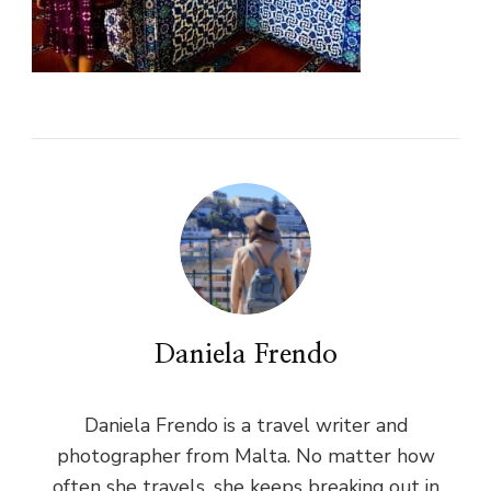
Daniela Frendo
Daniela Frendo is a travel writer and
photographer from Malta. No matter how
often she travels, she keeps breaking out in