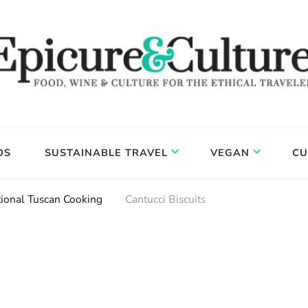
DS
SUSTAINABLE TRAVEL
VEGAN
CU
tional Tuscan Cooking
Cantucci Biscuits