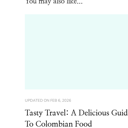
You may also like...
UPDATED ON
FEB 6, 2026
Tasty Travel: A Delicious Guid
To Colombian Food