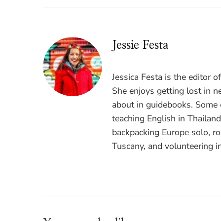
Jessie Festa
Jessica Festa is the editor 
She enjoys getting lost in n
about in guidebooks. Some o
teaching English in Thailan
backpacking Europe solo, ro
Tuscany, and volunteering i