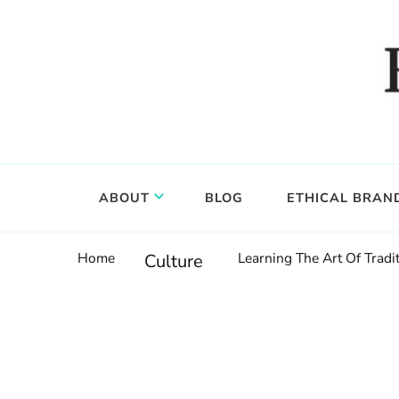
Food, wine & culture for the ethical traveler
Epicure & Culture
ABOUT
BLOG
ETHICAL BRAN
Home
Learning The Art Of Tradi
Culture