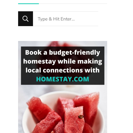
Looking
for
Something?