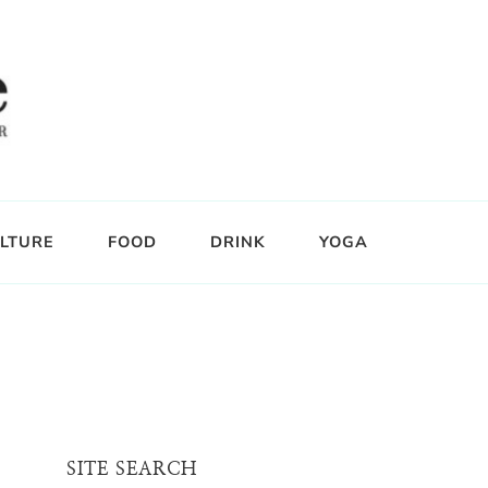
LTURE
FOOD
DRINK
YOGA
SITE SEARCH