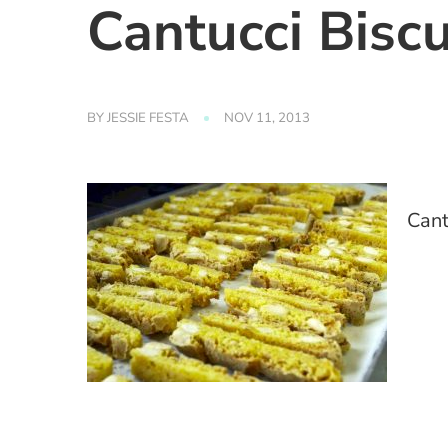
Cantucci Biscu
BY
JESSIE FESTA
NOV 11, 2013
Cant