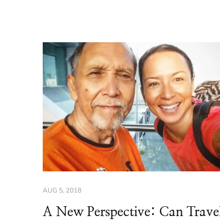
AUG 5, 2018
A New Perspective: Can Trave