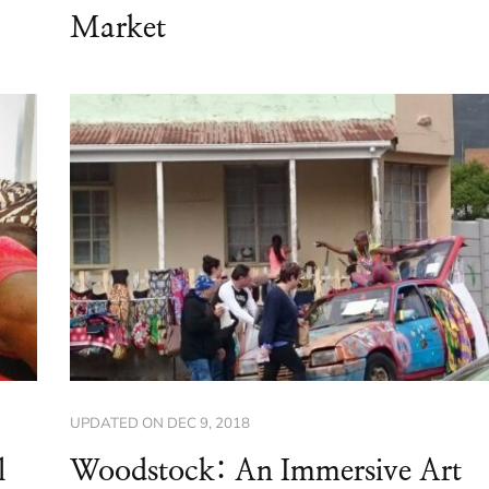
Market
UPDATED ON
DEC 9, 2018
l
Woodstock: An Immersive Art