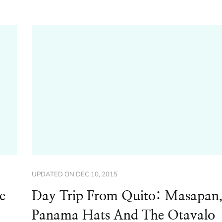
UPDATED ON
DEC 10, 2015
e
Day Trip From Quito: Masapan
Panama Hats And The Otavalo