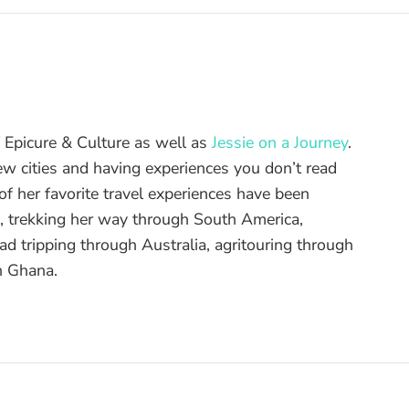
of Epicure & Culture as well as
Jessie on a Journey
.
ew cities and having experiences you don’t read
f her favorite travel experiences have been
d, trekking her way through South America,
ad tripping through Australia, agritouring through
n Ghana.