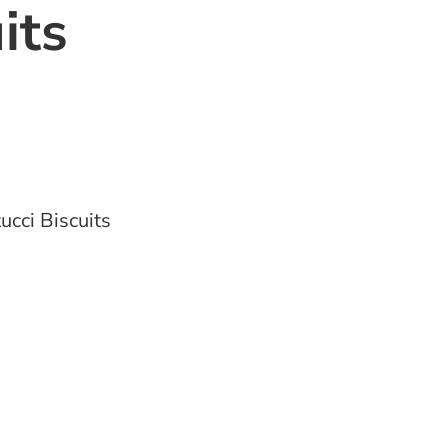
its
ucci Biscuits