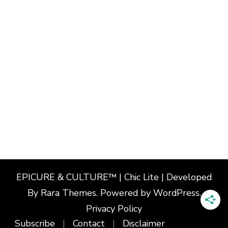
EPICURE & CULTURE™ | Chic Lite | Developed
By
Rara Themes
. Powered by
WordPress
.
Privacy Policy
Subscribe
Contact
Disclaimer