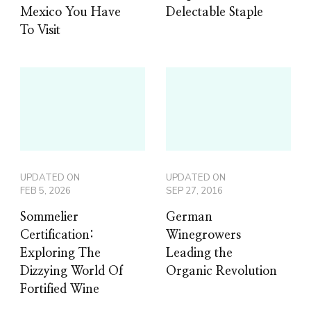
Mexico You Have
Delectable Staple
To Visit
UPDATED ON
UPDATED ON
FEB 5, 2026
SEP 27, 2016
Sommelier
German
Certification:
Winegrowers
Exploring The
Leading the
Dizzying World Of
Organic Revolution
Fortified Wine