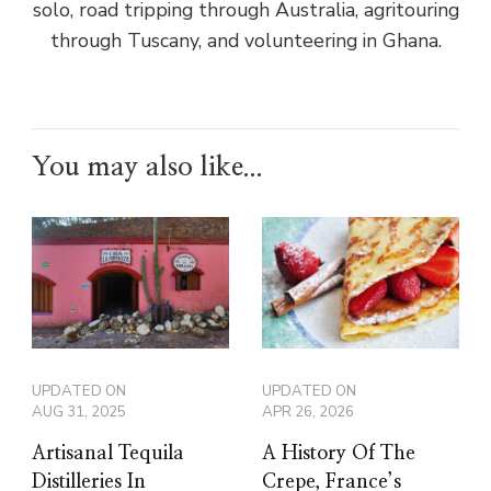
solo, road tripping through Australia, agritouring
through Tuscany, and volunteering in Ghana.
You may also like...
UPDATED ON
UPDATED ON
AUG 31, 2025
APR 26, 2026
Artisanal Tequila
A History Of The
Distilleries In
Crepe, France’s