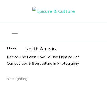
Food, wine & culture for the ethical traveler
Epicure & Culture
Home
North America
Behind The Lens: How To Use Lighting For
Composition & Storytelling In Photography
side lighting