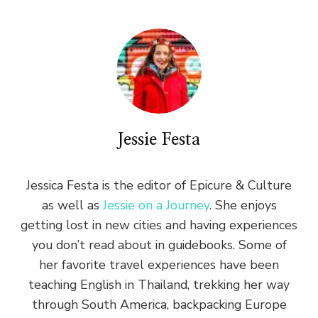
Jessie Festa
Jessica Festa is the editor of Epicure & Culture
as well as
Jessie on a Journey
. She enjoys
getting lost in new cities and having experiences
you don’t read about in guidebooks. Some of
her favorite travel experiences have been
teaching English in Thailand, trekking her way
through South America, backpacking Europe