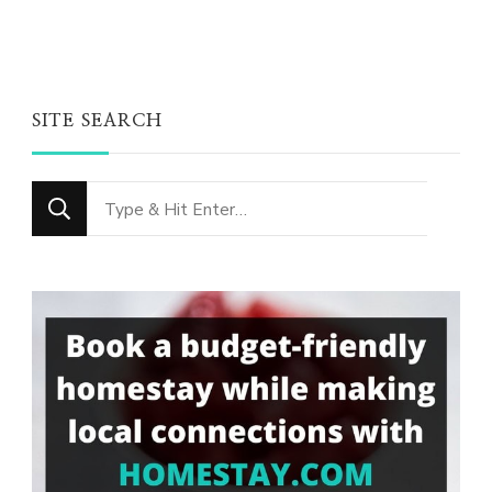
SITE SEARCH
Looking
for
Something?