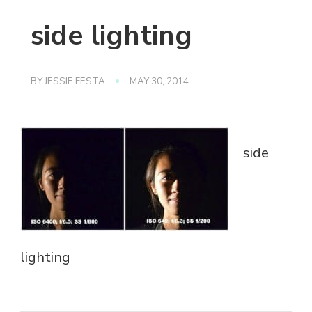
side lighting
BY
JESSIE FESTA
MAY 30, 2014
side
lighting