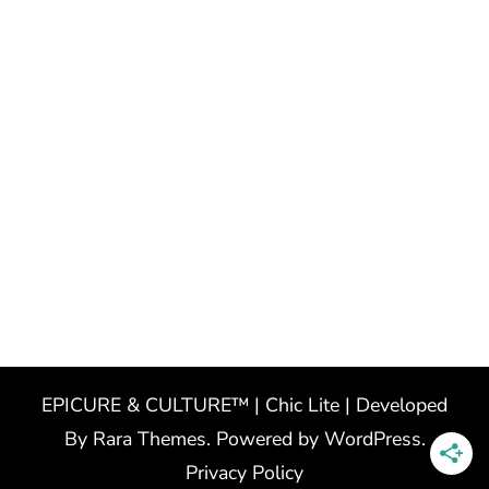
EPICURE & CULTURE™ | Chic Lite | Developed
By
Rara Themes
. Powered by
WordPress
.
Privacy Policy