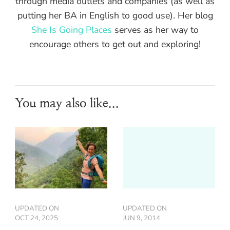
through media outlets and companies (as well as
putting her BA in English to good use). Her blog
She Is Going Places
serves as her way to
encourage others to get out and exploring!
You may also like...
UPDATED ON
UPDATED ON
OCT 24, 2025
JUN 9, 2014