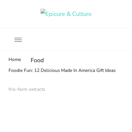
Food, wine & culture for the ethical traveler
Epicure & Culture
Home
Food
Foodie Fun: 12 Delicious Made In America Gift Ideas
frio-farm-extracts