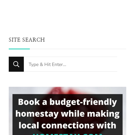
SITE SEARCH
Looking
for
Something?