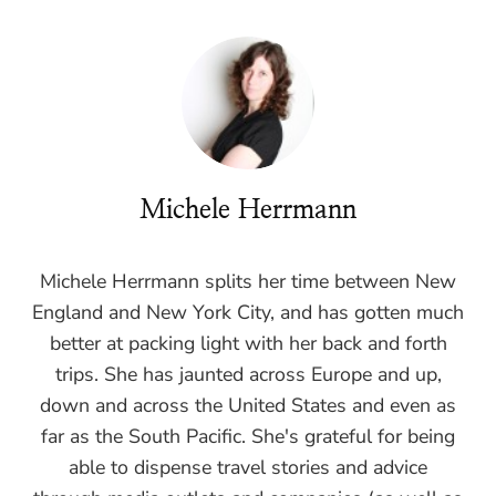
Michele Herrmann
Michele Herrmann splits her time between New
England and New York City, and has gotten much
better at packing light with her back and forth
trips. She has jaunted across Europe and up,
down and across the United States and even as
far as the South Pacific. She's grateful for being
able to dispense travel stories and advice