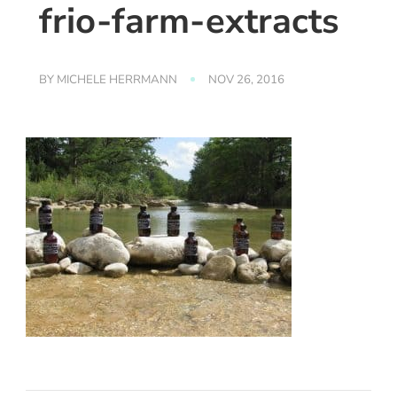
frio-farm-extracts
BY
MICHELE HERRMANN
NOV 26, 2016