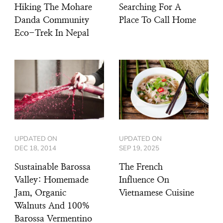
Hiking The Mohare
Searching For A
Danda Community
Place To Call Home
Eco-Trek In Nepal
UPDATED ON
UPDATED ON
DEC 18, 2014
SEP 19, 2025
Sustainable Barossa
The French
Valley: Homemade
Influence On
Jam, Organic
Vietnamese Cuisine
Walnuts And 100%
Barossa Vermentino