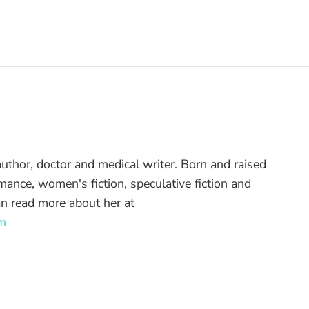
uthor, doctor and medical writer. Born and raised
mance, women's fiction, speculative fiction and
an read more about her at
m