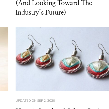
(And Looking Toward The
Industry’s Future)
UPDATED ON
SEP 2, 2020