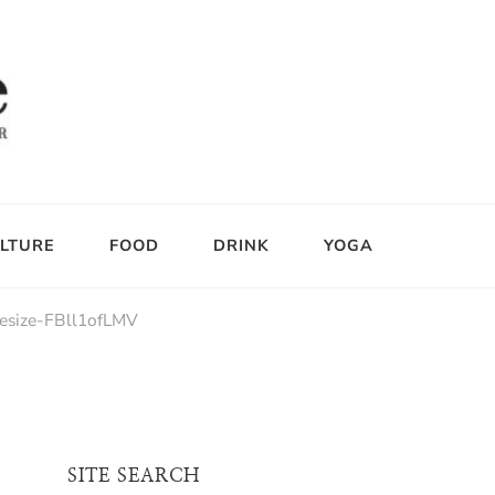
LTURE
FOOD
DRINK
YOGA
esize-FBll1ofLMV
SITE SEARCH