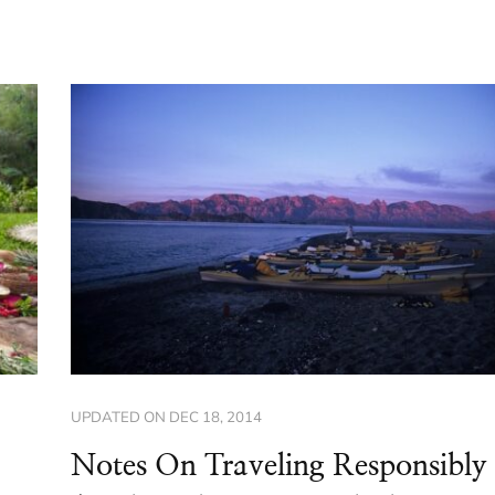
UPDATED ON
DEC 18, 2014
Notes On Traveling Responsibly