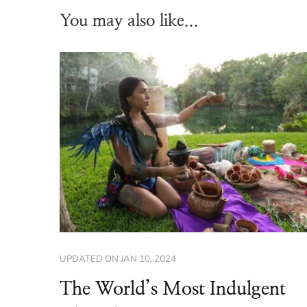
You may also like...
UPDATED ON
JAN 10, 2024
The World’s Most Indulgent