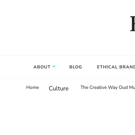
Food, wine & culture for the ethical traveler
Epicure & Culture
ABOUT
BLOG
ETHICAL BRAN
Home
The Creative Way Oud Mus
Culture