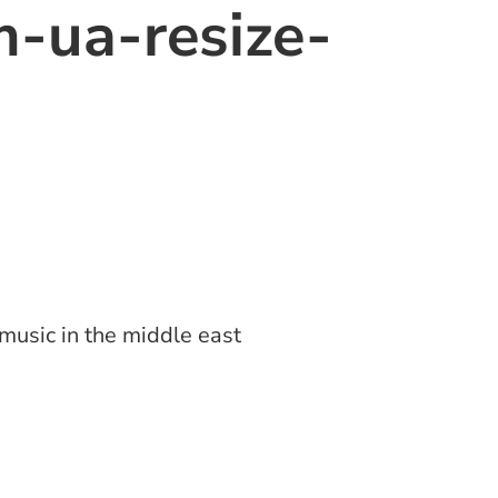
-ua-resize-
music in the middle east