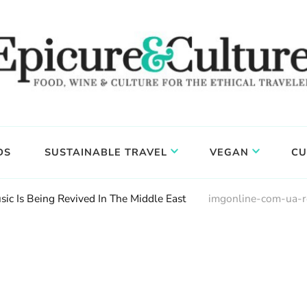
DS
SUSTAINABLE TRAVEL
VEGAN
CU
ic Is Being Revived In The Middle East
imgonline-com-ua-r