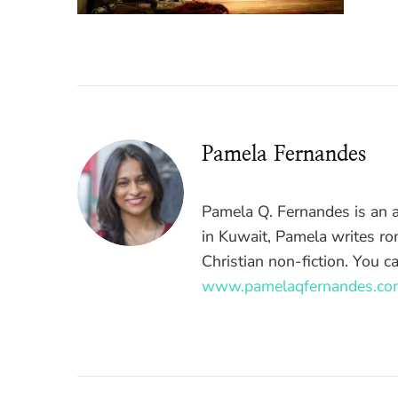
Pamela Fernandes
Pamela Q. Fernandes is an a
in Kuwait, Pamela writes ro
Christian non-fiction. You c
www.pamelaqfernandes.co