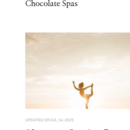
Chocolate Spas
UPDATED ON
JUL 14, 2025