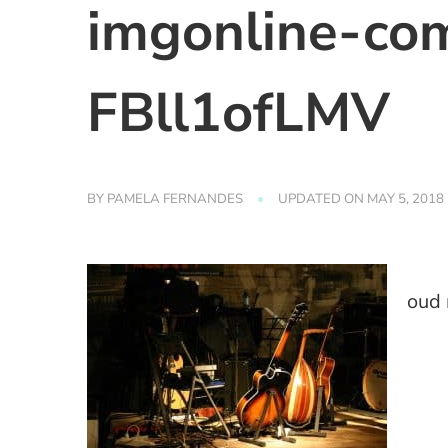
imgonline-com
FBll1ofLMV
BY
PAMELA FERNANDES
UPDATED ON
MAY 5, 2018
oud 