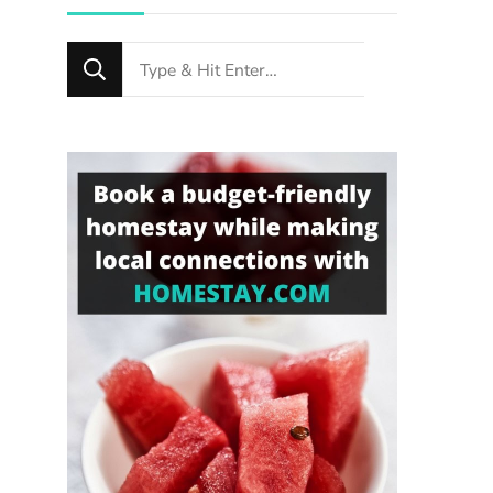
Looking
for
Something?