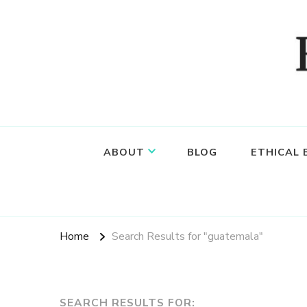
Food, wine & culture for the ethical traveler
Epicure & Culture
ABOUT
BLOG
ETHICAL
Home
Search Results for "guatemala"
SEARCH RESULTS FOR: