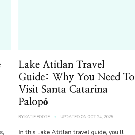
e
Lake Atitlan Travel
Guide: Why You Need To
Visit Santa Catarina
Palopó
BY
KATIE FOOTE
UPDATED ON
OCT 24, 2025
s,
In this Lake Atitlan travel guide, you’ll