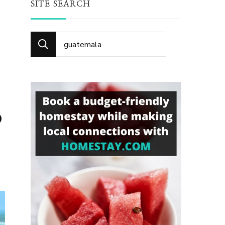
SITE SEARCH
Search
for:
o