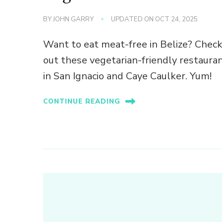
BY
JOHN GARRY
UPDATED ON
OCT 24, 2025
Want to eat meat-free in Belize? Chec
out these vegetarian-friendly restaura
in San Ignacio and Caye Caulker. Yum!
CONTINUE READING