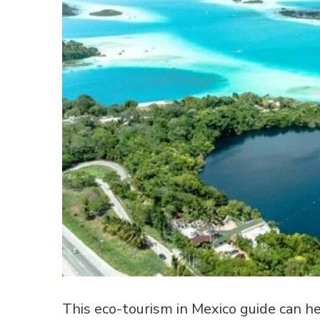
This eco-tourism in Mexico guide can hel