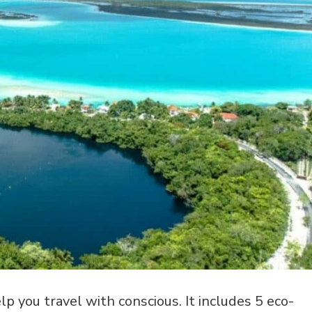
p you travel with conscious. It includes 5 eco-