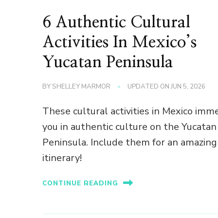
6 Authentic Cultural
Activities In Mexico’s
Yucatan Peninsula
BY
SHELLEY MARMOR
UPDATED ON
JUN 5, 2026
These cultural activities in Mexico imm
you in authentic culture on the Yucatan
Peninsula. Include them for an amazing
itinerary!
CONTINUE READING