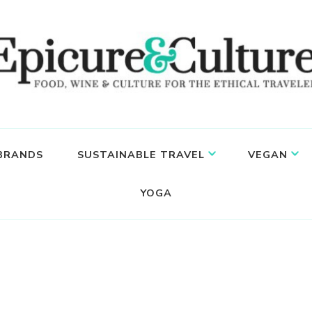
 BRANDS
SUSTAINABLE TRAVEL
VEGAN
YOGA