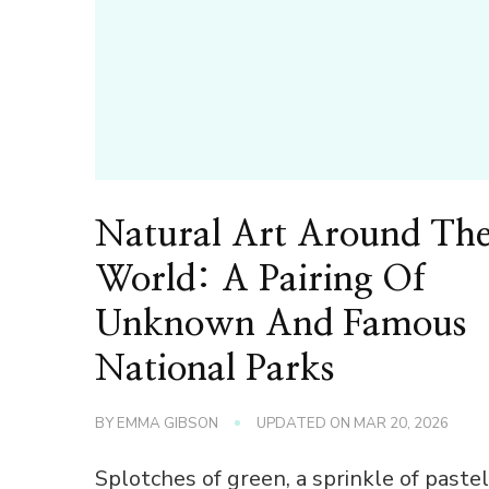
Natural Art Around Th
World: A Pairing Of
Unknown And Famous
National Parks
BY
EMMA GIBSON
UPDATED ON
MAR 20, 2026
Splotches of green, a sprinkle of pastel