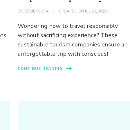
BY
JESSIE FESTA
UPDATED ON
JUL 15, 2026
k
Wondering how to travel responsibly
nts
without sacrificing experience? These
sustainable tourism companies ensure an
unforgettable trip with conscious!
CONTINUE READING