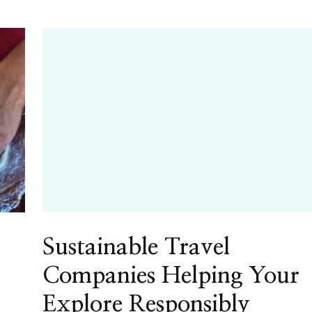
Sustainable Travel
Companies Helping Your
Explore Responsibly