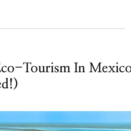
 Eco-Tourism In Mexic
ed!)