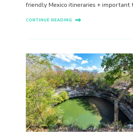
friendly Mexico itineraries + important t
CONTINUE READING