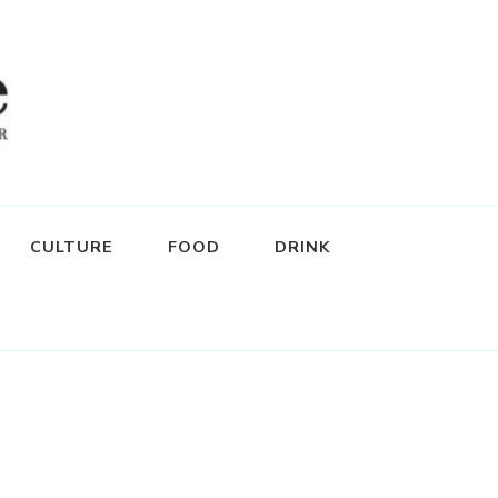
CULTURE
FOOD
DRINK