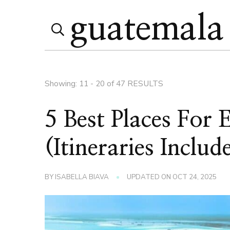
Search
Search
for:
Page
Showing: 11 - 20 of 47 RESULTS
5 Best Places For
(Itineraries Includ
BY
ISABELLA BIAVA
UPDATED ON
OCT 24, 2025