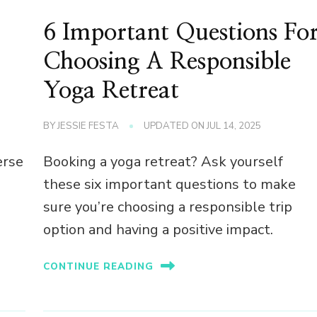
6 Important Questions Fo
Choosing A Responsible
Yoga Retreat
BY
JESSIE FESTA
UPDATED ON
JUL 14, 2025
erse
Booking a yoga retreat? Ask yourself
these six important questions to make
sure you’re choosing a responsible trip
option and having a positive impact.
CONTINUE READING