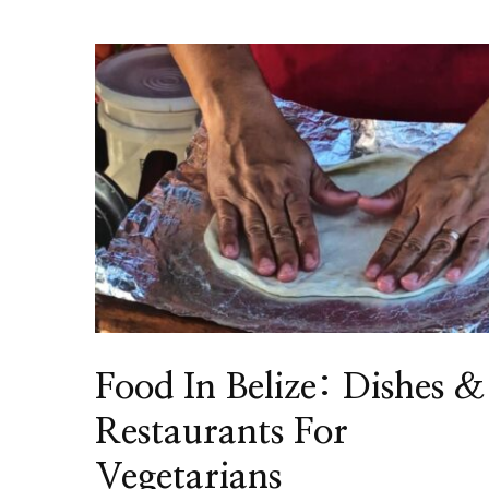
Food In Belize: Dishes &
Restaurants For
Vegetarians