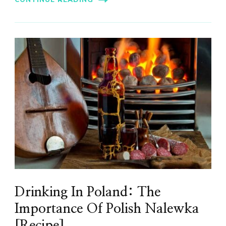
Drinking In Poland: The
Importance Of Polish Nalewka
[Recipe]