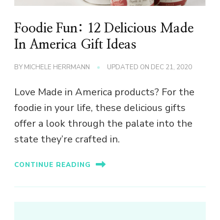
Foodie Fun: 12 Delicious Made
In America Gift Ideas
BY
MICHELE HERRMANN
UPDATED ON
DEC 21, 2020
Love Made in America products? For the
foodie in your life, these delicious gifts
offer a look through the palate into the
state they’re crafted in.
CONTINUE READING