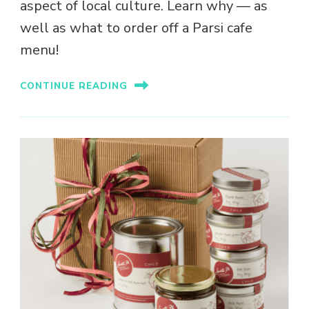
aspect of local culture. Learn why — as
well as what to order off a Parsi cafe
menu!
CONTINUE READING