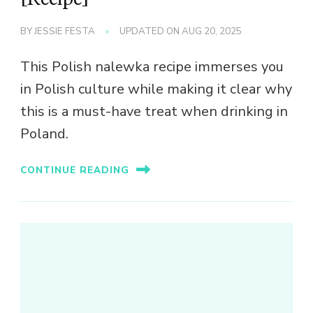
BY
JESSIE FESTA
UPDATED ON
AUG 20, 2025
This Polish nalewka recipe immerses you
in Polish culture while making it clear why
this is a must-have treat when drinking in
Poland.
CONTINUE READING