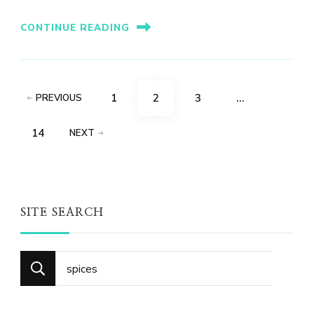
CONTINUE READING
Posts
PAGE
PAGE
PAGE
1
2
3
…
PREVIOUS
pagination
PAGE
14
NEXT
SITE SEARCH
Search
for: