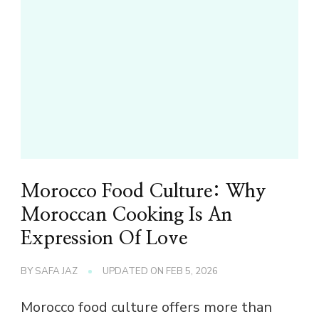
Morocco Food Culture: Why
Moroccan Cooking Is An
Expression Of Love
BY
SAFA JAZ
UPDATED ON
FEB 5, 2026
Morocco food culture offers more than