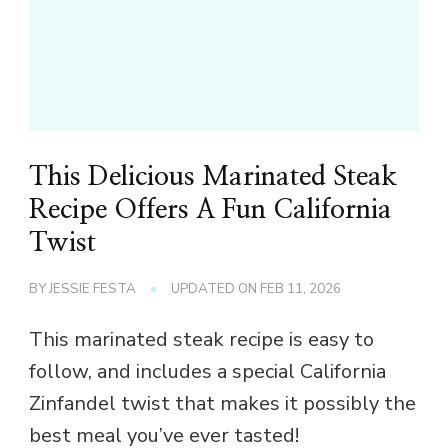
This Delicious Marinated Steak
Recipe Offers A Fun California
Twist
BY
JESSIE FESTA
UPDATED ON
FEB 11, 2026
This marinated steak recipe is easy to
follow, and includes a special California
Zinfandel twist that makes it possibly the
best meal you’ve ever tasted!