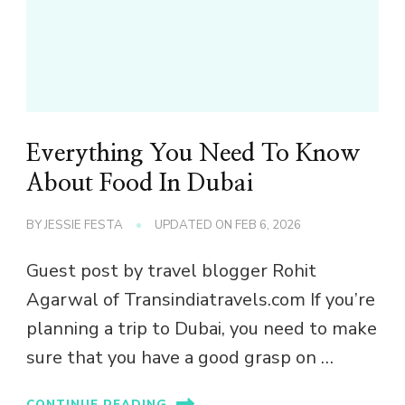
Everything You Need To Know
About Food In Dubai
BY
JESSIE FESTA
UPDATED ON
FEB 6, 2026
Guest post by travel blogger Rohit
Agarwal of Transindiatravels.com If you’re
planning a trip to Dubai, you need to make
sure that you have a good grasp on …
CONTINUE READING