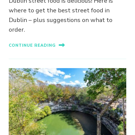
Dublin street food is delicious! Here is
where to get the best street food in
Dublin – plus suggestions on what to
order.
CONTINUE READING