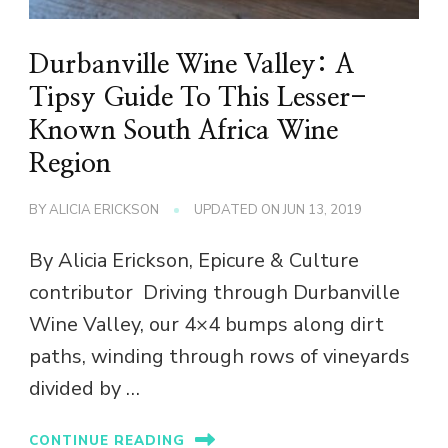
Durbanville Wine Valley: A
Tipsy Guide To This Lesser-
Known South Africa Wine
Region
BY
ALICIA ERICKSON
UPDATED ON
JUN 13, 2019
By Alicia Erickson, Epicure & Culture
contributor Driving through Durbanville
Wine Valley, our 4×4 bumps along dirt
paths, winding through rows of vineyards
divided by …
CONTINUE READING