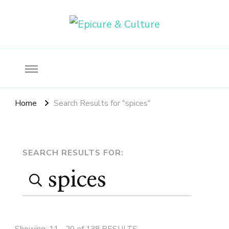
Food, wine & culture for the ethical traveler
Epicure & Culture
Home
Search Results for "spices"
Search
SEARCH RESULTS FOR:
Search
Page
for:
Showing: 11 - 20 of 138 RESULTS