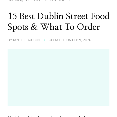
15 Best Dublin Street Food
Spots & What To Order
BY
JANELLE AXTON
UPDATED ON
FEB 9, 2026