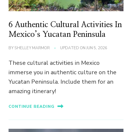
6 Authentic Cultural Activities In
Mexico’s Yucatan Peninsula
BY
SHELLEY MARMOR
UPDATED ON
JUN 5, 2026
These cultural activities in Mexico
immerse you in authentic culture on the
Yucatan Peninsula. Include them for an
amazing itinerary!
CONTINUE READING