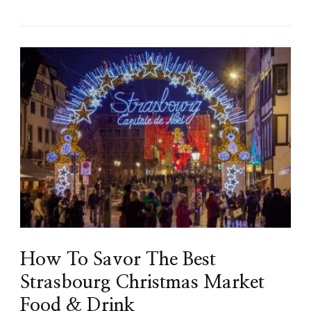
How To Savor The Best
Strasbourg Christmas Market
Food & Drink