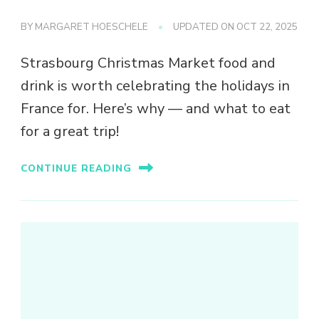
BY
MARGARET HOESCHELE
UPDATED ON
OCT 22, 2025
Strasbourg Christmas Market food and
drink is worth celebrating the holidays in
France for. Here’s why — and what to eat
for a great trip!
CONTINUE READING