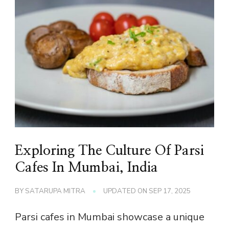
Exploring The Culture Of Parsi
Cafes In Mumbai, India
BY
SATARUPA MITRA
UPDATED ON
SEP 17, 2025
Parsi cafes in Mumbai showcase a unique