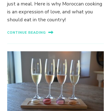
just a meal. Here is why Moroccan cooking
is an expression of love, and what you
should eat in the country!
CONTINUE READING