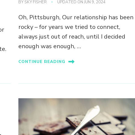
BY
SKY FISHER
UPDATED ON
JUN 9, 2024
Oh, Pittsburgh, Our relationship has been
rocky – for years we tried to connect,
or
always just out of reach, until I decided
enough was enough, …
te.
CONTINUE READING