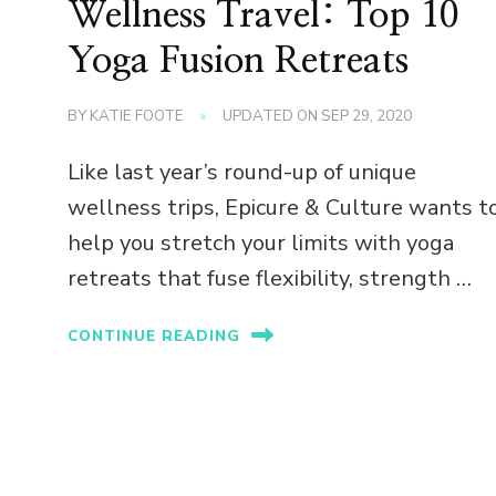
Wellness Travel: Top 10
n
Yoga Fusion Retreats
BY
KATIE FOOTE
UPDATED ON
SEP 29, 2020
Like last year’s round-up of unique
wellness trips, Epicure & Culture wants t
help you stretch your limits with yoga
retreats that fuse flexibility, strength …
CONTINUE READING