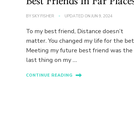
Best Friends In Far Place
BY
SKY FISHER
UPDATED ON
JUN 9, 2024
To my best friend, Distance doesn’t
matter. You changed my life for the bet
Meeting my future best friend was the
last thing on my …
CONTINUE READING