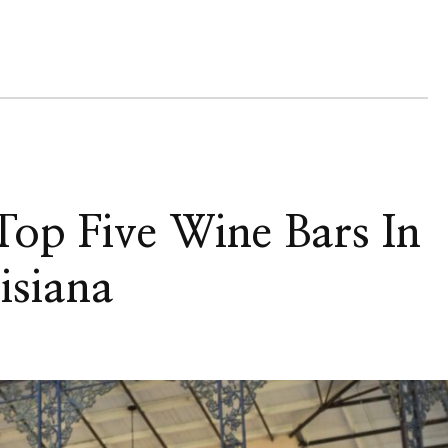
op Five Wine Bars In
isiana