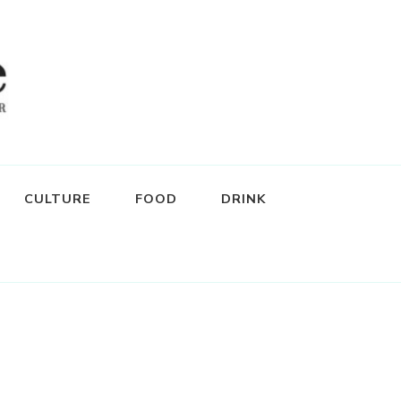
CULTURE
FOOD
DRINK