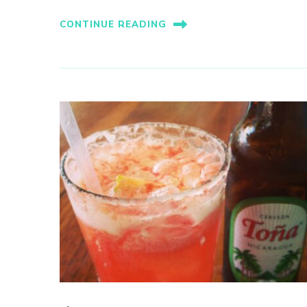
CONTINUE READING