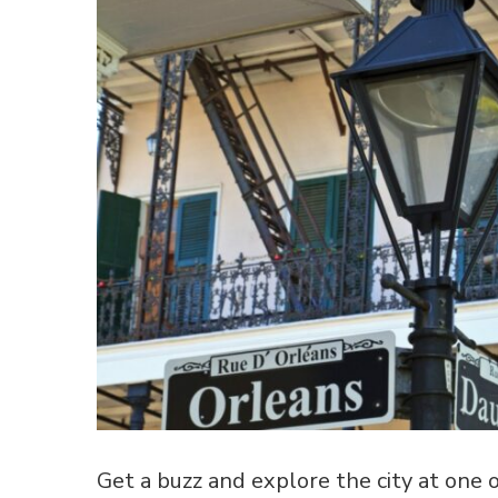
Get a buzz and explore the city at one