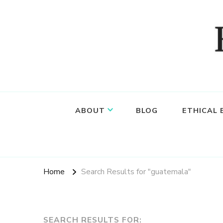
Food, wine & culture for the ethical traveler
Epicure & Culture
ABOUT
BLOG
ETHICAL
Home
Search Results for "guatemala"
SEARCH RESULTS FOR: