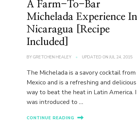
A Farm-To-Bar
Michelada Experience I
Nicaragua [Recipe
Included]
BY
GRETCHEN HEALEY
UPDATED ON
JUL 24, 2015
The Michelada is a savory cocktail from
Mexico and is a refreshing and delicious
way to beat the heat in Latin America. I
was introduced to …
CONTINUE READING