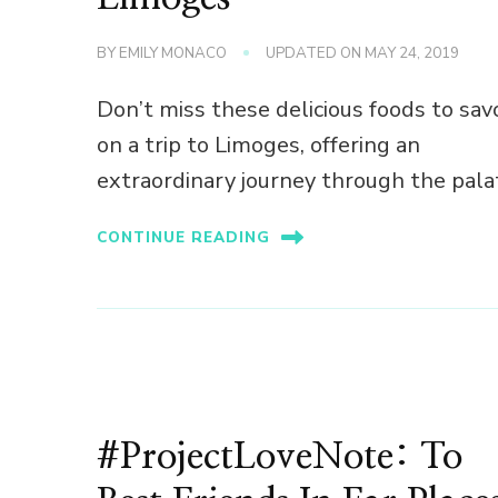
BY
EMILY MONACO
UPDATED ON
MAY 24, 2019
Don’t miss these delicious foods to sav
on a trip to Limoges, offering an
extraordinary journey through the pala
CONTINUE READING
#ProjectLoveNote: To