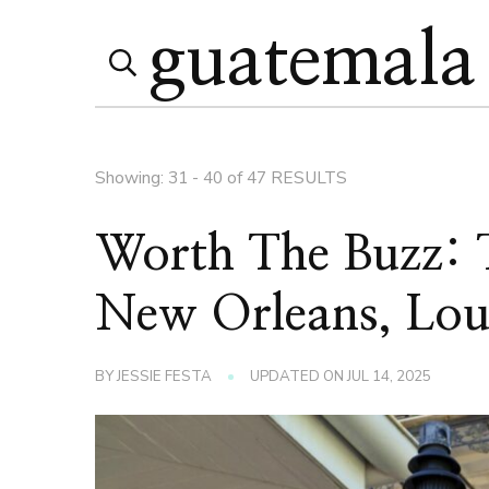
Search
Search
for:
Page
Showing: 31 - 40 of 47 RESULTS
Worth The Buzz: T
New Orleans, Lou
BY
JESSIE FESTA
UPDATED ON
JUL 14, 2025