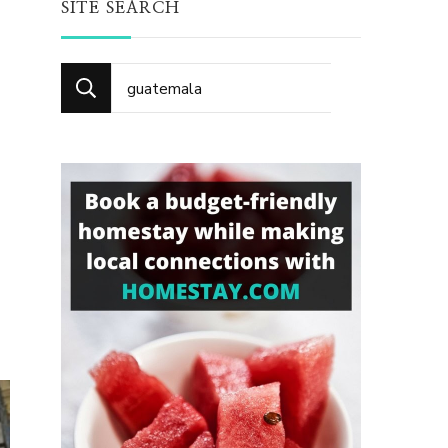
SITE SEARCH
Search
for: