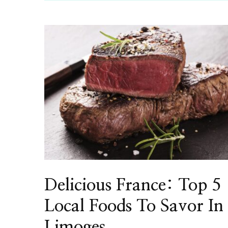
Delicious France: Top 5
Local Foods To Savor In
Limoges