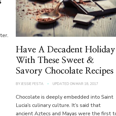
s
ter.
Have A Decadent Holiday
With These Sweet &
Savory Chocolate Recipes
BY
JESSIE FESTA
UPDATED ON
MAR 18, 2017
Chocolate is deeply embedded into Saint
Lucia’s culinary culture. It’s said that
ancient Aztecs and Mayas were the first t