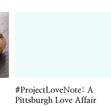
#ProjectLoveNote: A
Pittsburgh Love Affair