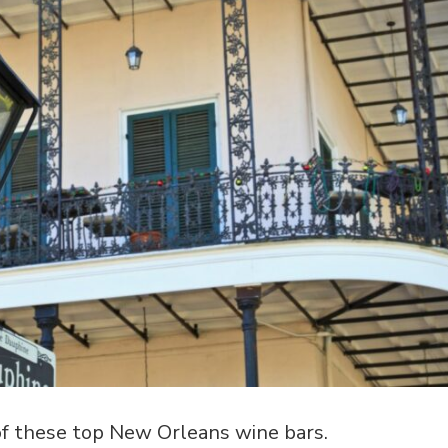
 of these top New Orleans wine bars.