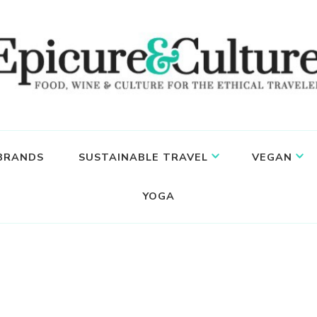
 BRANDS
SUSTAINABLE TRAVEL
VEGAN
YOGA