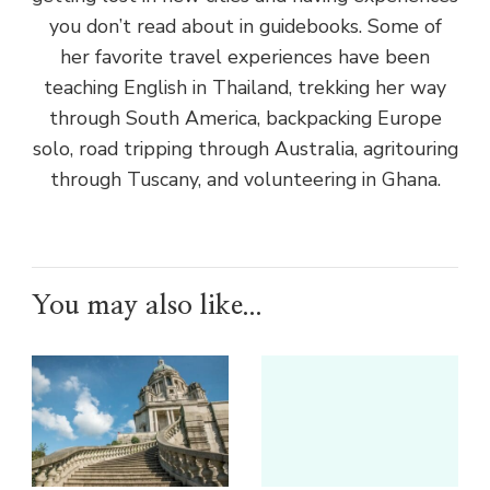
you don’t read about in guidebooks. Some of
her favorite travel experiences have been
teaching English in Thailand, trekking her way
through South America, backpacking Europe
solo, road tripping through Australia, agritouring
through Tuscany, and volunteering in Ghana.
You may also like...