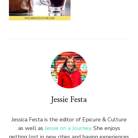
Jessie Festa
Jessica Festa is the editor of Epicure & Culture
as well as
Jessie on a Journey
. She enjoys
getting lost in new cities and having experiences