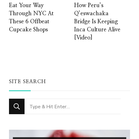
Eat Your Way
How Peru’s
Through NYC At
Q’eswachaka
These 6 Offbeat
Bridge Is Keeping
Cupcake Shops
Inca Culture Alive
[Video]
SITE SEARCH
Looking
for
Something?