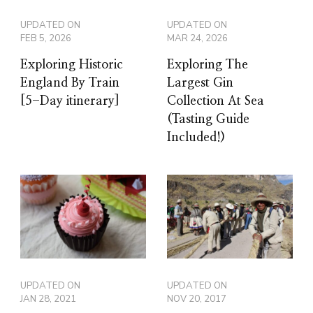
UPDATED ON
UPDATED ON
FEB 5, 2026
MAR 24, 2026
Exploring Historic
Exploring The
England By Train
Largest Gin
[5-Day itinerary]
Collection At Sea
(Tasting Guide
Included!)
UPDATED ON
UPDATED ON
JAN 28, 2021
NOV 20, 2017