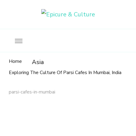
Food, wine & culture for the ethical traveler
Epicure & Culture
Home
Asia
Exploring The Culture Of Parsi Cafes In Mumbai, India
parsi-cafes-in-mumbai