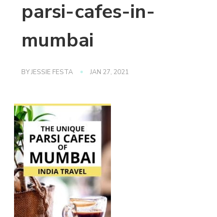
parsi-cafes-in-
mumbai
BY
JESSIE FESTA
JAN 27, 2021