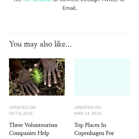
Email.
You may also like...
UPDATED ON
UPDATED ON
OCT 9, 2025
MAR 14, 2025
These Voluntourism
Top Places In
Companies Help
Copenhagen For