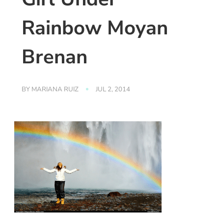
Rainbow Moyan
Brenan
BY
MARIANA RUIZ
JUL 2, 2014