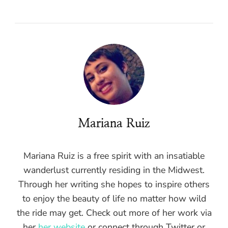
Mariana Ruiz
Mariana Ruiz is a free spirit with an insatiable
wanderlust currently residing in the Midwest.
Through her writing she hopes to inspire others
to enjoy the beauty of life no matter how wild
the ride may get. Check out more of her work via
her
her website
or connect through Twitter or