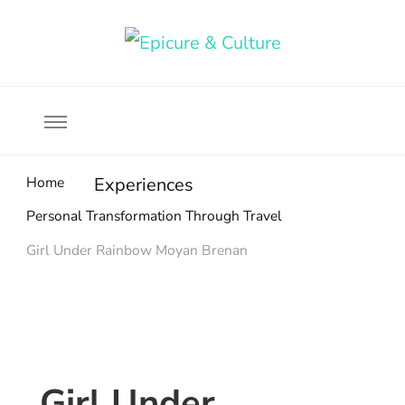
Food, wine & culture for the ethical traveler
Epicure & Culture
Home
Experiences
Personal Transformation Through Travel
Girl Under Rainbow Moyan Brenan
Girl Under