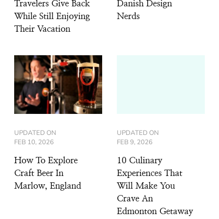
Travelers Give Back
Danish Design
While Still Enjoying
Nerds
Their Vacation
UPDATED ON
UPDATED ON
FEB 10, 2026
FEB 9, 2026
How To Explore
10 Culinary
Craft Beer In
Experiences That
Marlow, England
Will Make You
Crave An
Edmonton Getaway