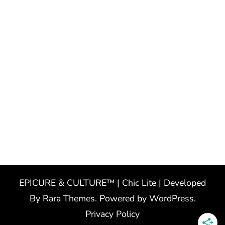
EPICURE & CULTURE™ | Chic Lite | Developed
By
Rara Themes
. Powered by
WordPress
.
Privacy Policy