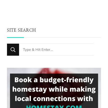
SITE SEARCH
Looking
for
Something?