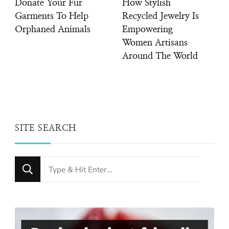
Donate Your Fur
How Stylish
Garments To Help
Recycled Jewelry Is
Orphaned Animals
Empowering
Women Artisans
Around The World
SITE SEARCH
Looking
for
Something?