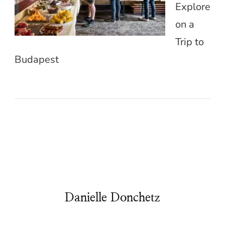
Explore
on a
Trip to
Budapest
Danielle Donchetz