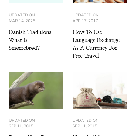
UPDATED ON
UPDATED ON
MAR 14, 2025
APR 17, 2017
Danish Traditions:
How To Use
What Is
Language Exchange
Smørrebrød?
As A Currency For
Free Travel
UPDATED ON
UPDATED ON
SEP 11, 2015
SEP 11, 2015