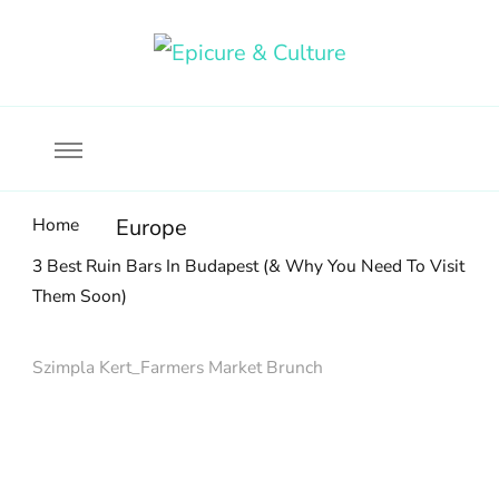
Food, wine & culture for the ethical traveler
Epicure & Culture
Home
Europe
3 Best Ruin Bars In Budapest (& Why You Need To Visit
Them Soon)
Szimpla Kert_Farmers Market Brunch