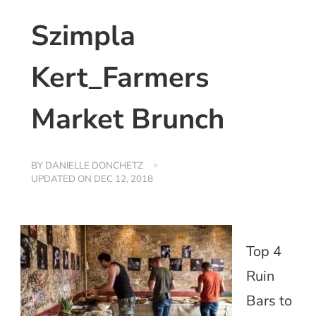
Szimpla
Kert_Farmers
Market Brunch
BY
DANIELLE DONCHETZ
UPDATED ON
DEC 12, 2018
Top 4
Ruin
Bars to