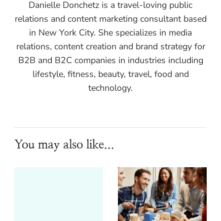
Danielle Donchetz is a travel-loving public
relations and content marketing consultant based
in New York City. She specializes in media
relations, content creation and brand strategy for
B2B and B2C companies in industries including
lifestyle, fitness, beauty, travel, food and
technology.
You may also like...