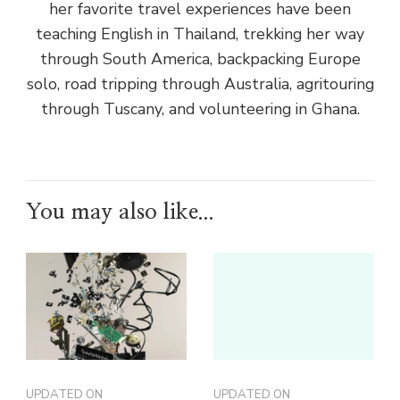
her favorite travel experiences have been
teaching English in Thailand, trekking her way
through South America, backpacking Europe
solo, road tripping through Australia, agritouring
through Tuscany, and volunteering in Ghana.
You may also like...
UPDATED ON
UPDATED ON