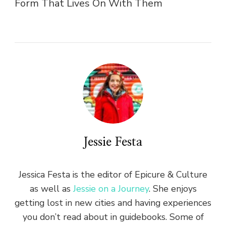
Form That Lives On With Them
Jessie Festa
Jessica Festa is the editor of Epicure & Culture
as well as
Jessie on a Journey
. She enjoys
getting lost in new cities and having experiences
you don’t read about in guidebooks. Some of