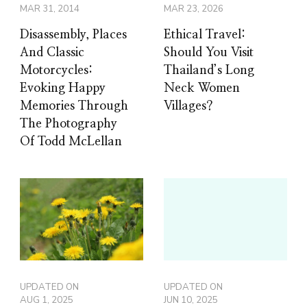
MAR 31, 2014
MAR 23, 2026
Disassembly, Places
Ethical Travel:
And Classic
Should You Visit
Motorcycles:
Thailand’s Long
Evoking Happy
Neck Women
Memories Through
Villages?
The Photography
Of Todd McLellan
UPDATED ON
UPDATED ON
AUG 1, 2025
JUN 10, 2025