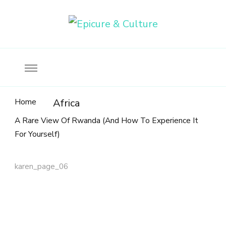
Food, wine & culture for the ethical traveler
Epicure & Culture
Home
Africa
A Rare View Of Rwanda (And How To Experience It
For Yourself)
karen_page_06