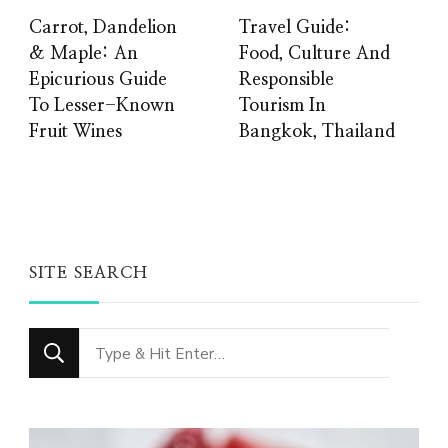
Carrot, Dandelion
Travel Guide:
& Maple: An
Food, Culture And
Epicurious Guide
Responsible
To Lesser-Known
Tourism In
Fruit Wines
Bangkok, Thailand
SITE SEARCH
Looking
for
Something?