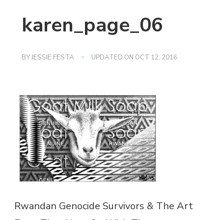
karen_page_06
BY
JESSIE FESTA
UPDATED ON
OCT 12, 2016
Rwandan Genocide Survivors & The Art