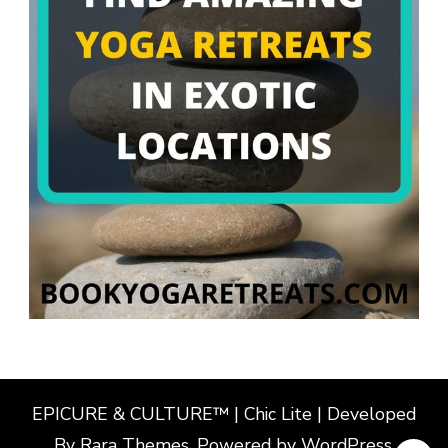
EPICURE & CULTURE™ | Chic Lite | Developed
By
Rara Themes
. Powered by
WordPress
.