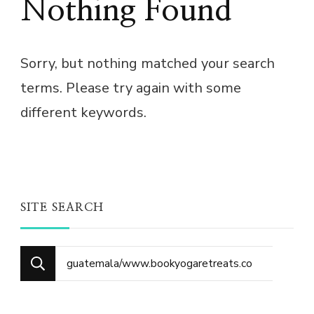
Nothing Found
Sorry, but nothing matched your search
terms. Please try again with some
different keywords.
SITE SEARCH
Search
for: