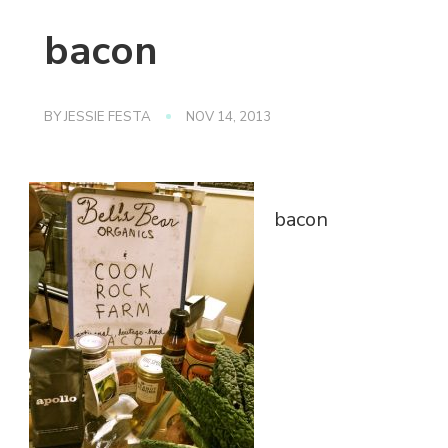
bacon
BY
JESSIE FESTA
NOV 14, 2013
bacon