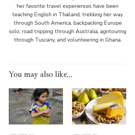
her favorite travel experiences have been
teaching English in Thailand, trekking her way
through South America, backpacking Europe
solo, road tripping through Australia, agritouring
through Tuscany, and volunteering in Ghana.
You may also like...