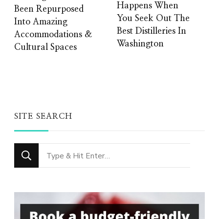
Happens When
Been Repurposed
You Seek Out The
Into Amazing
Best Distilleries In
Accommodations &
Washington
Cultural Spaces
SITE SEARCH
Looking
for
Something?