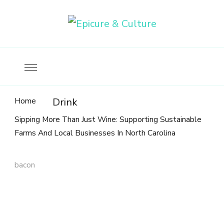
Food, wine & culture for the ethical traveler
Epicure & Culture
Home
Drink
Sipping More Than Just Wine: Supporting Sustainable
Farms And Local Businesses In North Carolina
bacon