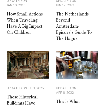
UPDATED ON
UPDATED ON
JAN 10, 2016
JUN 17, 2021
How Small Actions
The Netherlands
When Traveling
Beyond
Have A Big Impact
Amsterdam:
On Children
Epicure’s Guide To
The Hague
UPDATED ON
JUL 3, 2025
UPDATED ON
APR 8, 2022
These Historical
This Is What
Buildings Have