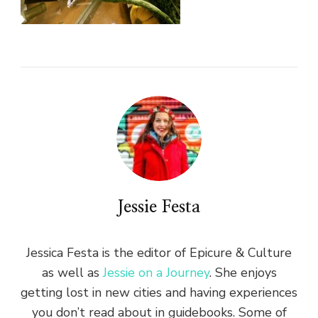
Jessie Festa
Jessica Festa is the editor of Epicure & Culture
as well as
Jessie on a Journey
. She enjoys
getting lost in new cities and having experiences
you don’t read about in guidebooks. Some of