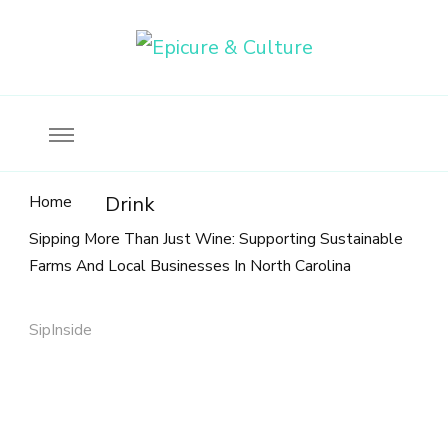
Food, wine & culture for the ethical traveler
Epicure & Culture
Home
Drink
Sipping More Than Just Wine: Supporting Sustainable
Farms And Local Businesses In North Carolina
SipInside