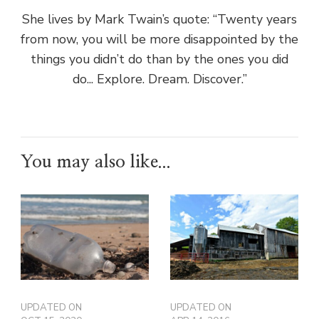
She lives by Mark Twain’s quote: “Twenty years
from now, you will be more disappointed by the
things you didn’t do than by the ones you did
do... Explore. Dream. Discover.”
You may also like...
UPDATED ON
UPDATED ON