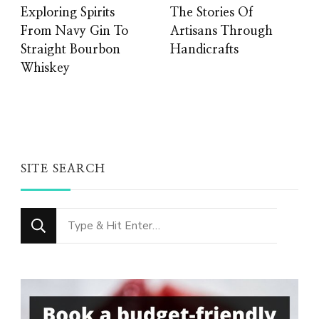
Exploring Spirits
The Stories Of
From Navy Gin To
Artisans Through
Straight Bourbon
Handicrafts
Whiskey
SITE SEARCH
Looking
for
Something?