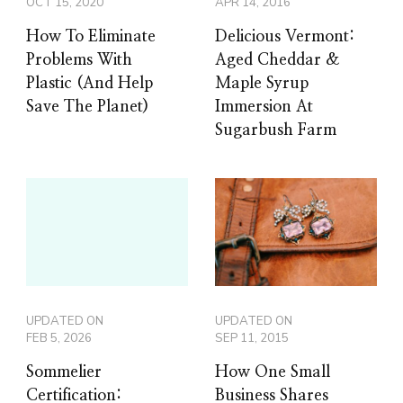
OCT 15, 2020
APR 14, 2016
How To Eliminate
Delicious Vermont:
Problems With
Aged Cheddar &
Plastic (And Help
Maple Syrup
Save The Planet)
Immersion At
Sugarbush Farm
UPDATED ON
UPDATED ON
FEB 5, 2026
SEP 11, 2015
Sommelier
How One Small
Certification:
Business Shares