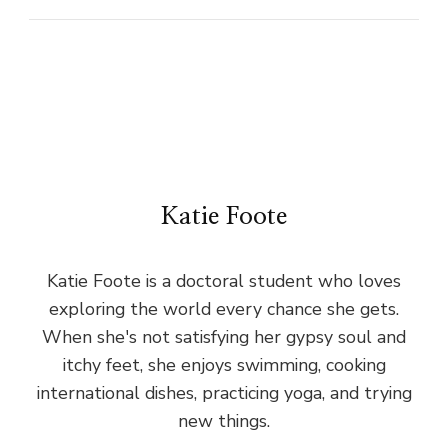
Katie Foote
Katie Foote is a doctoral student who loves
exploring the world every chance she gets.
When she's not satisfying her gypsy soul and
itchy feet, she enjoys swimming, cooking
international dishes, practicing yoga, and trying
new things.