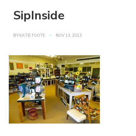
SipInside
BY
KATIE FOOTE
NOV 13, 2013