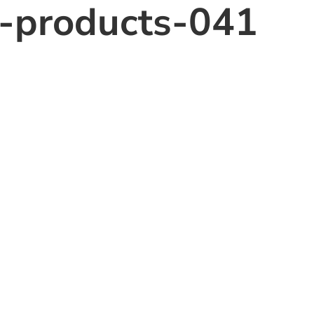
o-products-041