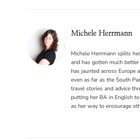
Michele Herrmann
Michele Herrmann splits he
and has gotten much better a
has jaunted across Europe 
even as far as the South Pac
travel stories and advice t
putting her BA in English t
as her way to encourage oth