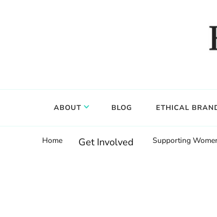
Food, wine & culture for the ethical traveler
Epicure & Culture
ABOUT
BLOG
ETHICAL BRAN
Home
Supporting Women:
Get Involved