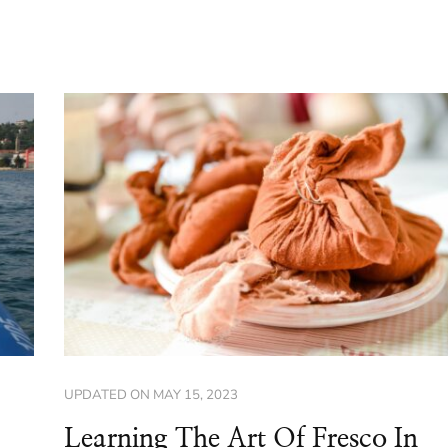
UPDATED ON
MAY 15, 2023
Learning The Art Of Fresco In