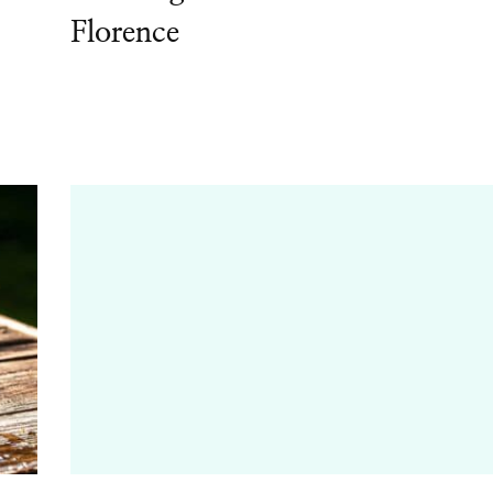
Florence