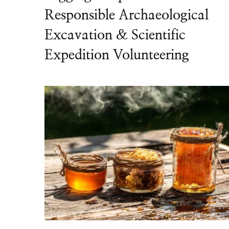
Responsible Archaeological
Excavation & Scientific
Expedition Volunteering