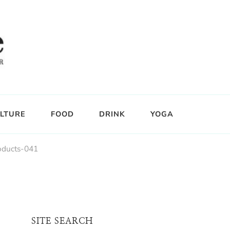
LTURE
FOOD
DRINK
YOGA
oducts-041
SITE SEARCH