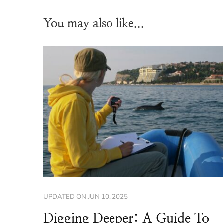
You may also like...
UPDATED ON
JUN 10, 2025
Digging Deeper: A Guide To