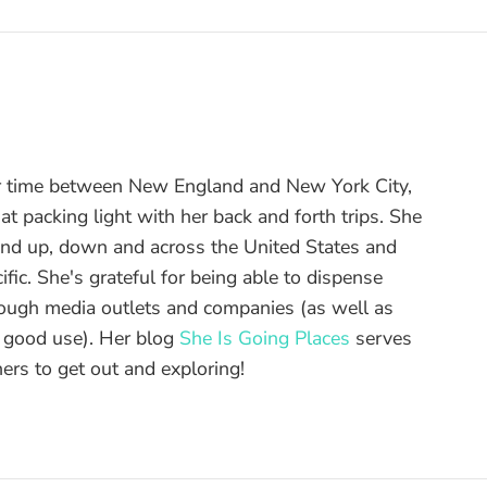
r time between New England and New York City,
t packing light with her back and forth trips. She
and up, down and across the United States and
ific. She's grateful for being able to dispense
hrough media outlets and companies (as well as
o good use). Her blog
She Is Going Places
serves
ers to get out and exploring!