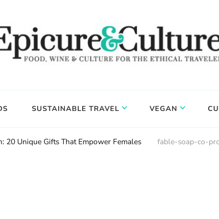
DS
SUSTAINABLE TRAVEL
VEGAN
CU
 20 Unique Gifts That Empower Females
fable-soap-co-pr