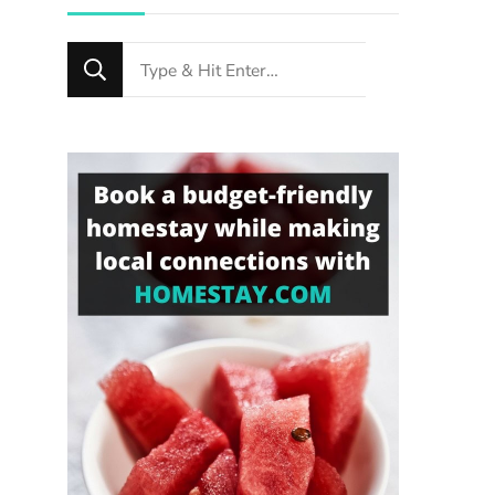
Looking
for
Something?