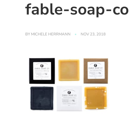
fable-soap-c
BY
MICHELE HERRMANN
NOV 23, 2018