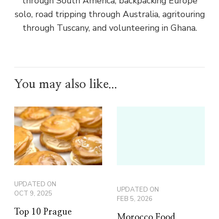
through South America, backpacking Europe
solo, road tripping through Australia, agritouring
through Tuscany, and volunteering in Ghana.
You may also like...
UPDATED ON
UPDATED ON
OCT 9, 2025
FEB 5, 2026
Top 10 Prague
Morocco Food