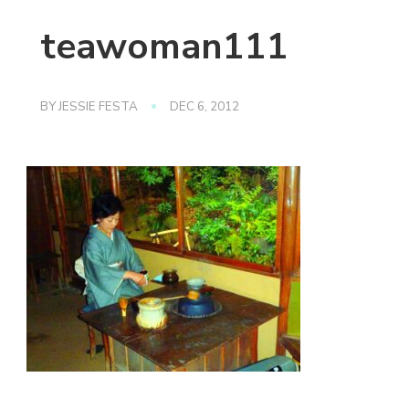
teawoman111
BY
JESSIE FESTA
DEC 6, 2012