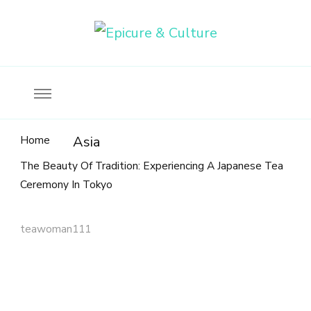
Food, wine & culture for the ethical traveler
Epicure & Culture
Home
Asia
The Beauty Of Tradition: Experiencing A Japanese Tea
Ceremony In Tokyo
teawoman111