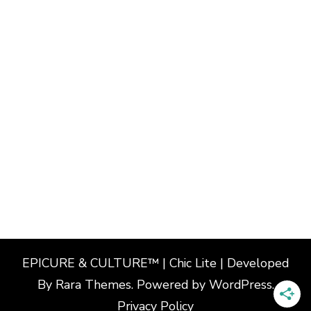
EPICURE & CULTURE™ | Chic Lite | Developed
By
Rara Themes
. Powered by
WordPress
.
Privacy Policy