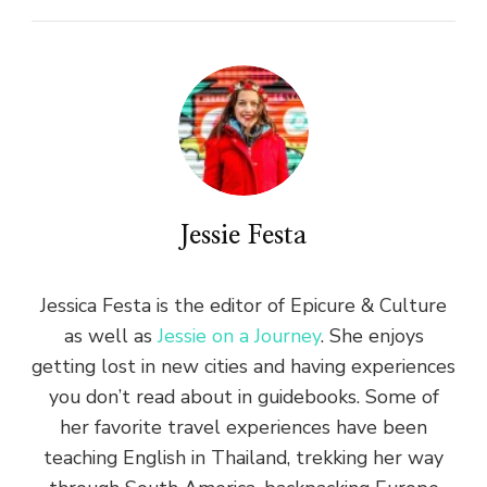
Jessie Festa
Jessica Festa is the editor of Epicure & Culture
as well as
Jessie on a Journey
. She enjoys
getting lost in new cities and having experiences
you don’t read about in guidebooks. Some of
her favorite travel experiences have been
teaching English in Thailand, trekking her way