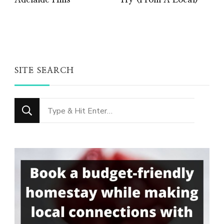
Adelaide Hills
Try (From A Local)
SITE SEARCH
Looking
for
Something?