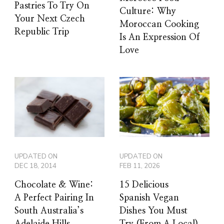
Pastries To Try On
Culture: Why
Your Next Czech
Moroccan Cooking
Republic Trip
Is An Expression Of
Love
UPDATED ON
UPDATED ON
DEC 18, 2014
FEB 11, 2026
Chocolate & Wine:
15 Delicious
A Perfect Pairing In
Spanish Vegan
South Australia’s
Dishes You Must