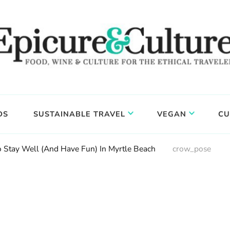
DS
SUSTAINABLE TRAVEL
VEGAN
CU
 Stay Well (And Have Fun) In Myrtle Beach
crow_pose