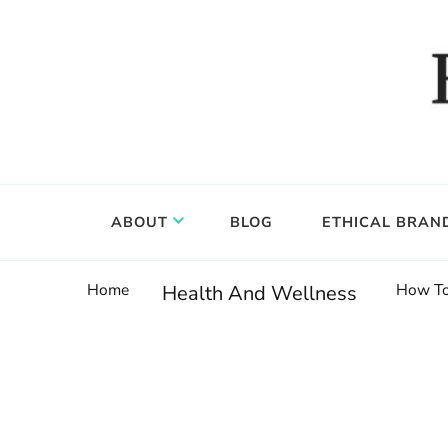
Food, wine & culture for the ethical traveler
Epicure & Culture
ABOUT
BLOG
ETHICAL BRAN
Home
How To
Health And Wellness