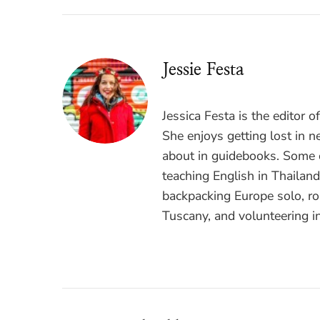
Jessie Festa
Jessica Festa is the editor 
She enjoys getting lost in n
about in guidebooks. Some o
teaching English in Thailan
backpacking Europe solo, ro
Tuscany, and volunteering i