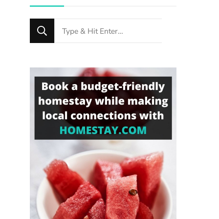
Looking
for
Something?