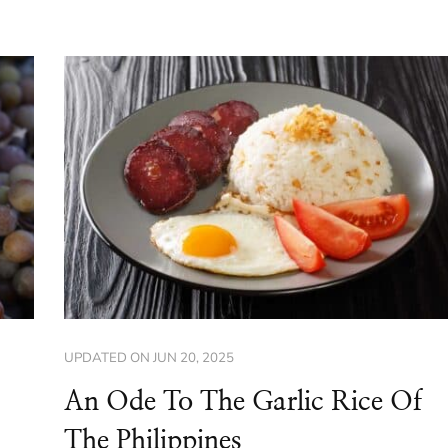
UPDATED ON
JUN 20, 2025
An Ode To The Garlic Rice Of
The Philippines