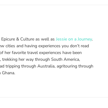
of Epicure & Culture as well as
Jessie on a Journey
.
ew cities and having experiences you don’t read
f her favorite travel experiences have been
d, trekking her way through South America,
ad tripping through Australia, agritouring through
n Ghana.