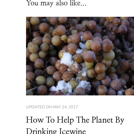
You may also like...
UPDATED ON
MAY 24, 2017
How To Help The Planet By
Drinking Icewine