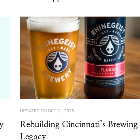
UPDATED ON
OCT 21, 2025
y
Rebuilding Cincinnati’s Brewing
Legacy