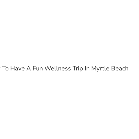
To Have A Fun Wellness Trip In Myrtle Beach