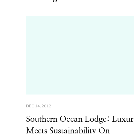
DEC 14, 2012
Southern Ocean Lodge: Luxur
Meets Sustainability On