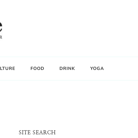
LTURE
FOOD
DRINK
YOGA
SITE SEARCH