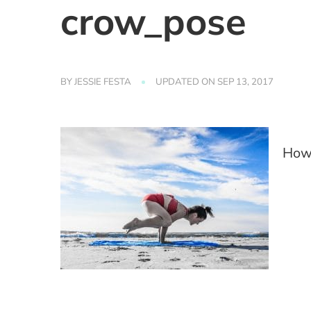
crow_pose
BY
JESSIE FESTA
UPDATED ON
SEP 13, 2017
How 