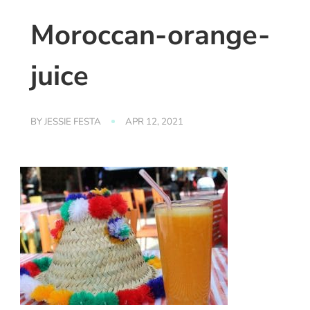
Moroccan-orange-
juice
BY
JESSIE FESTA
APR 12, 2021