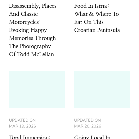
Disassembly, Places
Food In Istria:
And Classic
What & Where To
Motorcycles:
Eat On This
Evoking Happy
Croatian Peninsula
Memories Through
The Photography
Of Todd McLellan
UPDATED ON
UPDATED ON
MAR 19, 2026
MAR 20, 2026
Total Immersion:
Going Local In