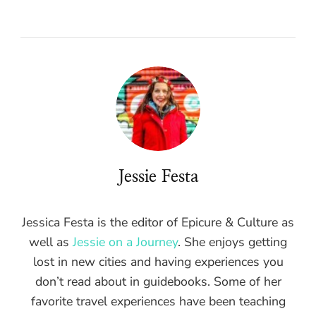
Jessie Festa
Jessica Festa is the editor of Epicure & Culture as
well as
Jessie on a Journey
. She enjoys getting
lost in new cities and having experiences you
don’t read about in guidebooks. Some of her
favorite travel experiences have been teaching