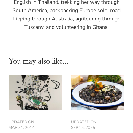
English in Thailand, trekking her way through
South America, backpacking Europe solo, road
tripping through Australia, agritouring through
Tuscany, and volunteering in Ghana.
You may also like...
UPDATED ON
UPDATED ON
MAR 31, 2014
SEP 15, 2025