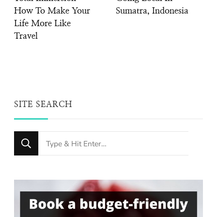
How To Make Your
Sumatra, Indonesia
Life More Like
Travel
SITE SEARCH
Looking
for
Something?