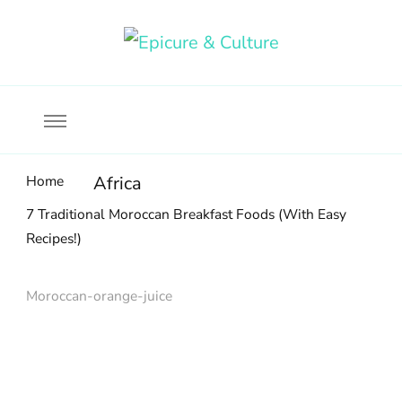
Food, wine & culture for the ethical traveler
Epicure & Culture
Home
Africa
7 Traditional Moroccan Breakfast Foods (With Easy
Recipes!)
Moroccan-orange-juice