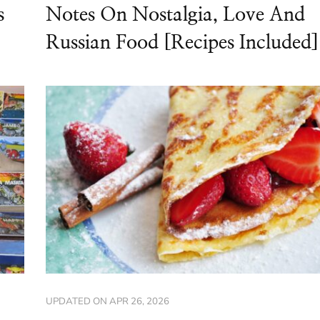
s
Notes On Nostalgia, Love And
Russian Food [Recipes Included]
UPDATED ON
APR 26, 2026