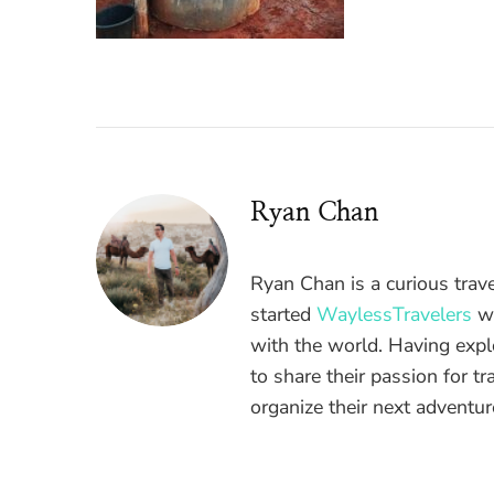
Ryan Chan
Ryan Chan is a curious trav
started
WaylessTravelers
wi
with the world. Having expl
to share their passion for t
organize their next adventu