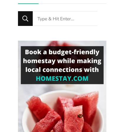
Looking
for
Something?