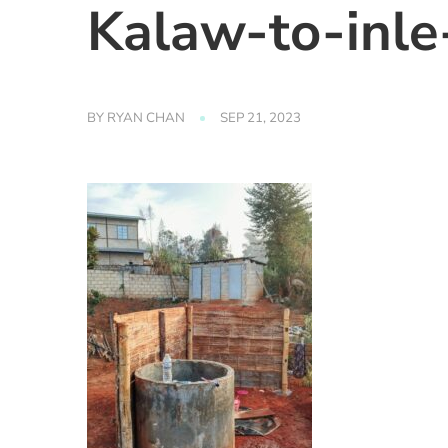
Kalaw-to-inl
BY
RYAN CHAN
SEP 21, 2023