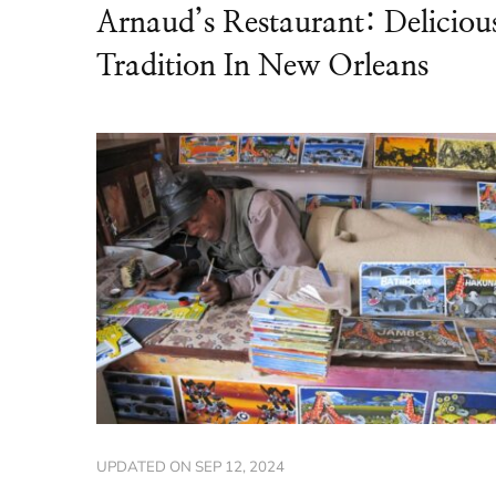
Arnaud’s Restaurant: Deliciou
Tradition In New Orleans
UPDATED ON
SEP 12, 2024