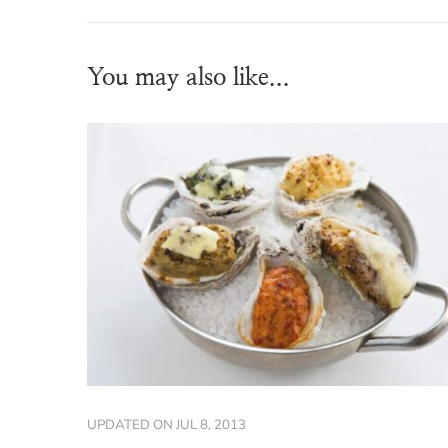
You may also like...
UPDATED ON
JUL 8, 2013