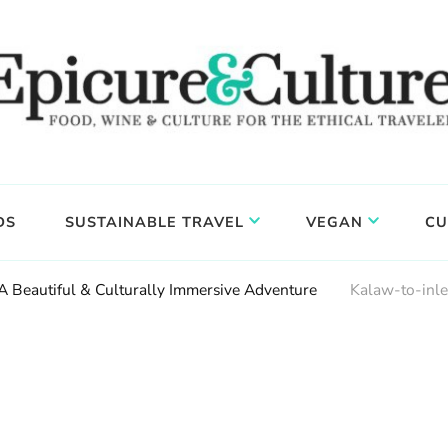
DS
SUSTAINABLE TRAVEL
VEGAN
CU
 A Beautiful & Culturally Immersive Adventure
Kalaw-to-inl