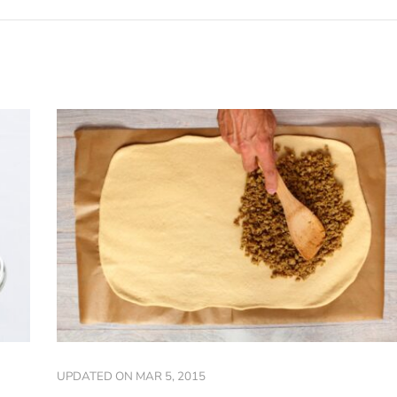
UPDATED ON
MAR 5, 2015