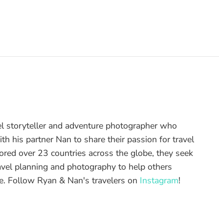
el storyteller and adventure photographer who
th his partner Nan to share their passion for travel
ored over 23 countries across the globe, they seek
ravel planning and photography to help others
re. Follow Ryan & Nan's travelers on
Instagram
!