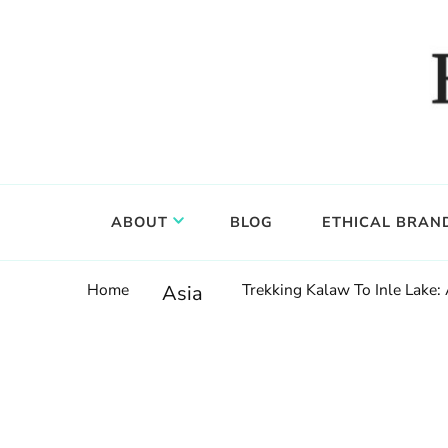
Food, wine & culture for the ethical traveler
Epicure & Culture
ABOUT
BLOG
ETHICAL BRAN
Home
Trekking Kalaw To Inle Lake:
Asia