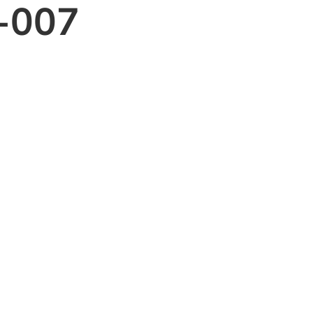
e-007