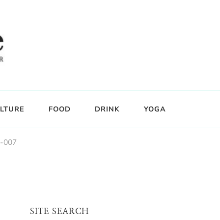
LTURE
FOOD
DRINK
YOGA
e-007
SITE SEARCH