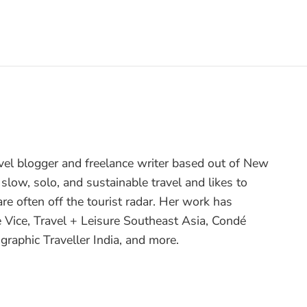
avel blogger and freelance writer based out of New
 slow, solo, and sustainable travel and likes to
are often off the tourist radar. Her work has
e Vice, Travel + Leisure Southeast Asia, Condé
graphic Traveller India, and more.