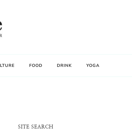
LTURE
FOOD
DRINK
YOGA
SITE SEARCH