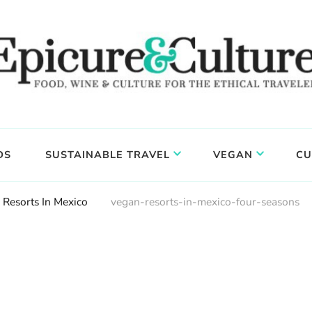
DS
SUSTAINABLE TRAVEL
VEGAN
CU
 Resorts In Mexico
vegan-resorts-in-mexico-four-seasons