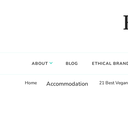
Food, wine & culture for the ethical traveler
Epicure & Culture
ABOUT
BLOG
ETHICAL BRAN
Home
21 Best Vegan
Accommodation