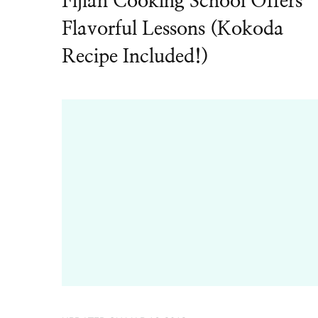
Fijian Cooking School Offers
Flavorful Lessons (Kokoda
Recipe Included!)