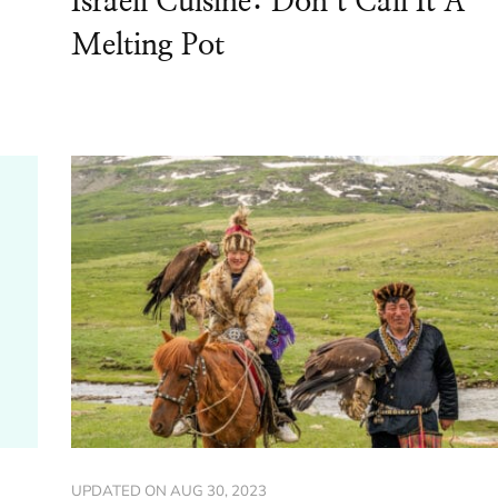
Israeli Cuisine: Don’t Call It A
Melting Pot
UPDATED ON
AUG 30, 2023