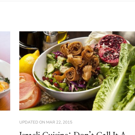
UPDATED ON
MAR 22, 2015