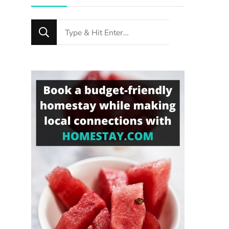
Looking
for
Something?