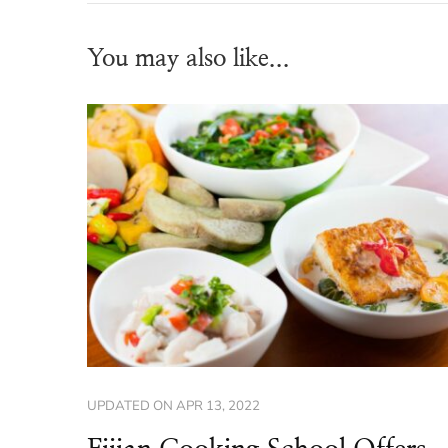
You may also like...
UPDATED ON
APR 13, 2022