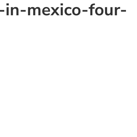
-in-mexico-four-