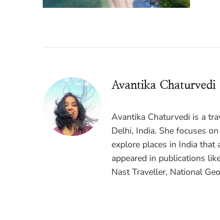
Avantika Chaturvedi
Avantika Chaturvedi is a tr
Delhi, India. She focuses on
explore places in India that 
appeared in publications lik
Nast Traveller, National Geo