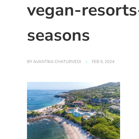
vegan-resorts
seasons
BY
AVANTIKA CHATURVEDI
FEB 5, 2024