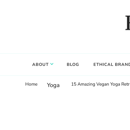
Food, wine & culture for the ethical traveler
Epicure & Culture
ABOUT
BLOG
ETHICAL BRAN
Home
15 Amazing Vegan Yoga Retr
Yoga