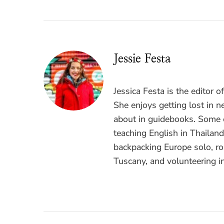
Jessie Festa
Jessica Festa is the editor 
She enjoys getting lost in n
about in guidebooks. Some o
teaching English in Thailan
backpacking Europe solo, ro
Tuscany, and volunteering i