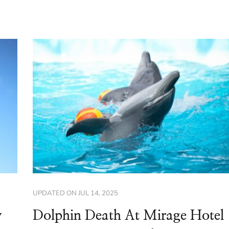
UPDATED ON
JUL 14, 2025
y
Dolphin Death At Mirage Hotel