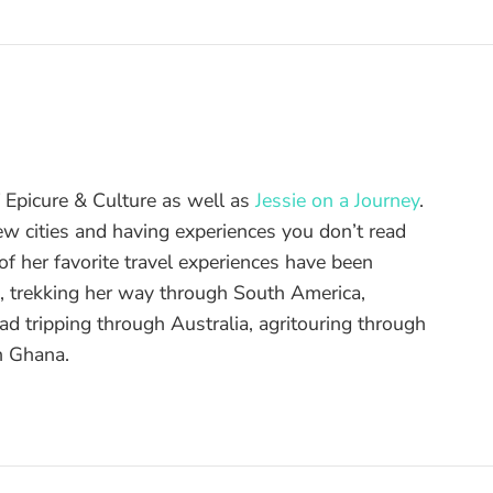
of Epicure & Culture as well as
Jessie on a Journey
.
ew cities and having experiences you don’t read
f her favorite travel experiences have been
d, trekking her way through South America,
ad tripping through Australia, agritouring through
n Ghana.