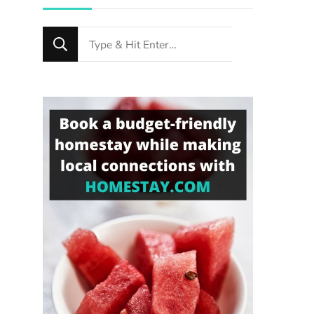
Looking
for
Something?