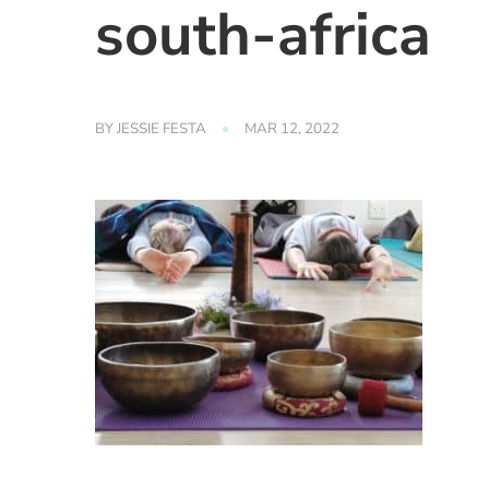
south-africa
BY
JESSIE FESTA
MAR 12, 2022