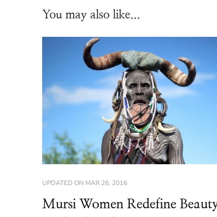
You may also like...
UPDATED ON
MAR 26, 2016
Mursi Women Redefine Beaut