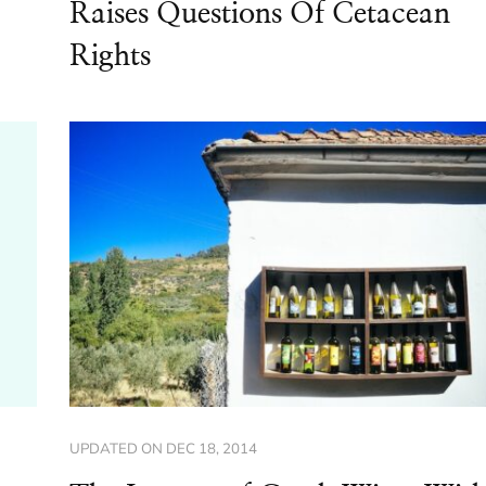
Raises Questions Of Cetacean
Rights
UPDATED ON
DEC 18, 2014