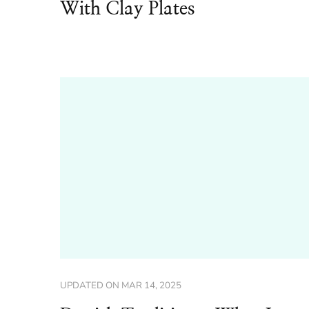
With Clay Plates
UPDATED ON
MAR 14, 2025