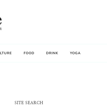
LTURE
FOOD
DRINK
YOGA
SITE SEARCH