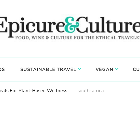
DS
SUSTAINABLE TRAVEL
VEGAN
CU
eats For Plant-Based Wellness
south-africa