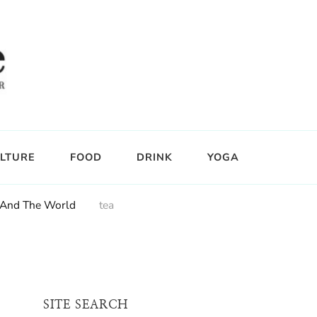
LTURE
FOOD
DRINK
YOGA
i And The World
tea
SITE SEARCH