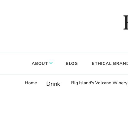
Food, wine & culture for the ethical traveler
Epicure & Culture
ABOUT
BLOG
ETHICAL BRAN
Home
Big Island's Volcano Winer
Drink