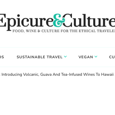
DS
SUSTAINABLE TRAVEL
VEGAN
CU
y: Introducing Volcanic, Guava And Tea-Infused Wines To Hawai