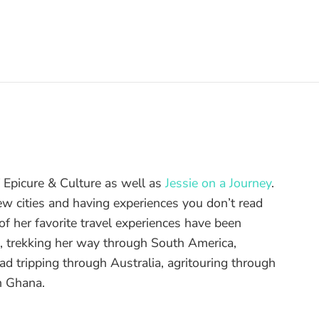
of Epicure & Culture as well as
Jessie on a Journey
.
ew cities and having experiences you don’t read
f her favorite travel experiences have been
d, trekking her way through South America,
ad tripping through Australia, agritouring through
n Ghana.