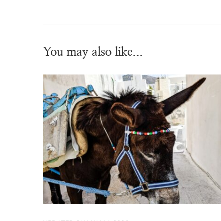
You may also like...