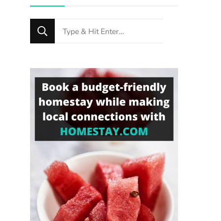
Looking
for
Something?