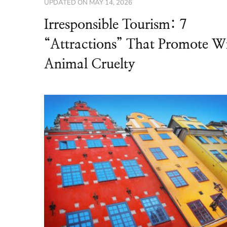
UPDATED ON
MAY 14, 2026
Irresponsible Tourism: 7
“Attractions” That Promote W
Animal Cruelty