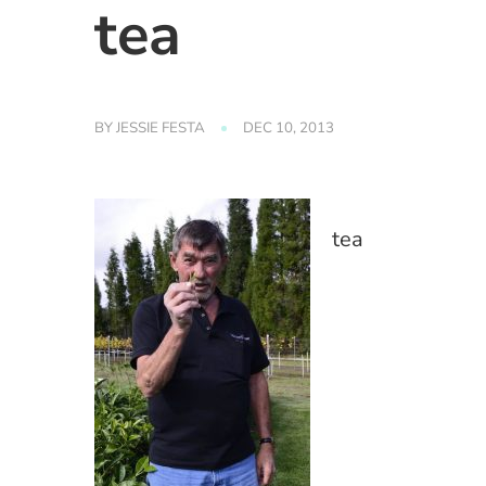
tea
BY
JESSIE FESTA
DEC 10, 2013
tea