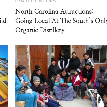
UPDATED ON
JUN 19, 2025
North Carolina Attractions:
ild
Going Local At The South’s Onl
Organic Distillery