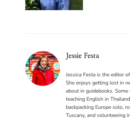
Jessie Festa
Jessica Festa is the editor 
She enjoys getting lost in n
about in guidebooks. Some o
teaching English in Thailan
backpacking Europe solo, ro
Tuscany, and volunteering i