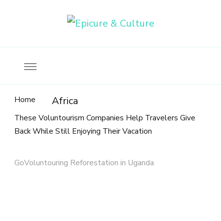
Food, wine & culture for the ethical traveler
Epicure & Culture
Home
Africa
These Voluntourism Companies Help Travelers Give
Back While Still Enjoying Their Vacation
GoVoluntouring Reforestation in Uganda