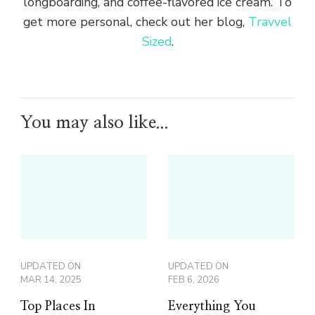
longboarding, and coffee-flavored ice cream. To
get more personal, check out her blog,
Travvel
Sized
.
You may also like...
UPDATED ON
UPDATED ON
MAR 14, 2025
FEB 6, 2026
Top Places In
Everything You