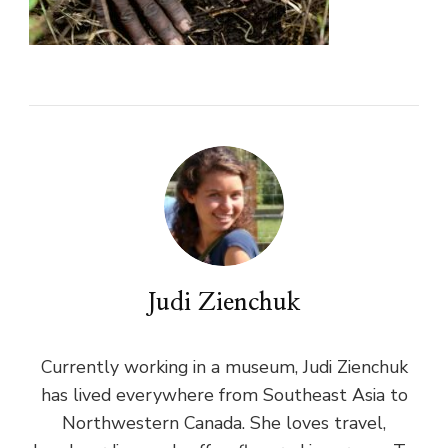
Judi Zienchuk
Currently working in a museum, Judi Zienchuk
has lived everywhere from Southeast Asia to
Northwestern Canada. She loves travel,