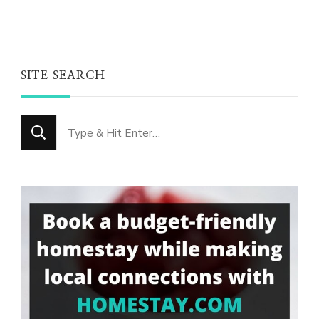
SITE SEARCH
Looking
for
Something?