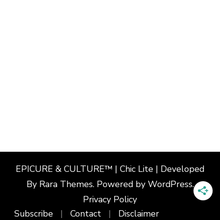
EPICURE & CULTURE™ | Chic Lite | Developed
By
Rara Themes
. Powered by
WordPress
.
Privacy Policy
Subscribe
Contact
Disclaimer