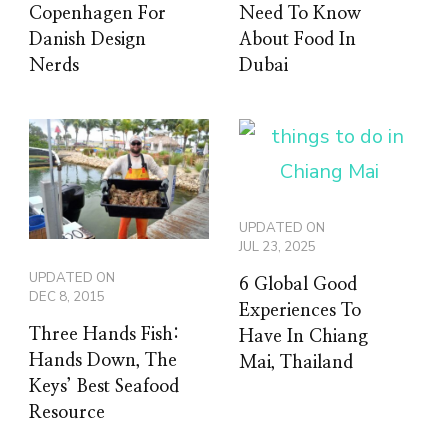
Copenhagen For
Need To Know
Danish Design
About Food In
Nerds
Dubai
UPDATED ON
JUL 23, 2025
UPDATED ON
6 Global Good
DEC 8, 2015
Experiences To
Three Hands Fish:
Have In Chiang
Hands Down, The
Mai, Thailand
Keys’ Best Seafood
Resource