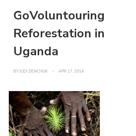
GoVoluntouring
Reforestation in
Uganda
BY
JUDI ZIENCHUK
APR 17, 2014