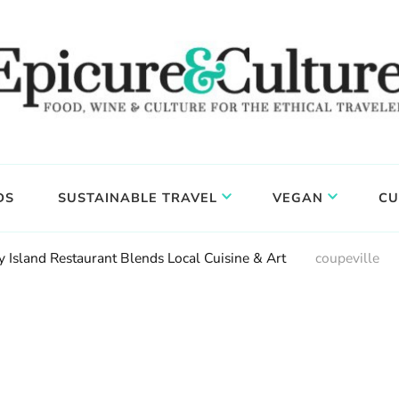
DS
SUSTAINABLE TRAVEL
VEGAN
CU
Island Restaurant Blends Local Cuisine & Art
coupeville