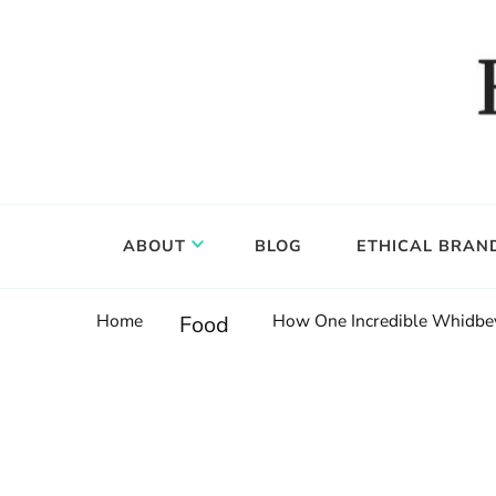
Food, wine & culture for the ethical traveler
Epicure & Culture
ABOUT
BLOG
ETHICAL BRAN
Home
How One Incredible Whidbey 
Food