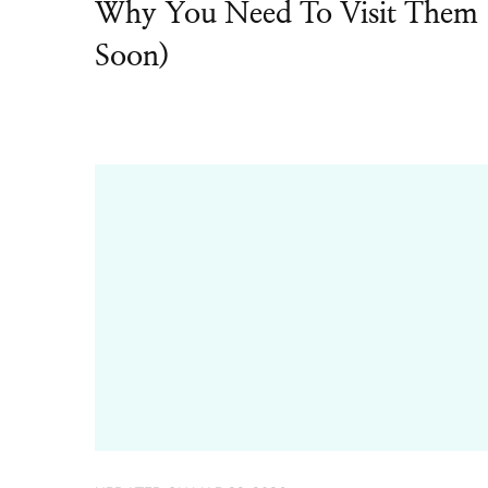
Why You Need To Visit Them
Soon)