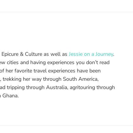
of Epicure & Culture as well as
Jessie on a Journey
.
ew cities and having experiences you don’t read
f her favorite travel experiences have been
d, trekking her way through South America,
ad tripping through Australia, agritouring through
n Ghana.