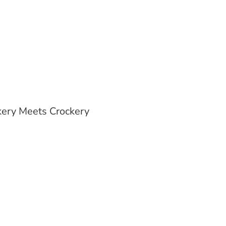
ery Meets Crockery