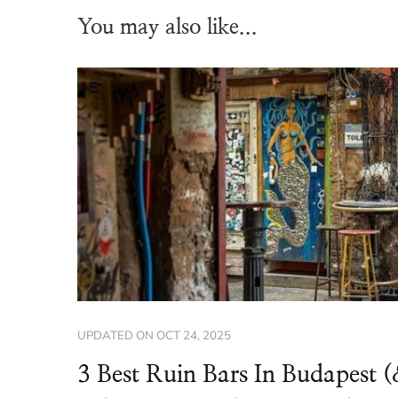
You may also like...
UPDATED ON
OCT 24, 2025
3 Best Ruin Bars In Budapest 