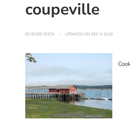
coupeville
BY
JESSIE FESTA
UPDATED ON
DEC 4, 2018
Cook