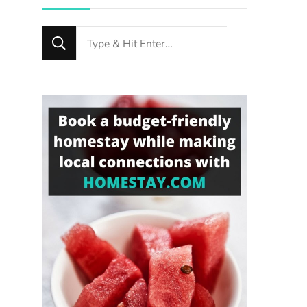
Looking
for
Something?