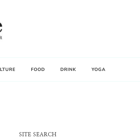
LTURE
FOOD
DRINK
YOGA
SITE SEARCH