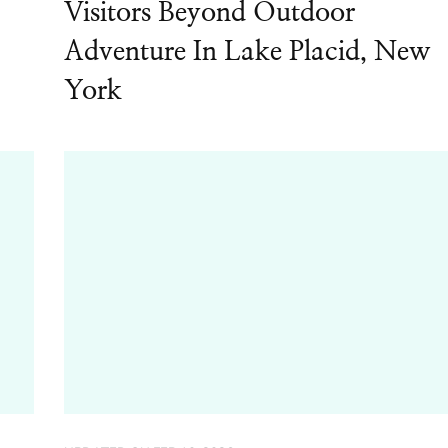
Visitors Beyond Outdoor
Adventure In Lake Placid, New
York