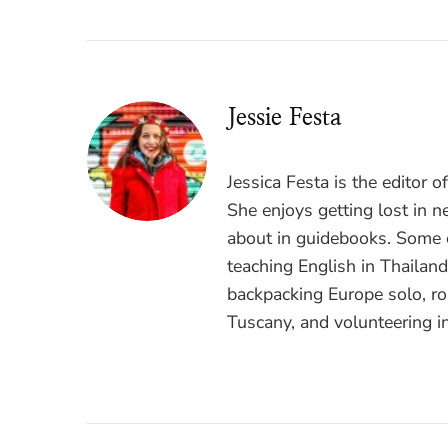
Jessie Festa
Jessica Festa is the editor 
She enjoys getting lost in n
about in guidebooks. Some o
teaching English in Thailan
backpacking Europe solo, ro
Tuscany, and volunteering i