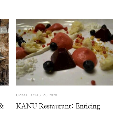
UPDATED ON
SEP 8, 2020
(&
KANU Restaurant: Enticing