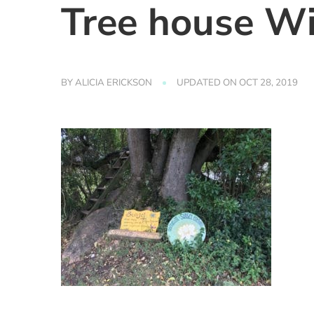
Tree house Wil
BY
ALICIA ERICKSON
UPDATED ON
OCT 28, 2019