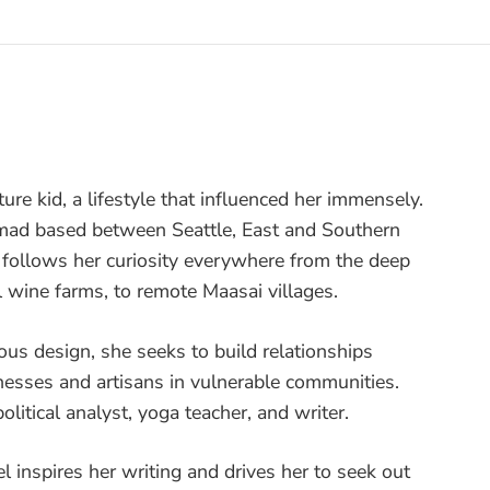
ture kid, a lifestyle that influenced her immensely.
nomad based between Seattle, East and Southern
e follows her curiosity everywhere from the deep
l wine farms, to remote Maasai villages.
ous design, she seeks to build relationships
nesses and artisans in vulnerable communities.
olitical analyst, yoga teacher, and writer.
vel inspires her writing and drives her to seek out