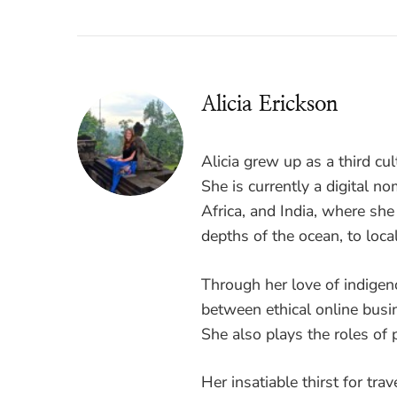
Alicia Erickson
Alicia grew up as a third cul
She is currently a digital 
Africa, and India, where sh
depths of the ocean, to loca
Through her love of indigen
between ethical online busi
She also plays the roles of p
Her insatiable thirst for tra