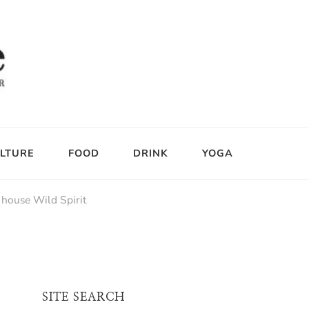
LTURE
FOOD
DRINK
YOGA
 house Wild Spirit
SITE SEARCH