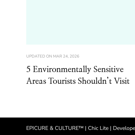
UPDATED ON
MAR 24, 2026
5 Environmentally Sensitive
Areas Tourists Shouldn’t Visit
EPICURE & CULTURE™ | Chic Lite | Develop