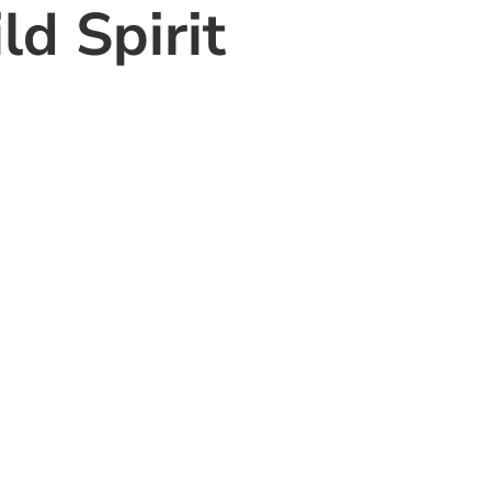
d Spirit