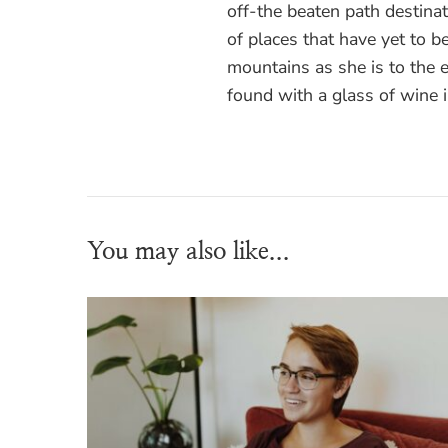
off-the beaten path destinati
of places that have yet to be
mountains as she is to the
found with a glass of wine 
You may also like...