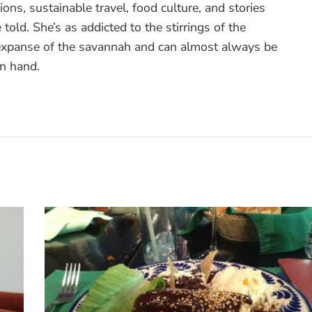
ons, sustainable travel, food culture, and stories
 told. She’s as addicted to the stirrings of the
 expanse of the savannah and can almost always be
in hand.