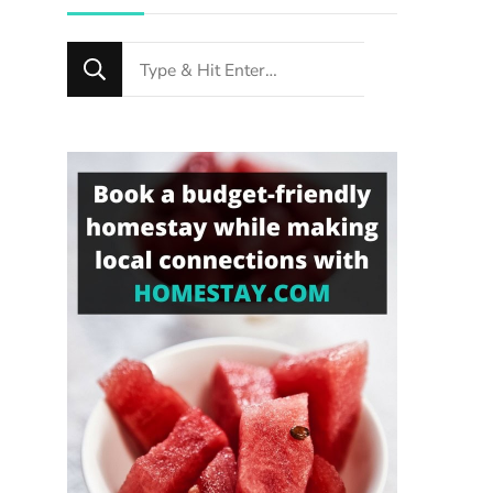
Looking
for
Something?