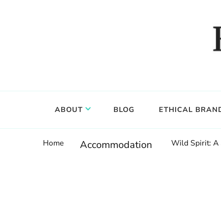
Food, wine & culture for the ethical traveler
Epicure & Culture
ABOUT
BLOG
ETHICAL BRAN
Home
Wild Spirit: A
Accommodation