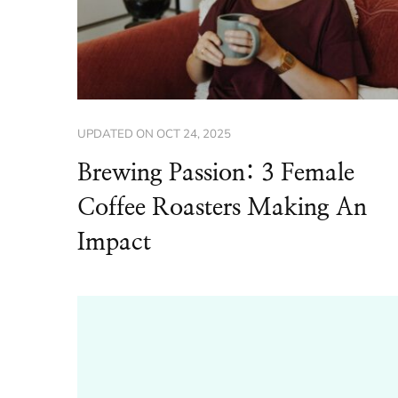
UPDATED ON
OCT 24, 2025
Brewing Passion: 3 Female
Coffee Roasters Making An
Impact