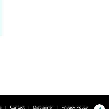
e
Contact
Disclaimer
Privacy Policy