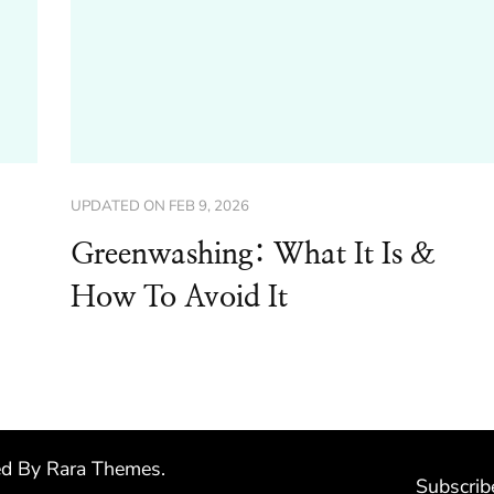
UPDATED ON
FEB 9, 2026
Greenwashing: What It Is &
How To Avoid It
ed By
Rara Themes
.
Subscrib