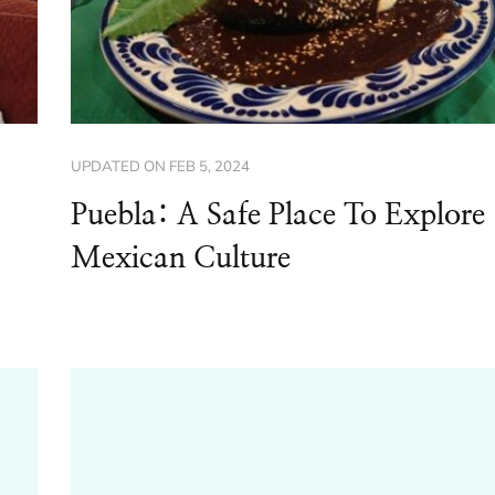
UPDATED ON
FEB 5, 2024
Puebla: A Safe Place To Explore
Mexican Culture