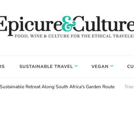
DS
SUSTAINABLE TRAVEL
VEGAN
CU
 Sustainable Retreat Along South Africa's Garden Route
Tree