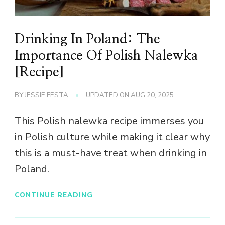
Drinking In Poland: The
Importance Of Polish Nalewka
[Recipe]
BY
JESSIE FESTA
UPDATED ON
AUG 20, 2025
This Polish nalewka recipe immerses you
in Polish culture while making it clear why
this is a must-have treat when drinking in
Poland.
CONTINUE READING