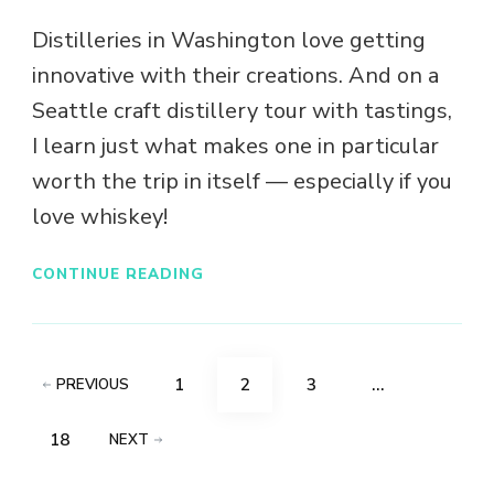
Distilleries in Washington love getting
innovative with their creations. And on a
Seattle craft distillery tour with tastings,
I learn just what makes one in particular
worth the trip in itself — especially if you
love whiskey!
CONTINUE READING
Posts
PAGE
PAGE
PAGE
1
2
3
…
PREVIOUS
pagination
PAGE
18
NEXT