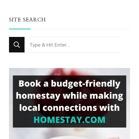
SITE SEARCH
Looking
for
Something?