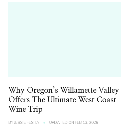
Why Oregon’s Willamette Valley
Offers The Ultimate West Coast
Wine Trip
BY
JESSIE FESTA
UPDATED ON
FEB 13, 2026