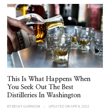
This Is What Happens When
You Seek Out The Best
Distilleries In Washington
BY
BECKY GARRISON
UPDATED ON
APR 8, 2022