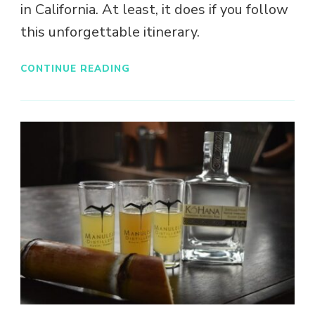
in California. At least, it does if you follow
this unforgettable itinerary.
CONTINUE READING