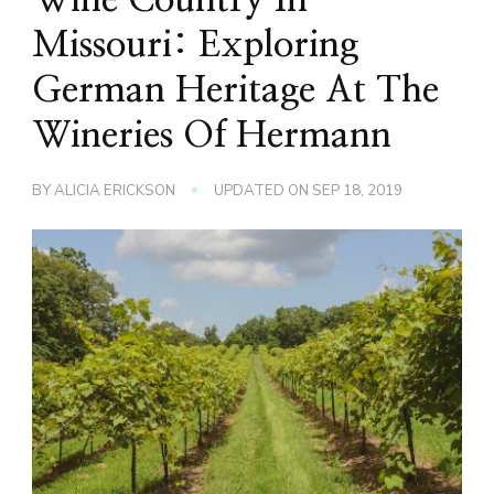
Missouri: Exploring
German Heritage At The
Wineries Of Hermann
BY
ALICIA ERICKSON
UPDATED ON
SEP 18, 2019