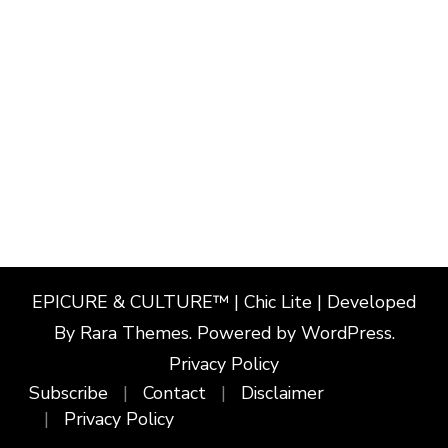
EPICURE & CULTURE™ | Chic Lite | Developed
By
Rara Themes
. Powered by
WordPress
.
Privacy Policy
Subscribe
Contact
Disclaimer
Privacy Policy