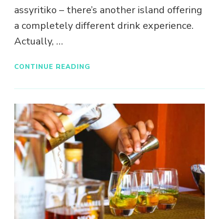
assyritiko – there’s another island offering
a completely different drink experience.
Actually, …
CONTINUE READING