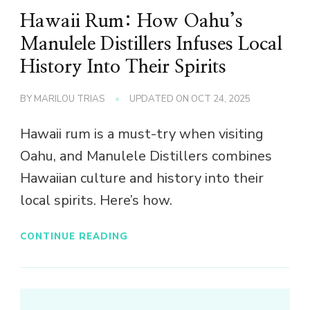
Hawaii Rum: How Oahu’s
Manulele Distillers Infuses Local
History Into Their Spirits
BY
MARILOU TRIAS
UPDATED ON
OCT 24, 2025
Hawaii rum is a must-try when visiting
Oahu, and Manulele Distillers combines
Hawaiian culture and history into their
local spirits. Here’s how.
CONTINUE READING