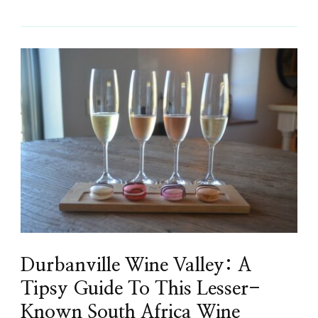
Durbanville Wine Valley: A
Tipsy Guide To This Lesser-
Known South Africa Wine