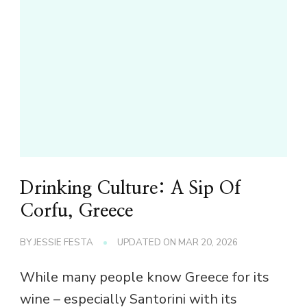
Drinking Culture: A Sip Of
Corfu, Greece
BY
JESSIE FESTA
UPDATED ON
MAR 20, 2026
While many people know Greece for its
wine – especially Santorini with its