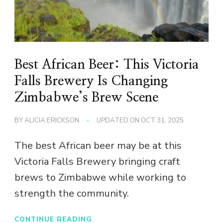
Best African Beer: This Victoria
Falls Brewery Is Changing
Zimbabwe’s Brew Scene
BY
ALICIA ERICKSON
UPDATED ON
OCT 31, 2025
The best African beer may be at this
Victoria Falls Brewery bringing craft
brews to Zimbabwe while working to
strength the community.
CONTINUE READING