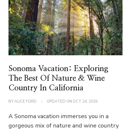
Sonoma Vacation: Exploring
The Best Of Nature & Wine
Country In California
BY
ALICE FORD
UPDATED ON
OCT 24, 2025
A Sonoma vacation immerses you in a
gorgeous mix of nature and wine country