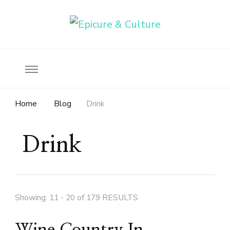
Food, wine & culture for the ethical traveler
Epicure & Culture
Home
Blog
Drink
Drink
Showing: 11 - 20 of 179 RESULTS
Wine Country In