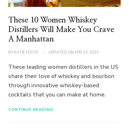
These 10 Women Whiskey
Distillers Will Make You Crave
A Manhattan
BY
KATIE FOOTE
UPDATED ON
APR 23, 2023
These leading women distillers in the US
share their love of whiskey and bourbon
through innovative whiskey-based
cocktails that you can make at home.
CONTINUE READING