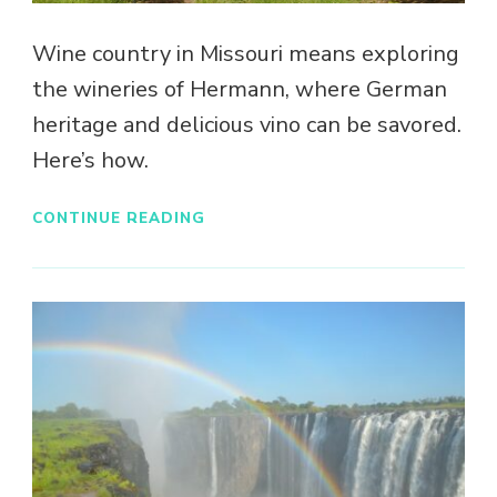
Wine country in Missouri means exploring
the wineries of Hermann, where German
heritage and delicious vino can be savored.
Here’s how.
CONTINUE READING