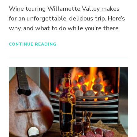
Wine touring Willamette Valley makes
for an unforgettable, delicious trip. Here’s
why, and what to do while you’re there.
CONTINUE READING