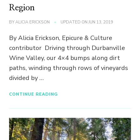
Region
BY
ALICIA ERICKSON
UPDATED ON
JUN 13, 2019
By Alicia Erickson, Epicure & Culture
contributor Driving through Durbanville
Wine Valley, our 4×4 bumps along dirt
paths, winding through rows of vineyards
divided by …
CONTINUE READING