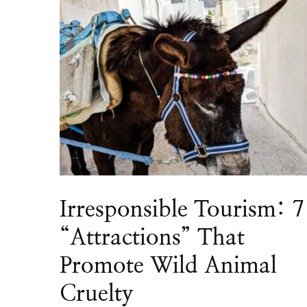
Irresponsible Tourism: 7
“Attractions” That
Promote Wild Animal
Cruelty