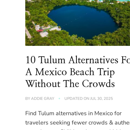
10 Tulum Alternatives F
A Mexico Beach Trip
Without The Crowds
BY
ADDIE GRAY
UPDATED ON
JUL 30, 2025
Find Tulum alternatives in Mexico for
travelers seeking fewer crowds & authe