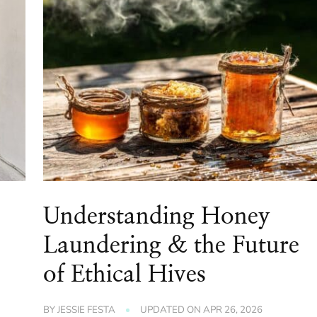
Understanding Honey
Laundering & the Future
of Ethical Hives
BY
JESSIE FESTA
UPDATED ON
APR 26, 2026