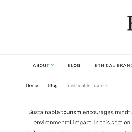
Food, wine & culture for the ethical traveler
Epicure & Culture
ABOUT
BLOG
ETHICAL BRAN
Home
Blog
Sustainable Tourism
Sustainable tourism encourages mindful
environmental impact. In this section