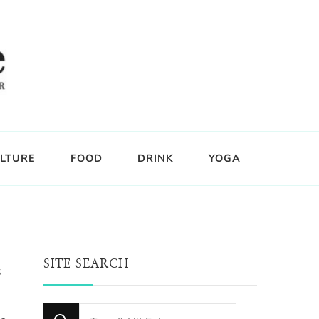
LTURE
FOOD
DRINK
YOGA
SITE SEARCH
s
Looking