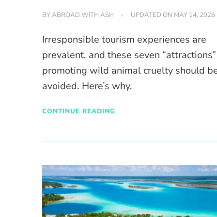
BY
ABROAD WITH ASH
UPDATED ON
MAY 14, 2026
Irresponsible tourism experiences are
prevalent, and these seven “attractions”
promoting wild animal cruelty should b
avoided. Here’s why.
CONTINUE READING