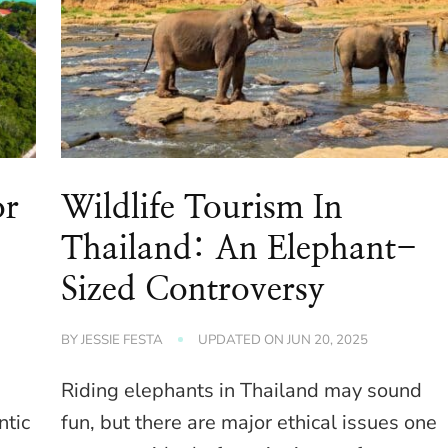
or
Wildlife Tourism In
Thailand: An Elephant-
Sized Controversy
BY
JESSIE FESTA
UPDATED ON
JUN 20, 2025
Riding elephants in Thailand may sound
ntic
fun, but there are major ethical issues one