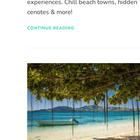
experiences. Chill beach towns, hidden
cenotes & more!
CONTINUE READING