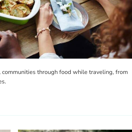
l communities through food while traveling, from
es.