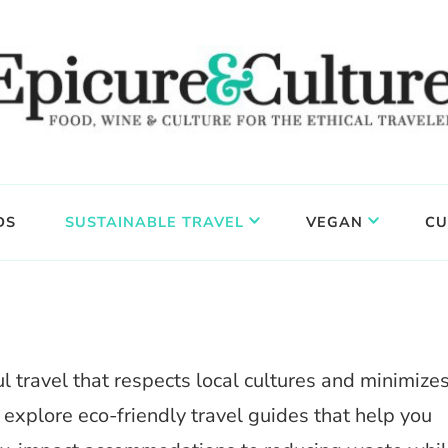
DS
SUSTAINABLE TRAVEL
VEGAN
CU
 travel that respects local cultures and minimize
, explore eco-friendly travel guides that help you