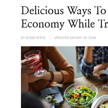
Delicious Ways To
Economy While Tr
BY
JESSIE FESTA
UPDATED ON
MAY 18, 2026