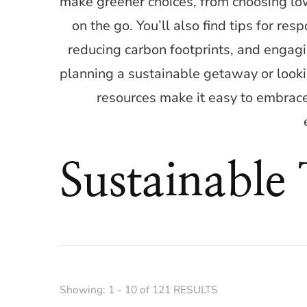
make greener choices, from choosing l
on the go. You’ll also find tips for re
reducing carbon footprints, and engagi
planning a sustainable getaway or looki
resources make it easy to embrace
Sustainable
Showing: 1 - 10 of 121 RESULTS