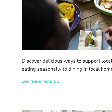
Discover delicious ways to support loca
eating seasonally to dining in local hom
CONTINUE READING