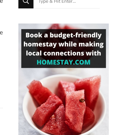
le
for
Something?
se