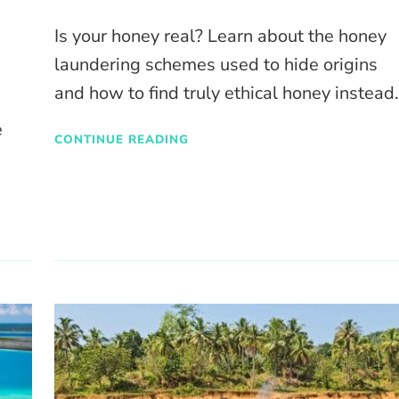
Is your honey real? Learn about the honey
laundering schemes used to hide origins
and how to find truly ethical honey instead
e
CONTINUE READING