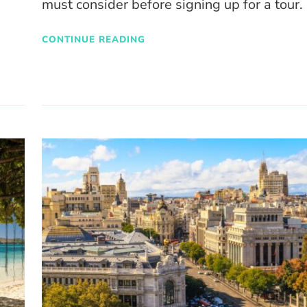
must consider before signing up for a tour.
CONTINUE READING