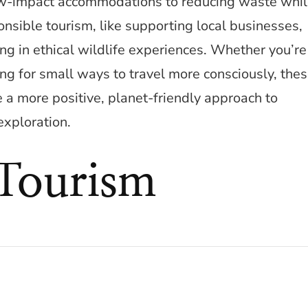
ow-impact accommodations to reducing waste whi
sponsible tourism, like supporting local businesses,
ng in ethical wildlife experiences. Whether you’re
ng for small ways to travel more consciously, the
 a more positive, planet-friendly approach to
exploration.
 Tourism