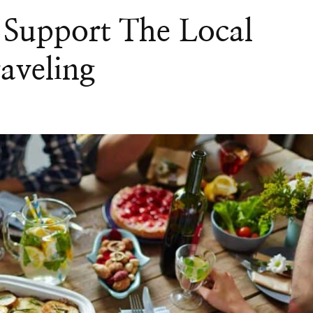
 Support The Local
aveling