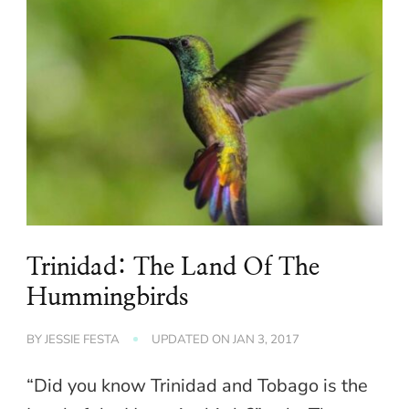
Trinidad: The Land Of The
Hummingbirds
BY
JESSIE FESTA
UPDATED ON
JAN 3, 2017
“Did you know Trinidad and Tobago is the