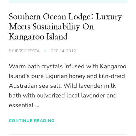
Southern Ocean Lodge: Luxury
Meets Sustainability On
Kangaroo Island
BY
JESSIE FESTA
DEC 14, 2012
Warm bath crystals infused with Kangaroo
Island’s pure Ligurian honey and kiln-dried
Australian sea salt. Wild lavender milk
bath with pulverized local lavender and
essential …
CONTINUE READING