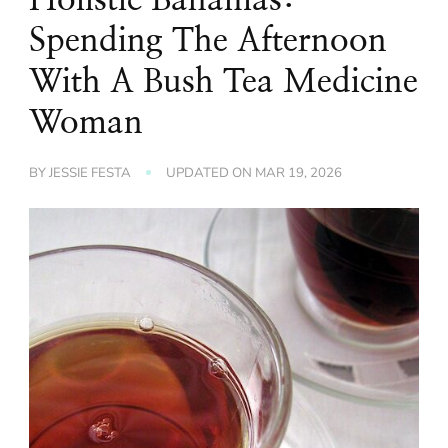
Spending The Afternoon
With A Bush Tea Medicine
Woman
BY
JESSIE FESTA
UPDATED ON
MAR 19, 2026