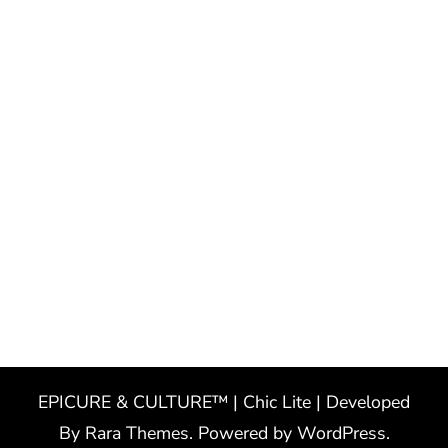
EPICURE & CULTURE™ | Chic Lite | Developed
By
Rara Themes
. Powered by
WordPress
.