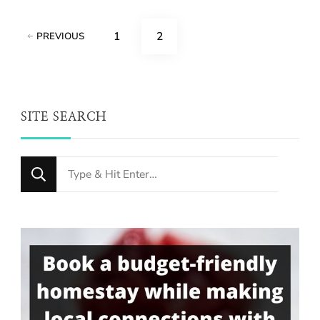
Posts
PAGE
PAGE
1
2
PREVIOUS
pagination
SITE SEARCH
Looking
for
Something?