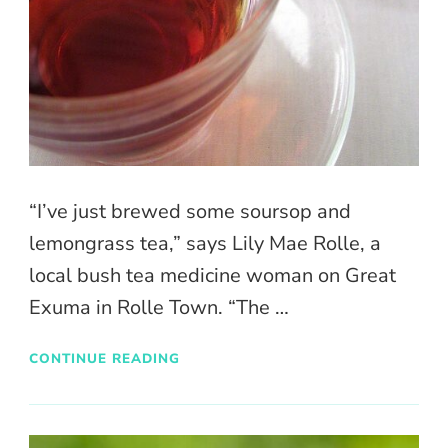
“I’ve just brewed some soursop and
lemongrass tea,” says Lily Mae Rolle, a
local bush tea medicine woman on Great
Exuma in Rolle Town. “The …
CONTINUE READING