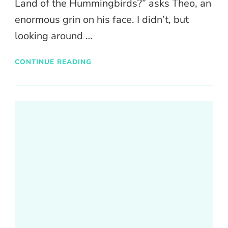
Land of the Hummingbirds?” asks Theo, an
enormous grin on his face. I didn’t, but
looking around …
CONTINUE READING