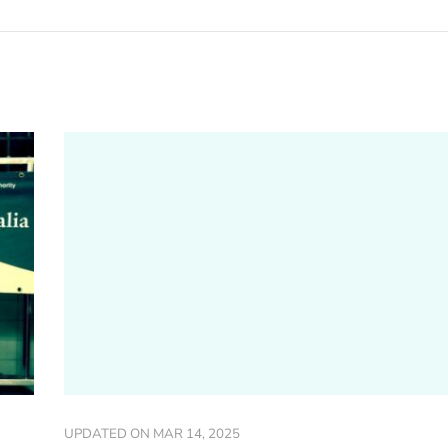
UPDATED ON
MAR 14, 2025