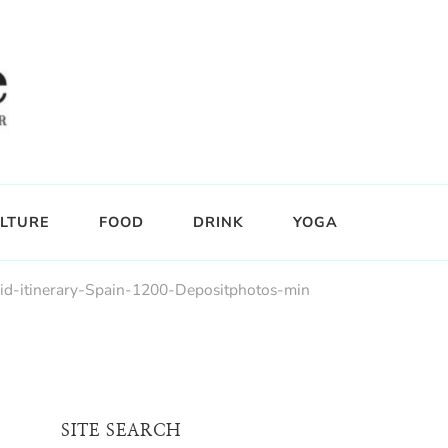
LTURE
FOOD
DRINK
YOGA
id-itinerary-Spain-1200-Depositphotos-min
SITE SEARCH