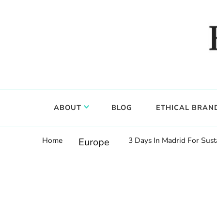
Food, wine & culture for the ethical traveler
Epicure & Culture
ABOUT
BLOG
ETHICAL BRAN
Home
3 Days In Madrid For Susta
Europe