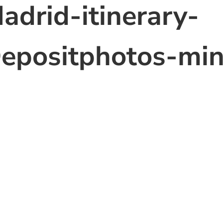
adrid-itinerary-
epositphotos-mi