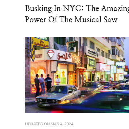
Busking In NYC: The Amazin
Power Of The Musical Saw
UPDATED ON
MAR 4, 2024