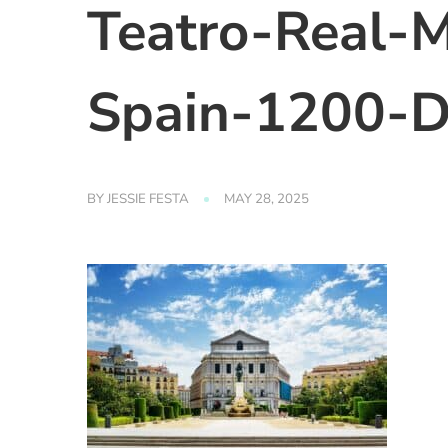
Teatro-Real-M
Spain-1200-D
BY
JESSIE FESTA
MAY 28, 2025