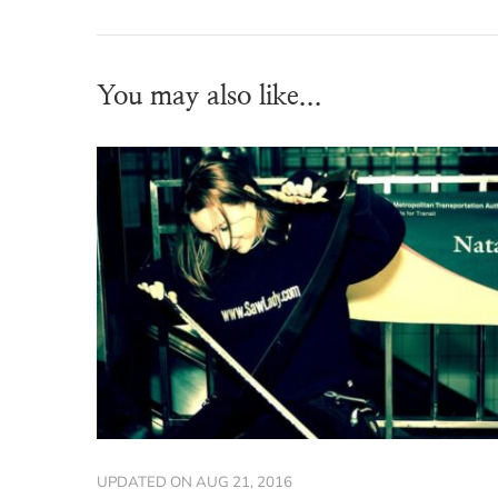
You may also like...
UPDATED ON
AUG 21, 2016