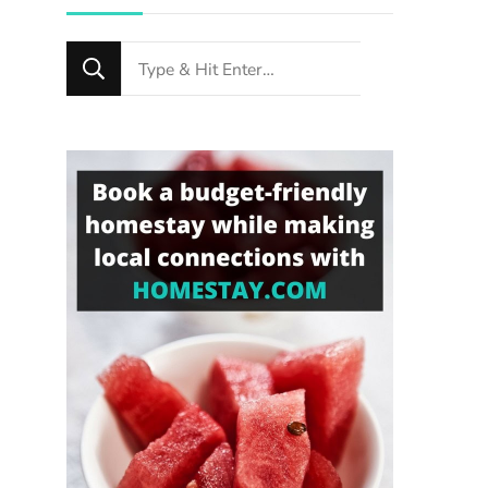
Looking
n
for
Something?