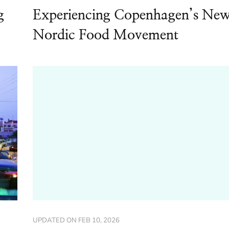
g
Experiencing Copenhagen’s Ne
Nordic Food Movement
UPDATED ON
FEB 10, 2026