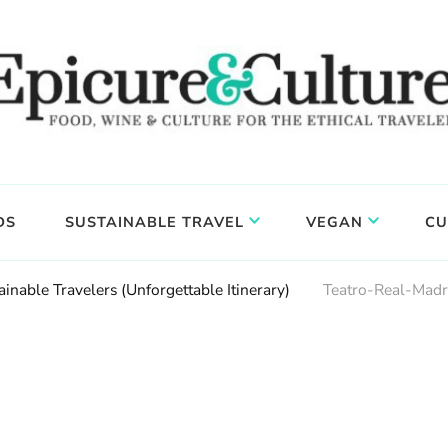
DS
SUSTAINABLE TRAVEL
VEGAN
CU
inable Travelers (Unforgettable Itinerary)
Teatro-Real-Madr