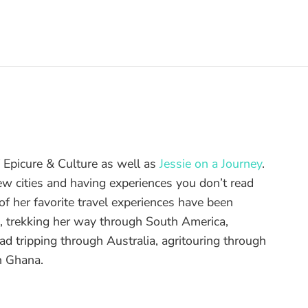
of Epicure & Culture as well as
Jessie on a Journey
.
ew cities and having experiences you don’t read
f her favorite travel experiences have been
d, trekking her way through South America,
ad tripping through Australia, agritouring through
n Ghana.