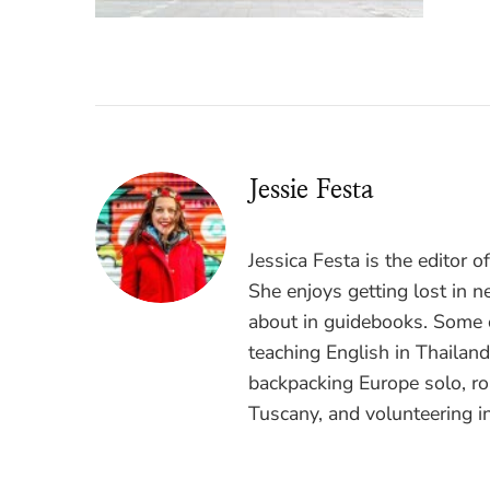
Jessie Festa
Jessica Festa is the editor 
She enjoys getting lost in n
about in guidebooks. Some o
teaching English in Thailan
backpacking Europe solo, ro
Tuscany, and volunteering i