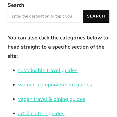
Search
SEARCH
You can also click the categories below to
head straight to a specific section of the
site:
sustainable travel guides
women’s empowerment guides
vegan travel & dining guides
art & culture guides