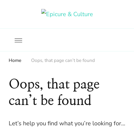
Food, wine & culture for the ethical traveler
Epicure & Culture
Home
Oops, that page can’t be found
Oops, that page
can’t be found
Let’s help you find what you’re looking for…