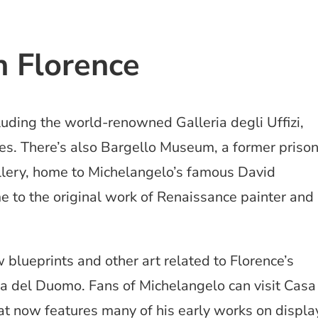
 Florence
uding the world-renowned Galleria degli Uffizi,
s. There’s also Bargello Museum, a former priso
llery, home to Michelangelo’s famous David
 to the original work of Renaissance painter and
w blueprints and other art related to Florence’s
 del Duomo. Fans of Michelangelo can visit Casa
t now features many of his early works on displa