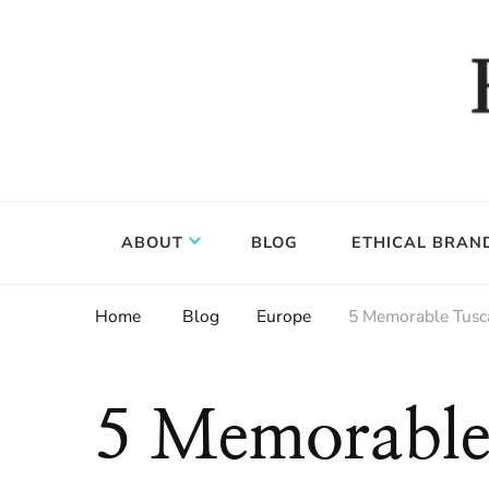
Food, wine & culture for the ethical traveler
Epicure & Culture
ABOUT
BLOG
ETHICAL BRAN
Home
Blog
Europe
5 Memorable Tusc
5 Memorable