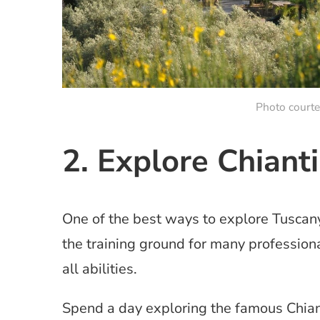
Photo court
2. Explore Chiant
One of the best ways to explore Tuscany
the training ground for many professiona
all abilities.
Spend a day exploring the famous Chiant