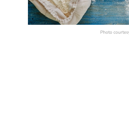
Photo courtes