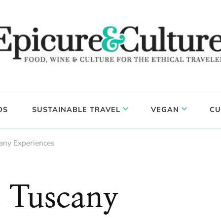
DS
SUSTAINABLE TRAVEL
VEGAN
CU
any Experiences
 Tuscany