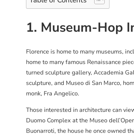
Table of Contents
1. Museum-Hop In
Florence is home to many museums, incl
home to many famous Renaissance piece
turned sculpture gallery, Accademia Ga
sculpture, and Museo di San Marco, home
monk, Fra Angelico.
Those interested in architecture can vie
Duomo Complex at the Museo dell’Opera
Buonarroti, the house he once owned tha