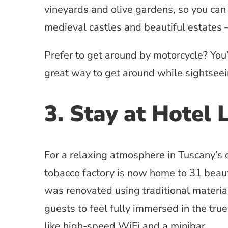
vineyards and olive gardens, so you can
medieval castles and beautiful estates 
Prefer to get around by motorcycle? You
great way to get around while sightseei
3. Stay at Hotel 
For a relaxing atmosphere in Tuscany’s 
tobacco factory is now home to 31 beaut
was renovated using traditional material
guests to feel fully immersed in the tru
like high-speed WiFi and a minibar.