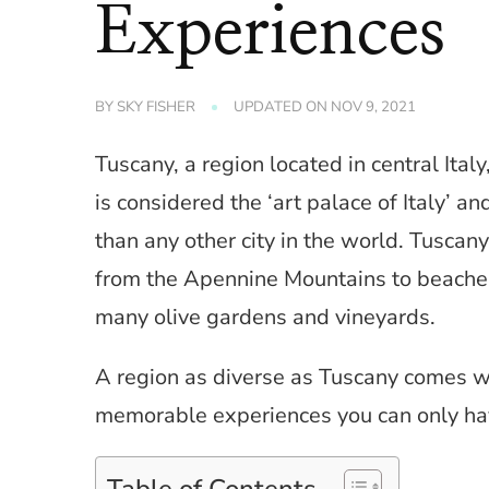
Experiences
BY
SKY FISHER
UPDATED ON
NOV 9, 2021
Tuscany, a region located in central Italy,
is considered the ‘art palace of Italy’ 
than any other city in the world. Tuscany
from the Apennine Mountains to beaches 
many olive gardens and vineyards.
A region as diverse as Tuscany comes wit
memorable experiences you can only hav