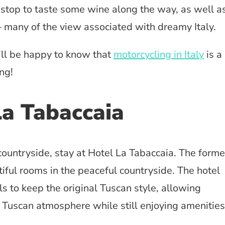
 stop to taste some wine along the way, as well a
– many of the view associated with dreamy Italy.
’ll be happy to know that
motorcycling in Italy
is a
ng!
La Tabaccaia
countryside, stay at Hotel La Tabaccaia. The forme
iful rooms in the peaceful countryside. The hotel
s to keep the original Tuscan style, allowing
e Tuscan atmosphere while still enjoying amenities