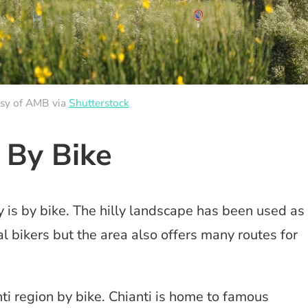
esy of AMB via
Shutterstock
i By Bike
 is by bike. The hilly landscape has been used as
l bikers but the area also offers many routes for
i region by bike. Chianti is home to famous