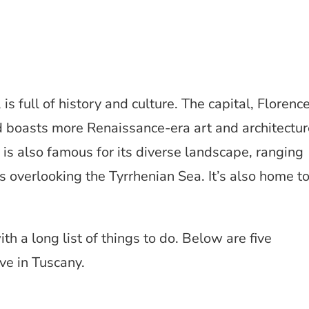
 is full of history and culture. The capital, Florence
and boasts more Renaissance-era art and architectu
 is also famous for its diverse landscape, ranging
overlooking the Tyrrhenian Sea. It’s also home t
h a long list of things to do. Below are five
e in Tuscany.