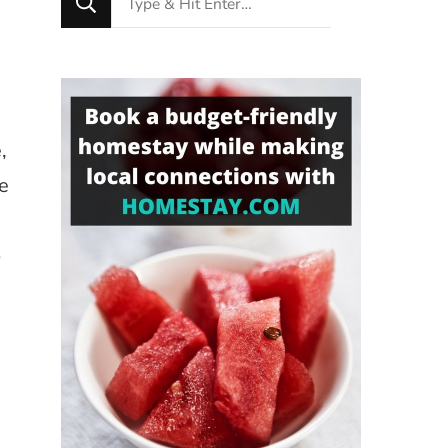
for
Something?
,
re
o