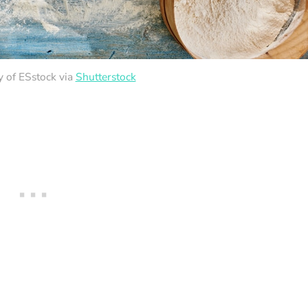
y of ESstock via
Shutterstock