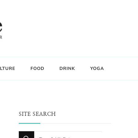
LTURE
FOOD
DRINK
YOGA
SITE SEARCH
Looking