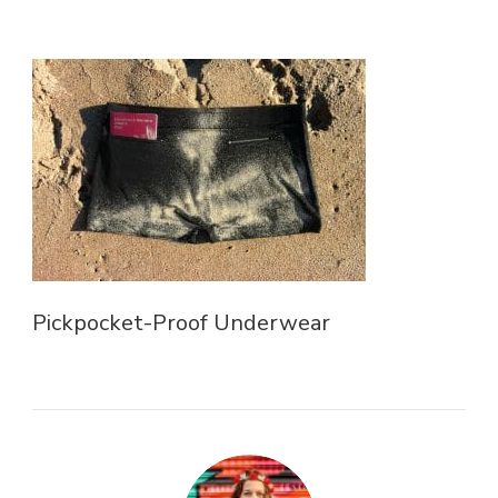
Pickpocket-Proof Underwear