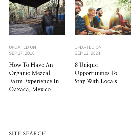
UPDATED ON
UPDATED ON
SEP 27, 2016
SEP 12, 2024
How To Have An
8 Unique
Organic Mezcal
Opportunities To
Farm Experience In
Stay With Locals
Oaxaca, Mexico
SITE SEARCH