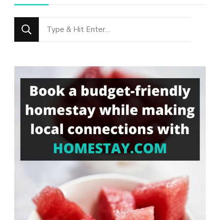
Looking
for
Something?