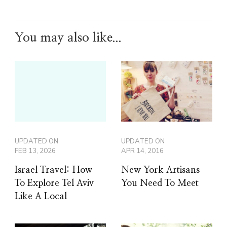
You may also like...
UPDATED ON
UPDATED ON
FEB 13, 2026
APR 14, 2016
Israel Travel: How
New York Artisans
To Explore Tel Aviv
You Need To Meet
Like A Local