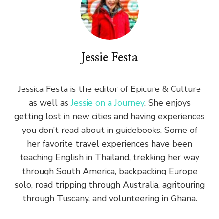
Jessie Festa
Jessica Festa is the editor of Epicure & Culture
as well as
Jessie on a Journey
. She enjoys
getting lost in new cities and having experiences
you don’t read about in guidebooks. Some of
her favorite travel experiences have been
teaching English in Thailand, trekking her way
through South America, backpacking Europe
solo, road tripping through Australia, agritouring
through Tuscany, and volunteering in Ghana.