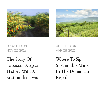
UPDATED ON
UPDATED ON
NOV 22, 2015
APR 28, 2021
The Story Of
Where To Sip
Tabasco: A Spicy
Sustainable Wine
History With A
In The Dominican
Sustainable Twist
Republic