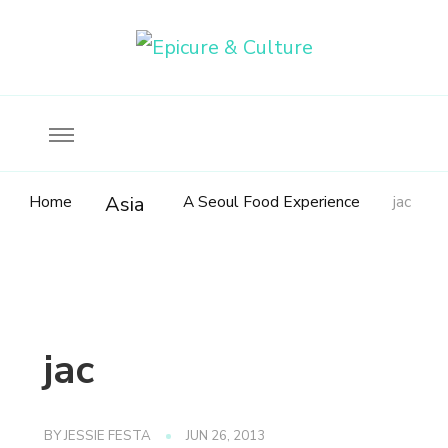
Food, wine & culture for the ethical traveler
Epicure & Culture
Home
A Seoul Food Experience
jac
Asia
jac
BY
JESSIE FESTA
JUN 26, 2013