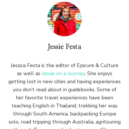
Jessie Festa
Jessica Festa is the editor of Epicure & Culture
as well as
Jessie on a Journey
. She enjoys
getting lost in new cities and having experiences
you don’t read about in guidebooks. Some of
her favorite travel experiences have been
teaching English in Thailand, trekking her way
through South America, backpacking Europe
solo, road tripping through Australia, agritouring