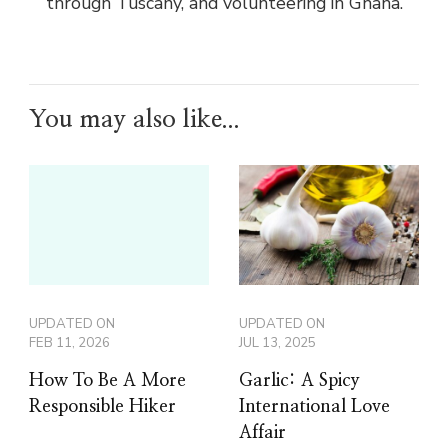
through Tuscany, and volunteering in Ghana.
You may also like...
UPDATED ON
UPDATED ON
FEB 11, 2026
JUL 13, 2025
How To Be A More
Garlic: A Spicy
Responsible Hiker
International Love
Affair