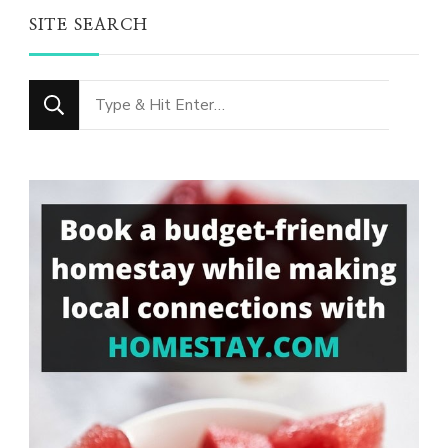
SITE SEARCH
Looking
for
Something?