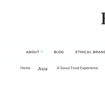
Food, wine & culture for the ethical traveler
Epicure & Culture
ABOUT
BLOG
ETHICAL BRAN
Home
A Seoul Food Experience
Asia