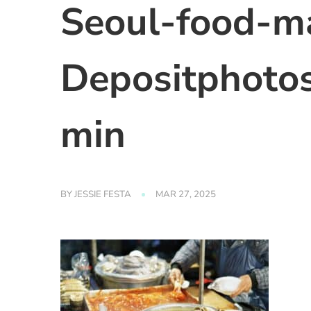
Seoul-food-m
Depositphoto
min
BY
JESSIE FESTA
MAR 27, 2025