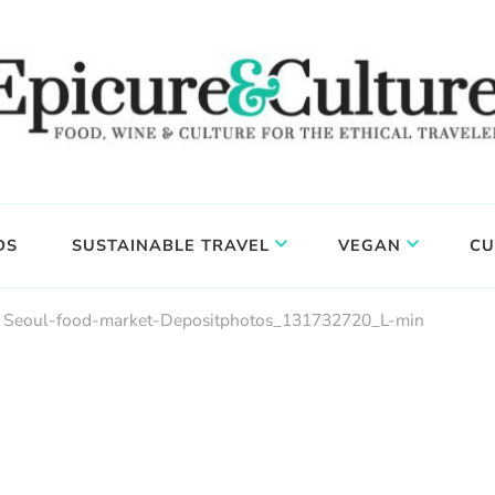
DS
SUSTAINABLE TRAVEL
VEGAN
CU
Seoul-food-market-Depositphotos_131732720_L-min