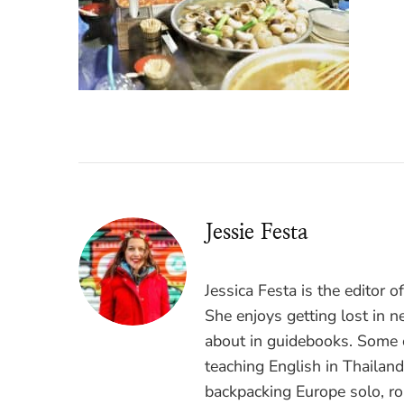
Jessie Festa
Jessica Festa is the editor 
She enjoys getting lost in n
about in guidebooks. Some o
teaching English in Thailan
backpacking Europe solo, ro