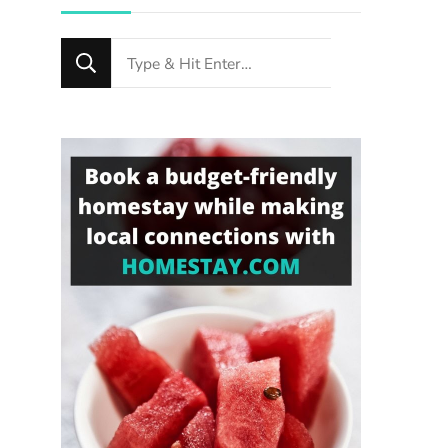
Looking
for
Something?