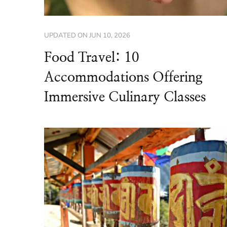
UPDATED ON
JUN 10, 2026
Food Travel: 10
Accommodations Offering
Immersive Culinary Classes