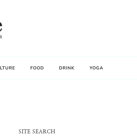
LTURE
FOOD
DRINK
YOGA
SITE SEARCH