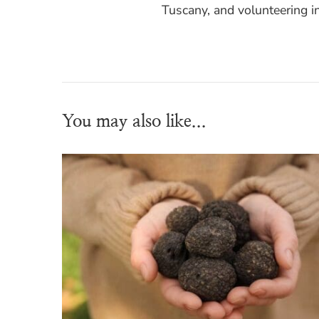
Tuscany, and volunteering i
You may also like...