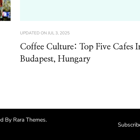
UPDATED ON
JUL 3, 2025
Coffee Culture: Top Five Cafes I
Budapest, Hungary
ed By
Rara Themes
.
Subscrib