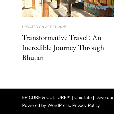
UPDATED ON
OCT 21, 2025
Transformative Travel: An
Incredible Journey Through
Bhutan
EPICURE & CULTURE™ | Chic Lite | Develop
Powered by
WordPress
.
Privacy Policy