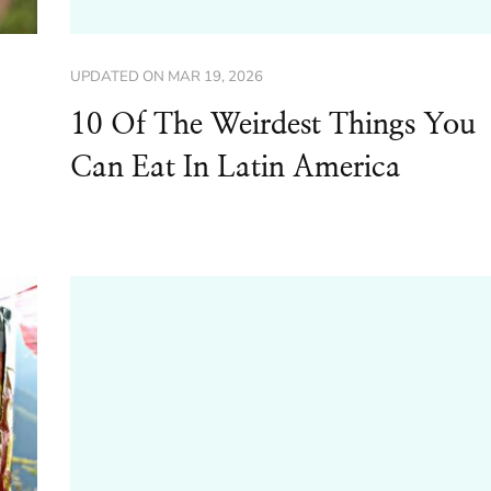
UPDATED ON
MAR 19, 2026
10 Of The Weirdest Things You
Can Eat In Latin America