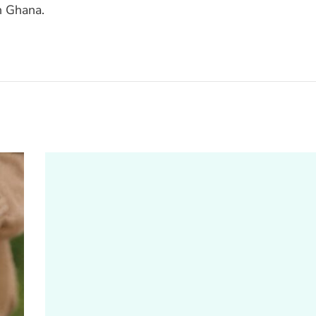
n Ghana.