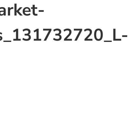
arket-
s_131732720_L-