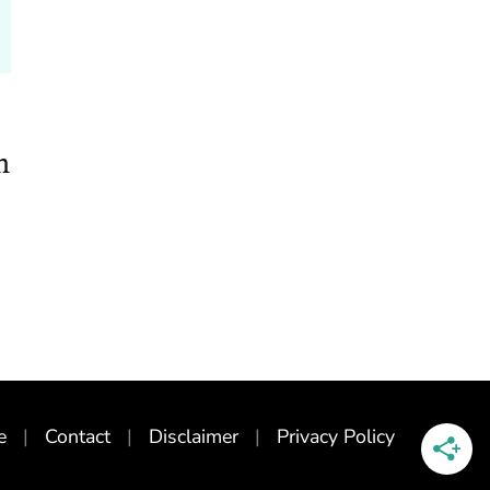
n
e
Contact
Disclaimer
Privacy Policy