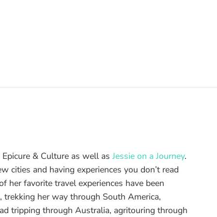
of Epicure & Culture as well as
Jessie on a Journey
.
ew cities and having experiences you don’t read
f her favorite travel experiences have been
d, trekking her way through South America,
ad tripping through Australia, agritouring through