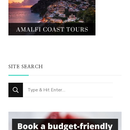
SITE SEARCH
Looking
for
Something?