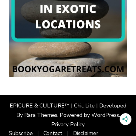
EPICURE & CULTURE™ | Chic Lite | Developed
By
Rara Themes
. Powered by
WordPress
.
Privacy Policy
Subscribe
Contact
Disclaimer