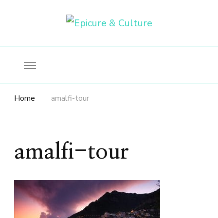
Food, wine & culture for the ethical traveler
Epicure & Culture
Home
amalfi-tour
amalfi-tour