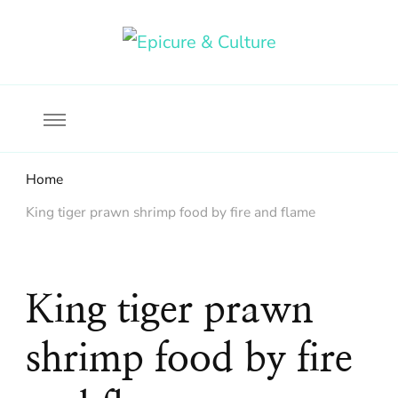
Food, wine & culture for the ethical traveler
Epicure & Culture
Home
King tiger prawn shrimp food by fire and flame
King tiger prawn
shrimp food by fire