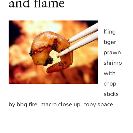
and flame
King
tiger
prawn
shrimp
with
chop
sticks
by bbq fire, macro close up, copy space