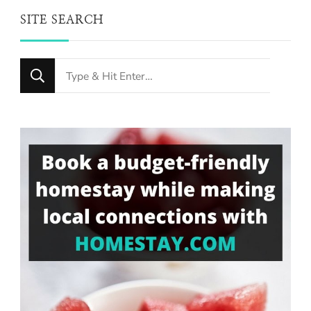
SITE SEARCH
Looking
for
Something?