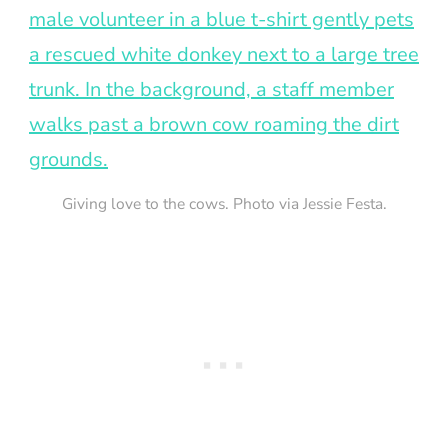
Giving love to the cows. Photo via Jessie Festa.