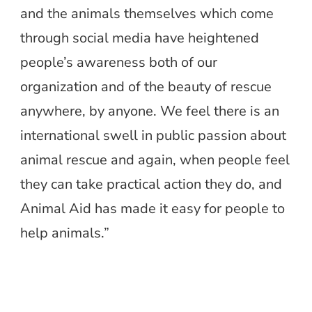
and the animals themselves which come
through social media have heightened
people’s awareness both of our
organization and of the beauty of rescue
anywhere, by anyone. We feel there is an
international swell in public passion about
animal rescue and again, when people feel
they can take practical action they do, and
Animal Aid has made it easy for people to
help animals.”