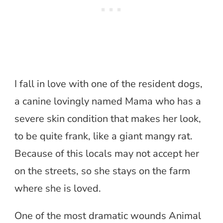
I fall in love with one of the resident dogs,
a canine lovingly named Mama who has a
severe skin condition that makes her look,
to be quite frank, like a giant mangy rat.
Because of this locals may not accept her
on the streets, so she stays on the farm
where she is loved.
One of the most dramatic wounds Animal