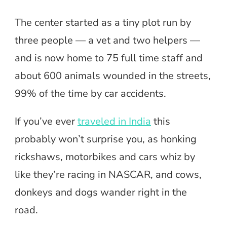
The center started as a tiny plot run by
three people — a vet and two helpers —
and is now home to 75 full time staff and
about 600 animals wounded in the streets,
99% of the time by car accidents.
If you’ve ever
traveled in India
this
probably won’t surprise you, as honking
rickshaws, motorbikes and cars whiz by
like they’re racing in NASCAR, and cows,
donkeys and dogs wander right in the
road.