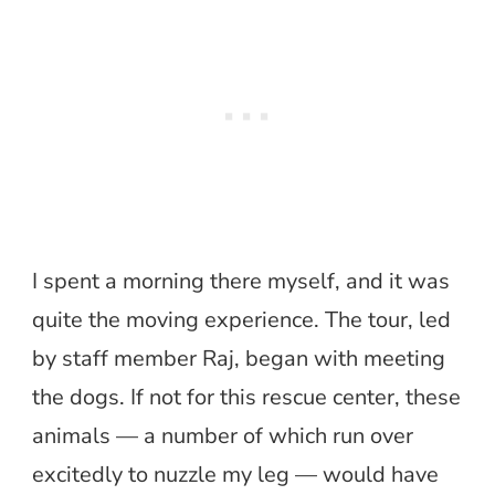
I spent a morning there myself, and it was
quite the moving experience. The tour, led
by staff member Raj, began with meeting
the dogs. If not for this rescue center, these
animals — a number of which run over
excitedly to nuzzle my leg — would have