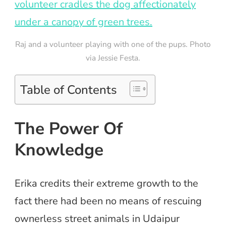
Raj and a volunteer playing with one of the pups. Photo
via Jessie Festa.
Table of Contents
The Power Of
Knowledge
Erika credits their extreme growth to the
fact there had been no means of rescuing
ownerless street animals in Udaipur