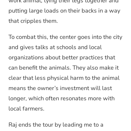
work animal, tying their legs together and
putting large loads on their backs in a way
that cripples them.
To combat this, the center goes into the city
and gives talks at schools and local
organizations about better practices that
can benefit the animals. They also make it
clear that less physical harm to the animal
means the owner’s investment will last
longer, which often resonates more with
local farmers.
Raj ends the tour by leading me to a