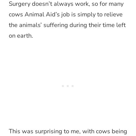
Surgery doesn’t always work, so for many
cows Animal Aid’s job is simply to relieve
the animals’ suffering during their time left
on earth.
This was surprising to me, with cows being