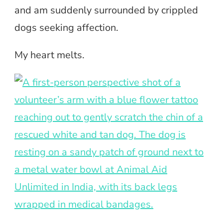
and am suddenly surrounded by crippled
dogs seeking affection.
My heart melts.