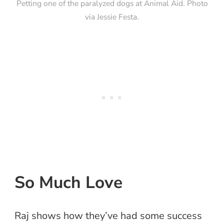
Petting one of the paralyzed dogs at Animal Aid. Photo
via Jessie Festa.
So Much Love
Raj shows how they’ve had some success