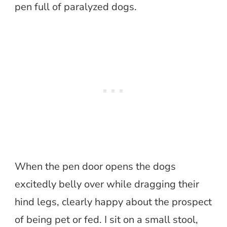
pen full of paralyzed dogs.
When the pen door opens the dogs
excitedly belly over while dragging their
hind legs, clearly happy about the prospect
of being pet or fed. I sit on a small stool,