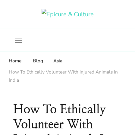
Food, wine & culture for the ethical traveler
Epicure & Culture
Home
Blog
Asia
How To Ethically Volunteer With Injured Animals In
India
How To Ethically
Volunteer With