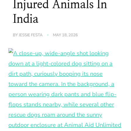
Injured Animals In
India
BY
JESSIE FESTA
MAY 18, 2026