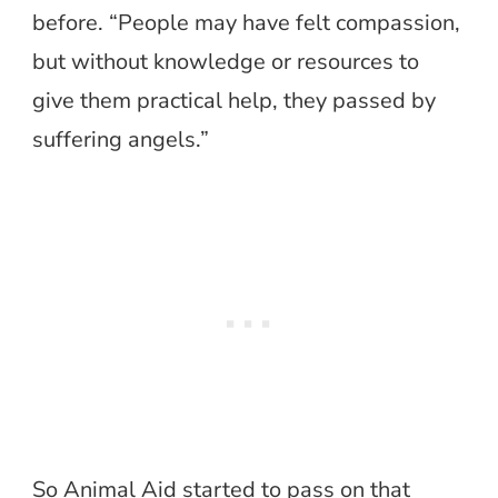
before. “People may have felt compassion,
but without knowledge or resources to
give them practical help, they passed by
suffering angels.”
So Animal Aid started to pass on that