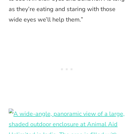
as they’re eating and staring with those
wide eyes we’ll help them.”