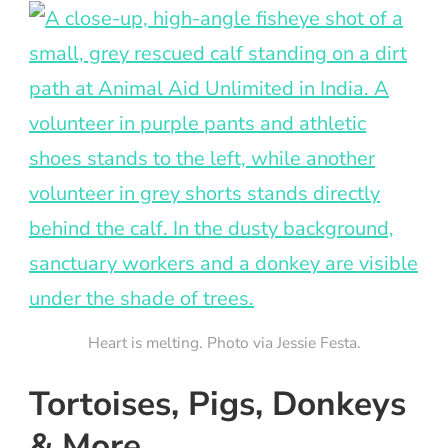
Heart is melting. Photo via Jessie Festa.
Tortoises, Pigs, Donkeys
& More