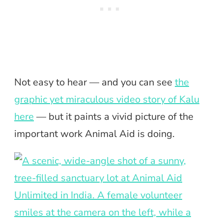
Not easy to hear — and you can see
the
graphic yet miraculous video story of Kalu
here
— but it paints a vivid picture of the
important work Animal Aid is doing.