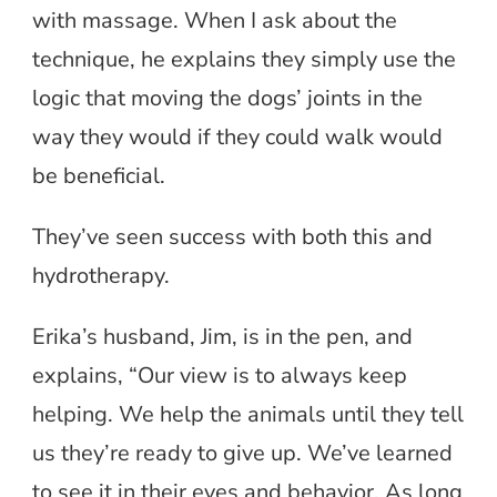
with massage. When I ask about the
technique, he explains they simply use the
logic that moving the dogs’ joints in the
way they would if they could walk would
be beneficial.
They’ve seen success with both this and
hydrotherapy.
Erika’s husband, Jim, is in the pen, and
explains, “Our view is to always keep
helping. We help the animals until they tell
us they’re ready to give up. We’ve learned
to see it in their eyes and behavior. As long