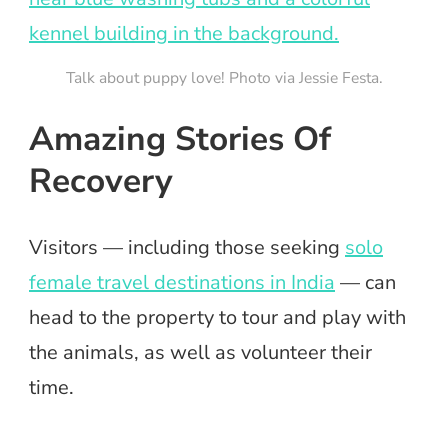
Talk about puppy love! Photo via Jessie Festa.
Amazing Stories Of
Recovery
Visitors — including those seeking
solo
female travel destinations in India
— can
head to the property to tour and play with
the animals, as well as volunteer their
time.