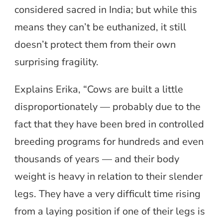
considered sacred in India; but while this
means they can’t be euthanized, it still
doesn’t protect them from their own
surprising fragility.
Explains Erika, “Cows are built a little
disproportionately — probably due to the
fact that they have been bred in controlled
breeding programs for hundreds and even
thousands of years — and their body
weight is heavy in relation to their slender
legs. They have a very difficult time rising
from a laying position if one of their legs is