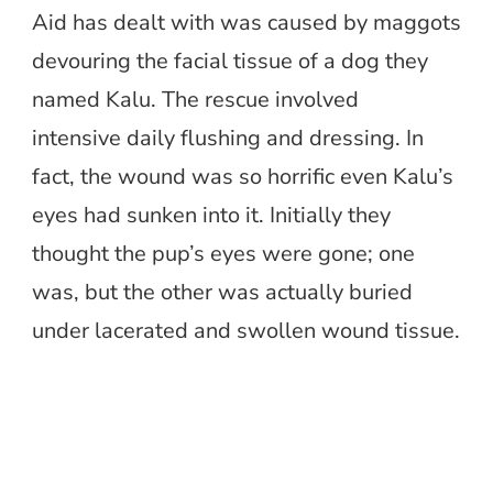
Aid has dealt with was caused by maggots
devouring the facial tissue of a dog they
named Kalu. The rescue involved
intensive daily flushing and dressing. In
fact, the wound was so horrific even Kalu’s
eyes had sunken into it. Initially they
thought the pup’s eyes were gone; one
was, but the other was actually buried
under lacerated and swollen wound tissue.