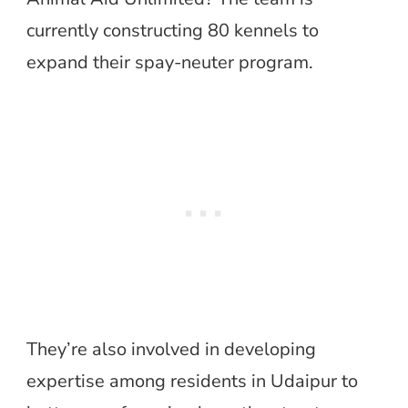
currently constructing 80 kennels to
expand their spay-neuter program.
They’re also involved in developing
expertise among residents in Udaipur to