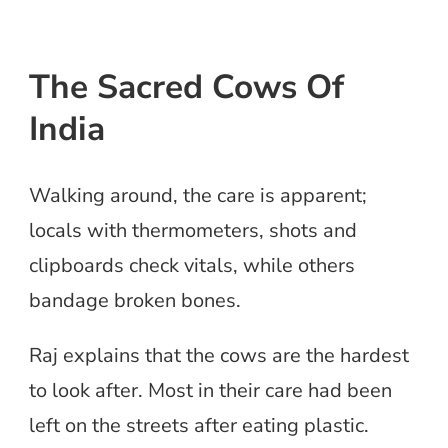
The Sacred Cows Of
India
Walking around, the care is apparent;
locals with thermometers, shots and
clipboards check vitals, while others
bandage broken bones.
Raj explains that the cows are the hardest
to look after. Most in their care had been
left on the streets after eating plastic.