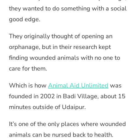
they wanted to do something with a social
good edge.
They originally thought of opening an
orphanage, but in their research kept
finding wounded animals with no one to
care for them.
Which is how
Animal Aid Unlimited
was
founded in 2002 in Badi Village, about 15
minutes outside of Udaipur.
It’s one of the only places where wounded
animals can be nursed back to health.