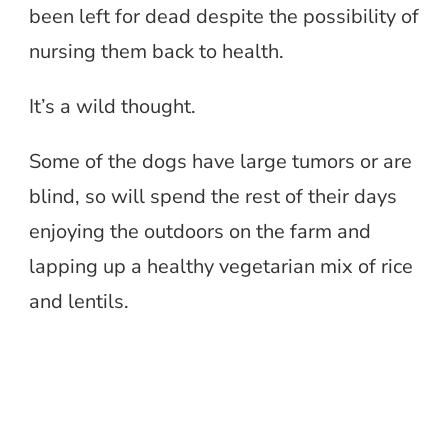
been left for dead despite the possibility of
nursing them back to health.
It’s a wild thought.
Some of the dogs have large tumors or are
blind, so will spend the rest of their days
enjoying the outdoors on the farm and
lapping up a healthy vegetarian mix of rice
and lentils.