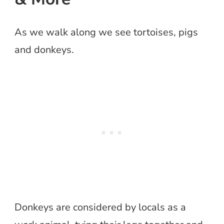
As we walk along we see tortoises, pigs
and donkeys.
Donkeys are considered by locals as a