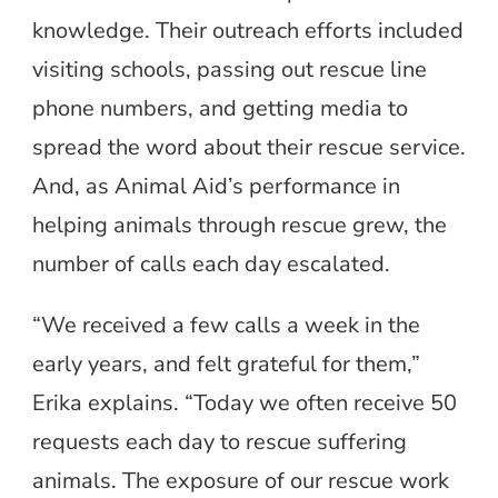
knowledge. Their outreach efforts included
visiting schools, passing out rescue line
phone numbers, and getting media to
spread the word about their rescue service.
And, as Animal Aid’s performance in
helping animals through rescue grew, the
number of calls each day escalated.
“We received a few calls a week in the
early years, and felt grateful for them,”
Erika explains. “Today we often receive 50
requests each day to rescue suffering
animals. The exposure of our rescue work