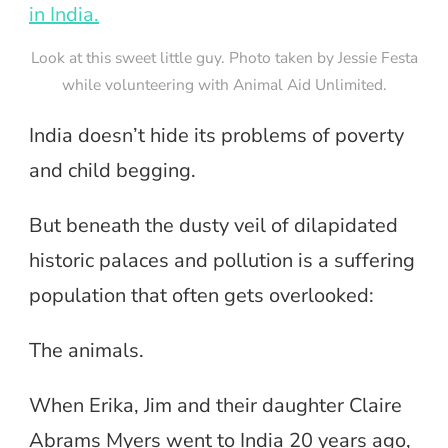
Look at this sweet little guy. Photo taken by Jessie Festa
while volunteering with Animal Aid Unlimited.
India doesn’t hide its problems of poverty
and child begging.
But beneath the dusty veil of dilapidated
historic palaces and pollution is a suffering
population that often gets overlooked:
The animals.
When Erika, Jim and their daughter Claire
Abrams Myers went to India 20 years ago,