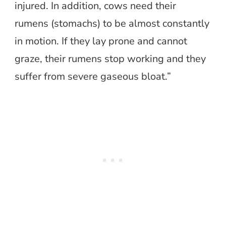
injured. In addition, cows need their
rumens (stomachs) to be almost constantly
in motion. If they lay prone and cannot
graze, their rumens stop working and they
suffer from severe gaseous bloat.”