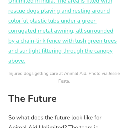
Injured dogs getting care at Animal Aid. Photo via Jessie
Festa.
The Future
So what does the future look like for
Animal Aid Unlimited? The team is