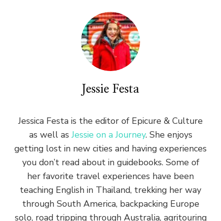
Jessie Festa
Jessica Festa is the editor of Epicure & Culture
as well as
Jessie on a Journey
. She enjoys
getting lost in new cities and having experiences
you don’t read about in guidebooks. Some of
her favorite travel experiences have been
teaching English in Thailand, trekking her way
through South America, backpacking Europe
solo, road tripping through Australia, agritouring