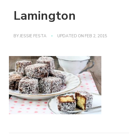
Lamington
BY
JESSIE FESTA
UPDATED ON
FEB 2, 2015