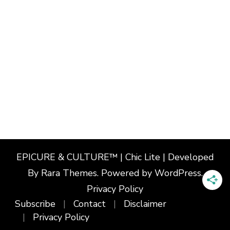
EPICURE & CULTURE™ | Chic Lite | Developed
By
Rara Themes
. Powered by
WordPress
.
Privacy Policy
Subscribe
Contact
Disclaimer
Privacy Policy