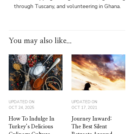
through Tuscany, and volunteering in Ghana.
You may also like...
UPDATED ON
UPDATED ON
OCT 24, 2025
OCT 17, 2021
How To Indulge In
Journey Inward:
Turkey’s Delicious
The Best Silent