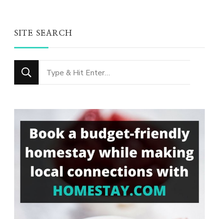
SITE SEARCH
Looking
for
Something?