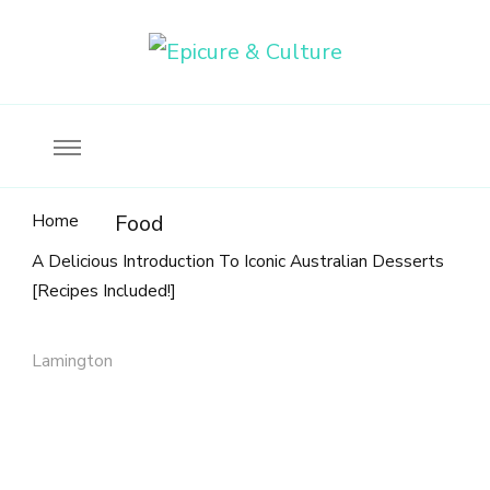
Food, wine & culture for the ethical traveler
Epicure & Culture
Home
Food
A Delicious Introduction To Iconic Australian Desserts
[Recipes Included!]
Lamington