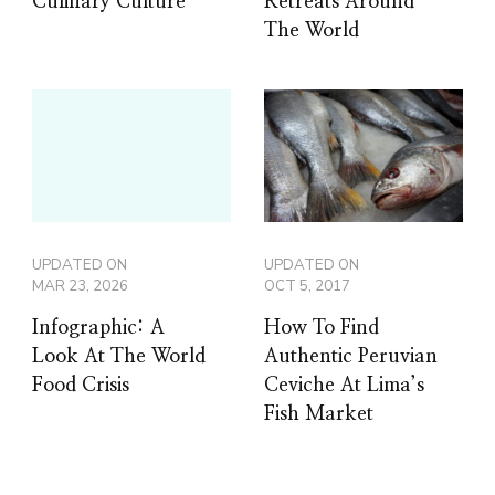
Culinary Culture
Retreats Around
The World
UPDATED ON
UPDATED ON
MAR 23, 2026
OCT 5, 2017
Infographic: A
How To Find
Look At The World
Authentic Peruvian
Food Crisis
Ceviche At Lima’s
Fish Market